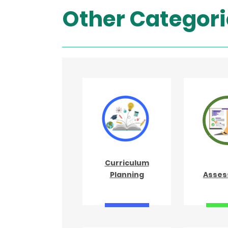
Other Categori
Curriculum
Planning
Asses