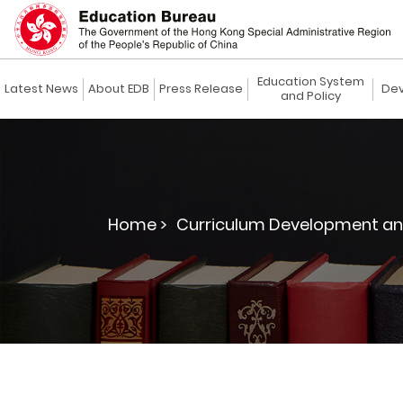
Education System
Latest News
About EDB
Press Release
Dev
and Policy
Home >
Curriculum Development an