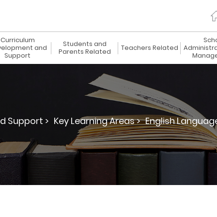
Curriculum
Sch
Students and
elopment and
Teachers Related
Administr
Parents Related
Support
Manag
d Support >
Key Learning Areas >
English Languag