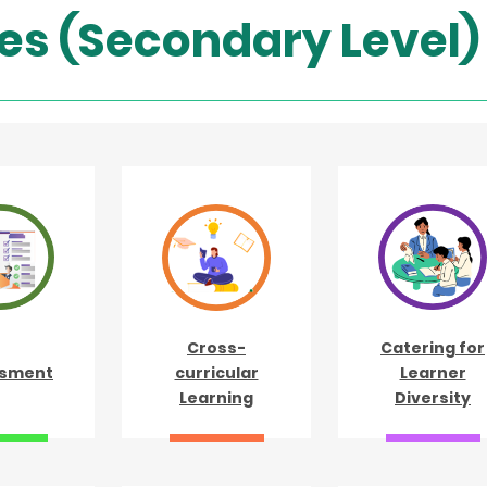
es (Secondary Level)
Cross-
Catering for
sment
curricular
Learner
Learning
Diversity