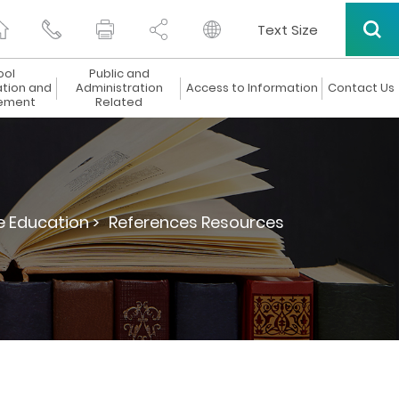
Text Size
ool
Public and
ation and
Administration
Access to Information
Contact Us
ement
Related
e Education >
References Resources