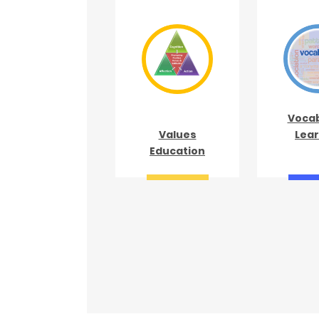
Vocab
Values
Lear
Education