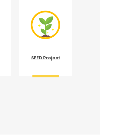
SEED Project