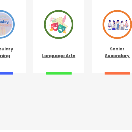
ulary
Senior
ning
Language Arts
Secondary