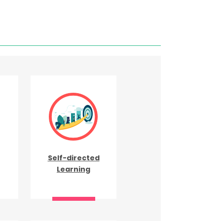
Self-directed
Learning