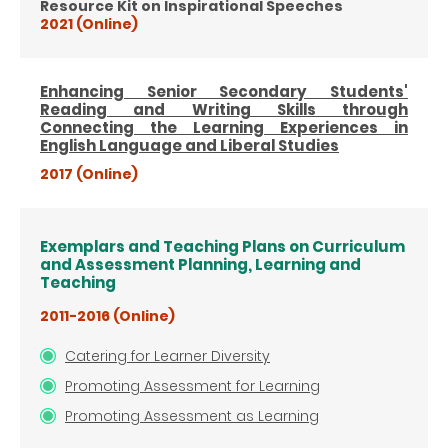
Resource Kit on Inspirational Speeches
2021 (Online)
Enhancing Senior Secondary Students'
Reading and Writing Skills through
Connecting the Learning Experiences in
English Language and Liberal Studies
2017 (Online)
Exemplars and Teaching Plans on Curriculum
and Assessment Planning, Learning and
Teaching
2011-2016 (Online)
Catering for Learner Diversity
Promoting Assessment for Learning
Promoting Assessment as Learning