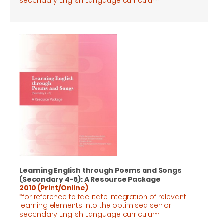
secondary English Language
curriculum
Learning English through Poems and Songs
(Secondary 4-6): A Resource Package
2010 (Print/Online)
*for reference to facilitate integration of relevant
learning elements into the optimised senior
secondary English Language
curriculum