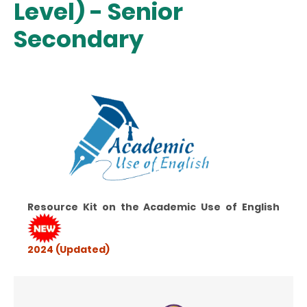
Level) - Senior
Secondary
Resource Kit on the Academic Use of English
2024 (Updated)