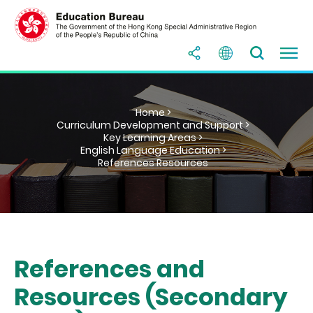
Home >
Curriculum Development and Support >
Key Learning Areas >
English Language Education >
References Resources
References and
Resources (Secondary