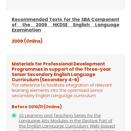
Recommended Texts for the SBA Component
of the 2009 HKDSE English Language
Examination
2009 (Online)
Materials for Professional Development
Programmes in support of the Three-year
Senior Secondary English Language
Curriculum
(Secondary 4-6)
*for reference to facilitate integration of relevant
learning elements into the optimised senior
secondary English Language
curriculum
Before 2010/11 (Online)
SS Learning and Teaching Series for the
Language Arts Modules in the Elective Part of
the English Language Curriculum: Web-based