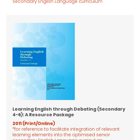
secondary English Language
curriculum
Learning English through Debating (Secondary
4-6): A Resource Package
2011 (Print/Online)
*for reference to facilitate integration of relevant
learning elements into the optimised senior