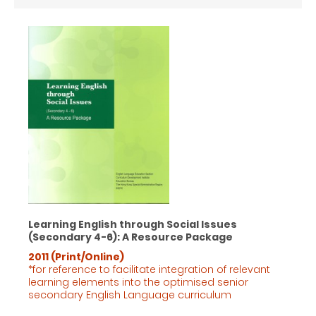
Learning English through Social Issues
(Secondary 4-6): A Resource Package
2011 (Print/Online)
*for reference to facilitate integration of relevant
learning elements into the optimised senior
secondary English Language
curriculum