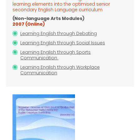
learning elements into the optimised senior
secondary English Language
curriculum
(Non-language Arts Modules)
2007 (Online)
Learning English through Debating
Learning English through Social Issues
Learning English through Sports
Communication
Learning English through Workplace
Communication