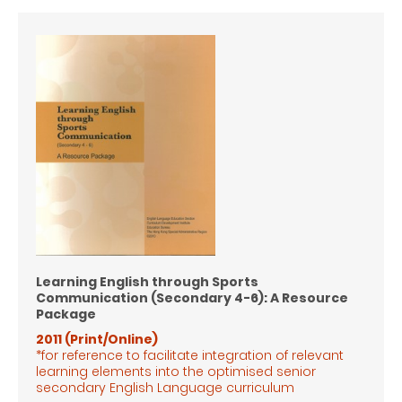
Learning English through Sports
Communication (Secondary 4-6): A Resource
Package
2011 (Print/Online)
*for reference to facilitate integration of relevant
learning elements into the optimised senior
secondary English Language
curriculum