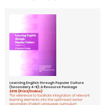
Learning English through Popular Culture
(Secondary 4-6): A Resource Package
2010 (Print/Online)
*for reference to facilitate integration of relevant
learning elements into the optimised senior
secondary English Language
curriculum