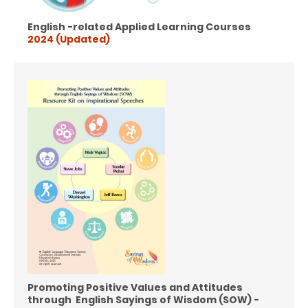
English -related Applied Learning Courses
2024 (Updated)
Promoting Positive Values and Attitudes
through English Sayings of Wisdom (SOW) -