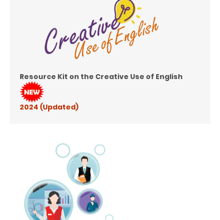
Resource Kit on the Creative Use of English
2024 (Updated)