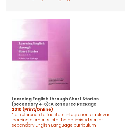
Learning English through Short Stories
(Secondary 4-6): A Resource Package
2010 (Print/Online)
*for reference to facilitate integration of relevant
learning elements into the optimised senior
secondary English Language
curriculum