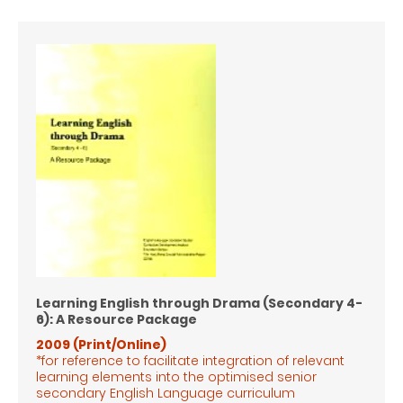
Learning English through Drama (Secondary 4-
6): A Resource Package
2009 (Print/Online)
*for reference to facilitate integration of relevant
learning elements into the optimised senior
secondary English Language
curriculum