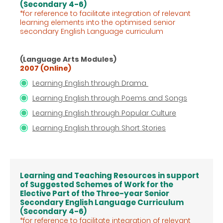
(Secondary 4-6)
*for reference to facilitate integration of relevant
learning elements into the optimised senior
secondary English Language
curriculum
(Language Arts Modules)
2007 (Online)
Learning English through Drama
Learning English through Poems and Songs
Learning English through Popular Culture
Learning English through Short Stories
Learning and Teaching Resources in support
of Suggested Schemes of Work for the
Elective Part of the Three-year Senior
Secondary English Language Curriculum
(Secondary 4-6)
*for reference to facilitate integration of relevant