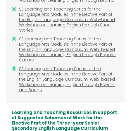
Workshop on Learning English through Drama
SS Learning and Teaching Series for the
Language Arts Modules in the Elective Part of
the English Language Curriculum: Web-based
Workshop on Learning English through Short
Stories
SS Learning and Teaching Series for the
Language Arts Modules in the Elective Part of
the English Language Curriculum: Web-based
Workshop on Learning English through Popular
Culture
SS Learning and Teaching Series for the
Language Arts Modules in the Elective Part of
the English Language Curriculum: Web-based
Workshop on Learning English through Poems
and Songs
Learning and Teaching Resources in support
of Suggested Schemes of Work for the
Elective Part of the Three-year Senior
Secondary English Language Curriculum