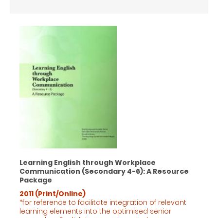
Learning English through Workplace
Communication (Secondary 4-6): A Resource
Package
2011 (Print/Online)
*for reference to facilitate integration of relevant
learning elements into the optimised senior