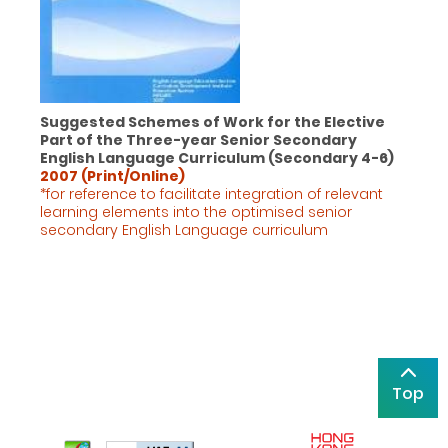
Suggested Schemes of Work for the Elective
Part of the Three-year Senior Secondary
English Language Curriculum (Secondary 4-6)
2007 (Print/Online)
*for reference to facilitate integration of relevant
learning elements into the optimised senior
secondary English Language
curriculum
Top