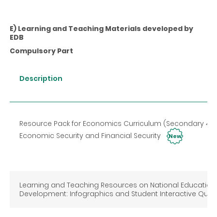
E) Learning and Teaching Materials developed by
EDB
Compulsory Part
Description
Resource Pack for Economics Curriculum (Secondary 4-
Economic Security and Financial Security
New
Learning and Teaching Resources on National Education
Development: Infographics and Student Interactive Qui