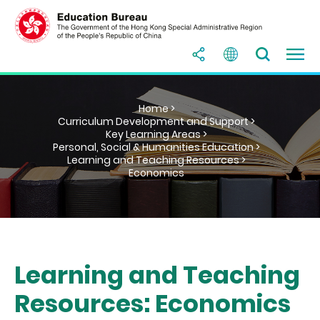
Home >
Curriculum Development and Support >
Key Learning Areas >
Personal, Social & Humanities Education >
Learning and Teaching Resources >
Economics
Learning and Teaching
Resources: Economics