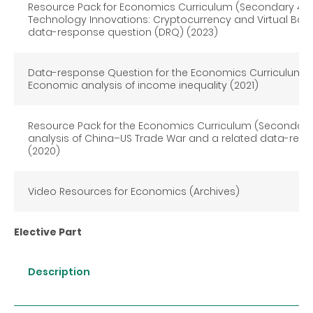
Resource Pack for Economics Curriculum (Secondary 4-6)
Technology Innovations: Cryptocurrency and Virtual Bank
data-response question (DRQ) (2023)
Data-response Question for the Economics Curriculum (
Economic analysis of income inequality (2021)
Resource Pack for the Economics Curriculum (Secondary
analysis of China–US Trade War and a related data-res
(2020)
Video Resources for Economics (Archives)
Elective Part
Description