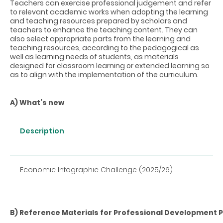
Teachers can exercise professional judgement and refer
to relevant academic works when adopting the learning
and teaching resources prepared by scholars and
teachers to enhance the teaching content. They can
also select appropriate parts from the learning and
teaching resources, according to the pedagogical as
well as learning needs of students, as materials
designed for classroom learning or extended learning so
as to align with the implementation of the curriculum.
A) What’s new
Description
Economic Infographic Challenge (2025/26)
B) Reference Materials for Professional Developmen