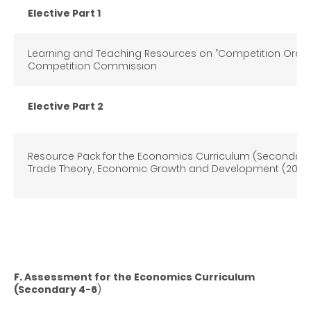
Elective Part 1
Learning and Teaching Resources on “Competition Ordin
Competition Commission
Elective Part 2
Resource Pack for the Economics Curriculum (Secondary 
Trade Theory, Economic Growth and Development (2012)
F. Assessment for the Economics Curriculum
(Secondary 4-6
)