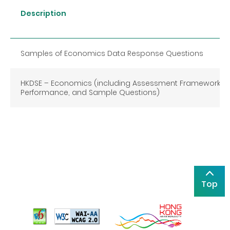
Description
Samples of Economics Data Response Questions
HKDSE
–
Economics (including Assessment Framework, C
Performance, and Sample Questions)
Top