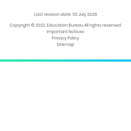
Last revision date: 02 July 2026
Copyright © 2022. Education Bureau All rights reserved.
Important Notices
Privacy Policy
Sitemap