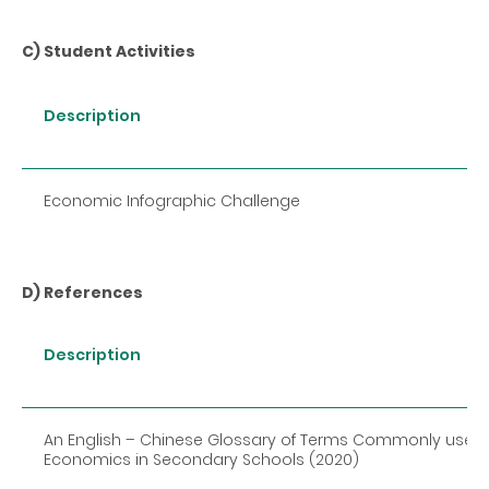
C) Student Activities
Description
Economic Infographic Challenge
D) References
Description
An English
–
Chinese Glossary of Terms Commonly used i
Economics in Secondary Schools (2020)