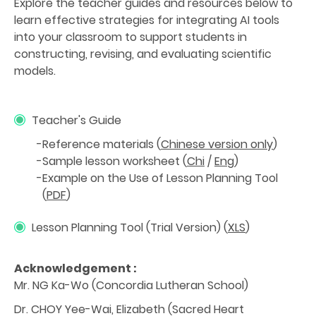
Explore the teacher guides and resources below to
learn effective strategies for integrating AI tools
into your classroom to support students in
constructing, revising, and evaluating scientific
models.
Teacher's Guide
Reference materials (
Chinese version only
)
Sample lesson worksheet (
Chi
/
Eng
)
Example on the Use of Lesson Planning Tool
(
PDF
)
Lesson Planning Tool (Trial Version) (
XLS
)
Acknowledgement :
Mr. NG Ka-Wo (Concordia Lutheran School)
Dr. CHOY Yee-Wai, Elizabeth (Sacred Heart