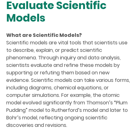
Evaluate Scientific
Models
What are Scientific Models?
Scientific models are vital tools that scientists use
to describe, explain, or predict scientific
phenomena. Through inquiry and data analysis,
scientists evaluate and refine these models by
supporting or refuting them based on new
evidence. Scientific models can take various forms,
including diagrams, chemical equations, or
computer simulations. For example, the atomic
model evolved significantly from Thomson’s “Plum
Pudding” model to Rutherford’s model and later to
Bohr’s model, reflecting ongoing scientific
discoveries and revisions.