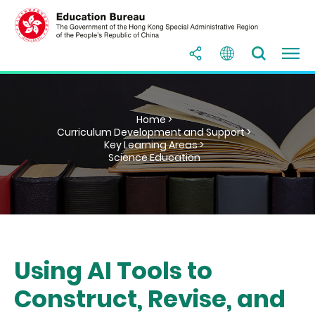
Home >
Curriculum Development and Support >
Key Learning Areas >
Science Education
Using AI Tools to
Construct, Revise, and