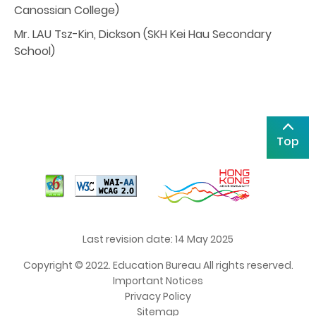
Canossian College)
Mr. LAU Tsz-Kin, Dickson (SKH Kei Hau Secondary
School)
Top
Last revision date: 14 May 2025
Copyright © 2022. Education Bureau All rights reserved.
Important Notices
Privacy Policy
Sitemap