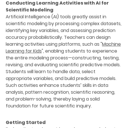
Conducting Learning Activities with AI for
Scientific Modeling
Artificial Intelligence (AI) tools greatly assist in
scientific modeling by processing complex datasets,
identifying key variables, and assessing prediction
accuracy probabilistically. Teachers can design
learning activities using platforms, such as "
Machine
Learning for Kids
", enabling students to experience
the entire modeling process—constructing, testing,
revising, and evaluating scientific predictive models.
Students will learn to handle data, select
appropriate variables, and build predictive models.
Such activities enhance students’ skills in data
analysis, pattern recognition, scientific reasoning,
and problem-solving, thereby laying a solid
foundation for future scientific inquiry.
Getting Started