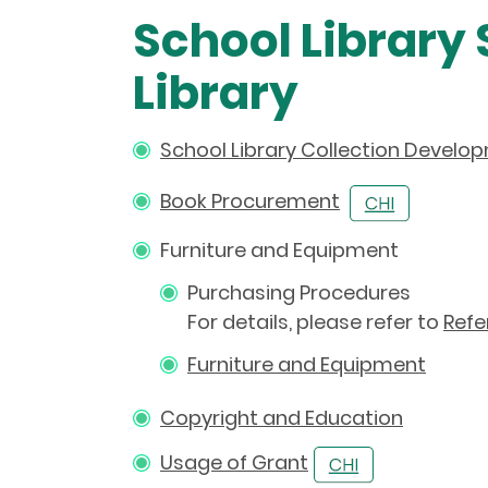
School Library
Library
School Library Collection Develo
Book Procurement
Furniture and Equipment
Purchasing Procedures
For details, please refer to
Refe
Furniture and Equipment
Copyright and Education
Usage of Grant