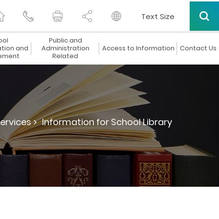
Text Size
ool
Public and
ation and
Administration
Access to Information
Contact Us
ement
Related
ervices >
Information for School Library