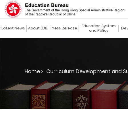
Education System
Latest News
About EDB
Press Release
Dev
and Policy
Home >
Curriculum Development and Su