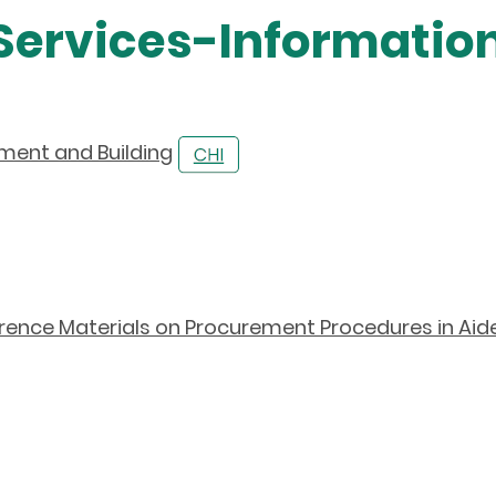
 Services-Information
pment and Building
rence Materials on Procurement Procedures in Aid