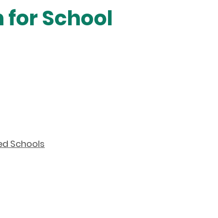
 for School
ed Schools