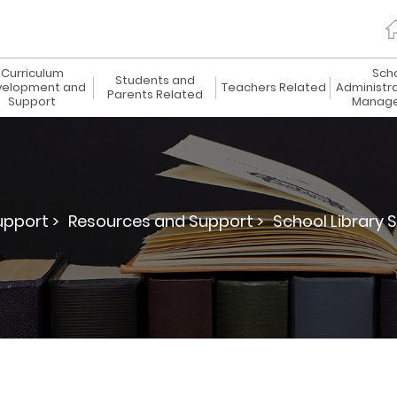
Curriculum
Sch
Students and
elopment and
Teachers Related
Administr
Parents Related
Support
Manag
pport >
Resources and Support >
School Library S