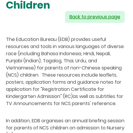
Children
Back to previous page
The Education Bureau (EDB) provides useful
resources and tools in various languages of diverse
race (including Bahasa Indonesia, Hindi, Nepali,
Punjabi (Indian), Tagalog, Thai, Urdu, and
Vietnamese) for parents of non-Chinese speaking
(NCS) children. These resources include leaflets,
posters, application forms and guidance notes for
application for "Registration Certificate for
Kindergarten Admission" (RC)as well as subtitles for
TV Announcements for NCS parents' reference.
In addition, EDB organises an annual briefing session
for parents of NCS children on admission to Nursery