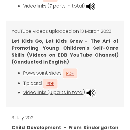
Video links (7 parts in total)
YouTube videos uploaded on 13 March 2023
Let Kids Go, Let Kids Grow - The Art of
Promoting Young Children's Self-Care
Skills (Videos on EDB YouTube Channel)
(Conducted in English)
Powepoint slides
Tip card
Video links (6 parts in total)
3 July 2021
Child Development - From Kindergarten