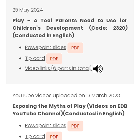
25 May 2024
Play – A Tool Parents Need to Use for
Children’s Development (Code: 2320)
(Conducted in English)
Powepoint slides
Tip card
Video links (6 parts in total)
YouTube videos uploaded on 13 March 2023
Exposing the Myths of Play (Videos on EDB
YouTube Channel)(Conducted in English)
Powepoint slides
Tip card