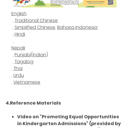
English
,
Traditional Chinese
,
Simplified Chinese
,
Bahasa Indonesia
,
Hindi
,
Nepali
,
Punjabi(Indian)
,
Tagalog
,
Thai
,
Urdu
,
Vietnamese
4.Reference Materials
Video on "Promoting Equal Opportunities
in Kindergarten Admissions" (provided by