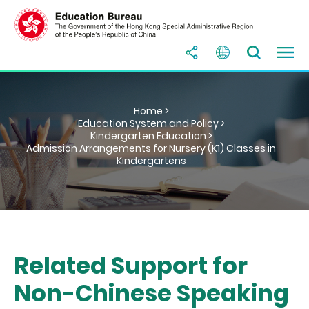
Home >
Education System and Policy >
Kindergarten Education >
Admission Arrangements for Nursery (K1) Classes in
Kindergartens
Related Support for
Non-Chinese Speaking