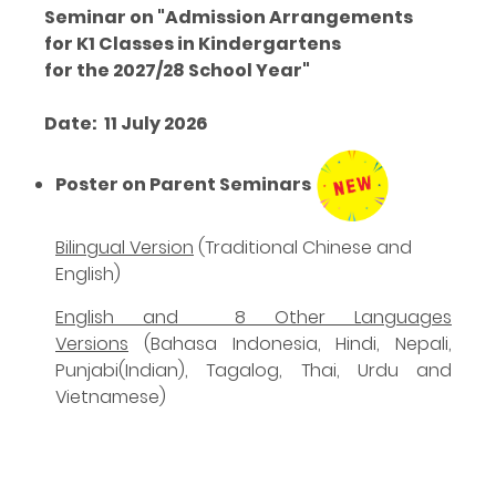
Seminar on "Admission Arrangements
for K1 Classes in Kindergartens
for the 2027/28 School Year"
Date
: 11 July 2026
Poster on Parent Seminars
Bilingual Version
(
Traditional Chinese and
English
)
English and 8 Other Languages
Versions
(Bahasa Indonesia, Hindi, Nepali,
Punjabi(Indian), Tagalog, Thai, Urdu and
Vietnamese)