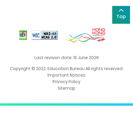
Top
Last revision date: 15 June 2026
Copyright © 2022. Education Bureau All rights reserved.
Important Notices
Privacy Policy
Sitemap