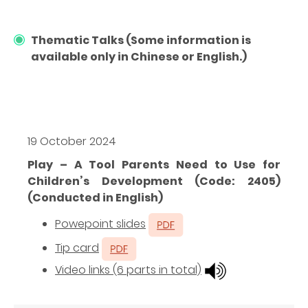
Thematic Talks (Some information is
available only in Chinese or English.)
19 October 2024
Play – A Tool Parents Need to Use for
Children’s Development (Code: 2405)
(Conducted in English)
Powepoint slides
Tip card
Video links (6 parts in total)