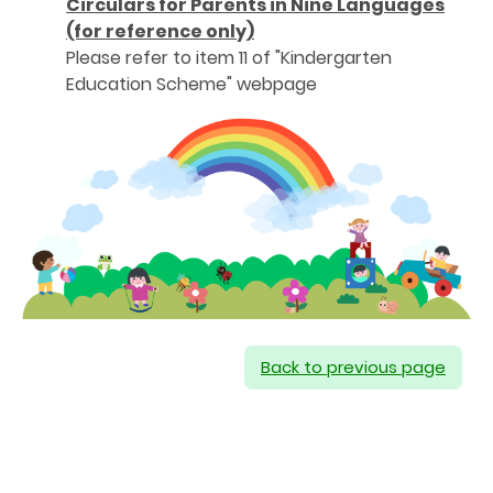
Circulars for Parents in Nine Languages
(for reference only)
Please refer to item 11 of "Kindergarten
Education Scheme" webpage
Back to previous page