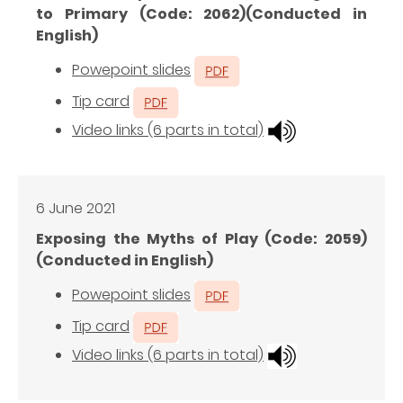
to Primary (Code: 2062)(Conducted in
English)
Powepoint slides
Tip card
Video links (6 parts in total)
6 June 2021
Exposing the Myths of Play (Code: 2059)
(Conducted in English)
Powepoint slides
Tip card
Video links (6 parts in total)