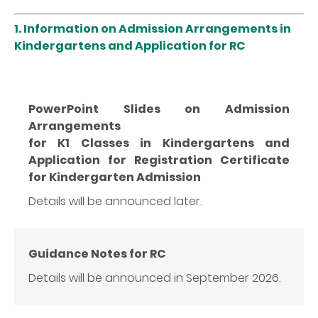
1.
Information on Admission Arrangements in
Kindergartens and Application for RC
PowerPoint Slides on Admission
Arrangements
for K1 Classes in Kindergartens and
Application for Registration Certificate
for Kindergarten Admission
Details will be announced later.
Guidance Notes for RC
Details will be announced in September 2026.