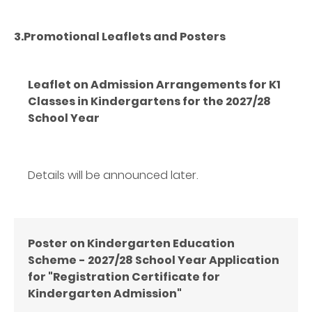
3.Promotional Leaflets and Posters
Leaflet on Admission Arrangements for K1
Classes in Kindergartens for the 2027/28
School Year
Details will be announced later.
Poster
on Kindergarten Education
Scheme - 2027/28 School Year Application
for "Registration Certificate for
Kindergarten Admission"