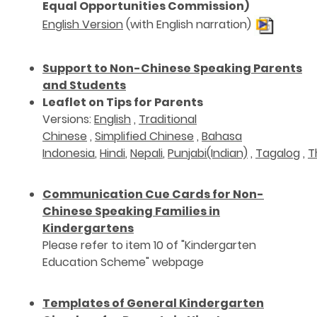
Equal Opportunities Commission)
English Version
(with English narration)
Support to Non-Chinese Speaking Parents
and Students
Leaflet on Tips for Parents
Versions:
English
,
Traditional
Chinese
,
Simplified Chinese
,
Bahasa
Indonesia
,
Hindi
,
Nepali
,
Punjabi(Indian)
,
Tagalog
,
T
Communication Cue Cards for Non-
Chinese Speaking Families in
Kindergartens
Please refer to item 10 of "Kindergarten
Education Scheme" webpage
Templates of General Kindergarten