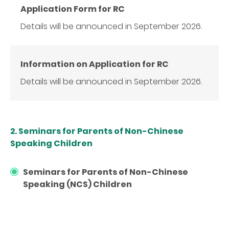
Application Form for RC
Details will be announced in September 2026.
Information on Application for RC
Details will be announced in September 2026.
2. Seminars for Parents of Non-Chinese
Speaking Children
Seminars for Parents of Non-Chinese
Speaking (NCS) Children