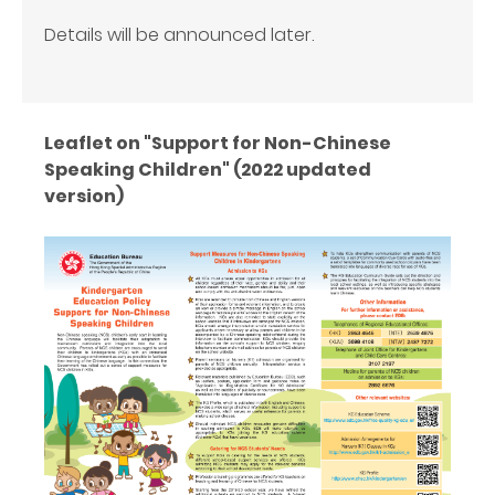
Details will be announced later.
Leaflet on "Support for Non-Chinese
Speaking Children" (2022 updated
version)