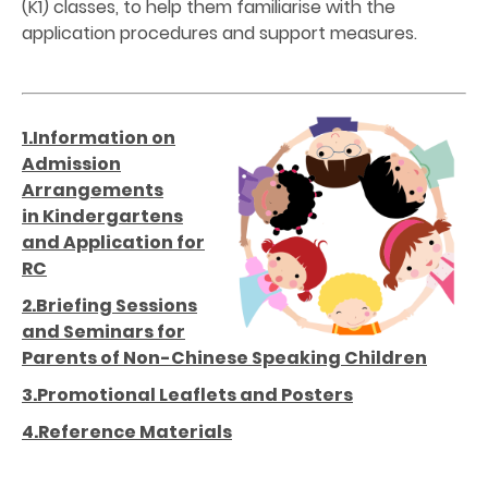
(K1) classes, to help them familiarise with the
application procedures and support measures.
1.Information on
Admission
Arrangements
in Kindergartens
and Application for
RC
2.Briefing Sessions
and Seminars for
Parents of Non-Chinese Speaking Children
3.Promotional Leaflets and Posters
4.Reference Materials