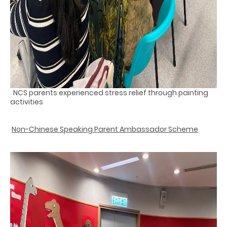
NCS parents experienced stress relief through painting
activities
Non-Chinese Speaking Parent Ambassador Scheme