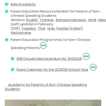
Role of parents
Parent Education Resource Booklet for Parents of
Non-
Chinese Speaking Students
Versions:
English
,
Chinese
,
Bahasa Indonesia
,
Hindi
,
Nepa
(with updates in February
2025)
,
Tagalog
,
Thai
,
Urdu
,
Punjabi (Indian)
,
Vietnamese
Parent Education Programmes for Non-Chinese
Speaking Parents
EDB Circular Memorandum No. 193/2025
Event Calendar for the 2025/26 School Year
Academy for Parents of Non-Chinese Speaking
Students