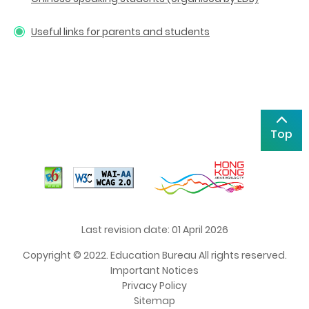
Useful links for parents and students
Top
Last revision date: 01 April 2026
Copyright © 2022. Education Bureau All rights reserved.
Important Notices
Privacy Policy
Sitemap