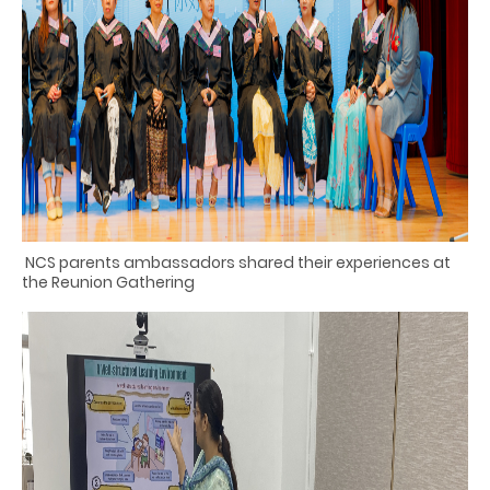
NCS parents
ambassadors shared their experiences at
the Reunion Gathering