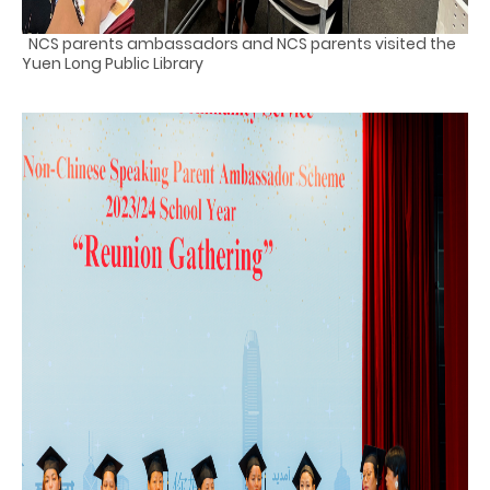
NCS parents ambassadors and NCS parents visited the
Yuen Long Public Library