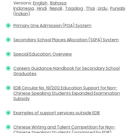
Versions:
English
,
Bahasa
Indonesia
,
Hindi
,
Nepali
,
Tagalog
,
Thai
,
Urdu
,
Punjabi
(Indian)
Primary One Admission (POA) System
Secondary School Places Allocation (SSPA) System
Special Education: Overview
Careers Guidance Handbook for Secondary School
Graduates
EDB Circular No. 19/2012 Education Support for Non-
Chinese Speaking Students Expanded Examination
Subsidy
Examples of support services outside EDB
Chinese Writing and Talent Competition for Non-
Chinese Speaking Students (organised by EDB)