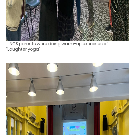
NCS parents were doing warm-up exercises of
“Laughter yoga”