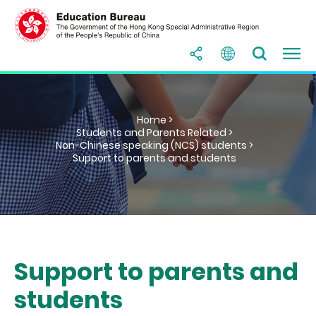
Home >
Students and Parents Related >
Non-Chinese speaking (NCS) students >
Support to parents and students
Support to parents and
students