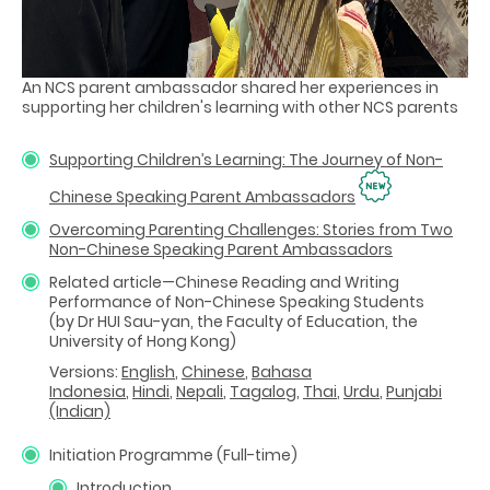
An NCS parent ambassador shared her experiences in
supporting her children's learning with other NCS parents
Supporting Children’s Learning: The Journey of Non-
Chinese Speaking Parent Ambassadors
Overcoming Parenting Challenges: Stories from Two
Non-Chinese Speaking Parent Ambassadors
Related article—Chinese Reading and Writing
Performance of Non-Chinese Speaking Students
(by Dr HUI Sau-yan, the Faculty of Education, the
University of Hong Kong)
Versions:
English
,
Chinese
,
Bahasa
Indonesia
,
Hindi
,
Nepali
,
Tagalog
,
Thai
,
Urdu
,
Punjabi
(Indian)
Initiation Programme (Full-time)
Introduction