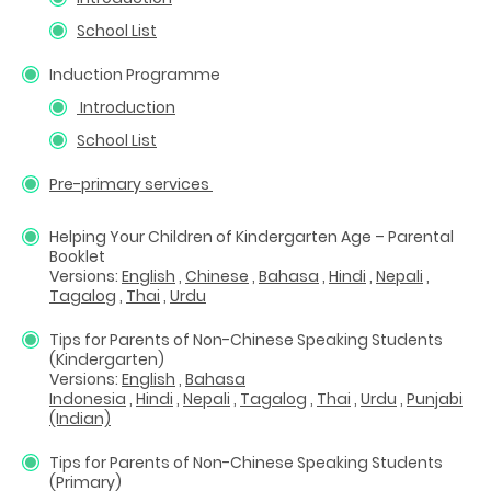
School List
Induction Programme
Introduction
School List
Pre-primary services
Helping Your Children of Kindergarten Age – Parental
Booklet
Versions:
English
,
Chinese
,
Bahasa
,
Hindi
,
Nepali
,
Tagalog
,
Thai
,
Urdu
Tips for Parents of Non-Chinese Speaking Students
(Kindergarten)
Versions:
English
,
Bahasa
Indonesia
,
Hindi
,
Nepali
,
Tagalog
,
Thai
,
Urdu
,
Punjabi
(Indian)
Tips for Parents of Non-Chinese Speaking Students
(Primary)