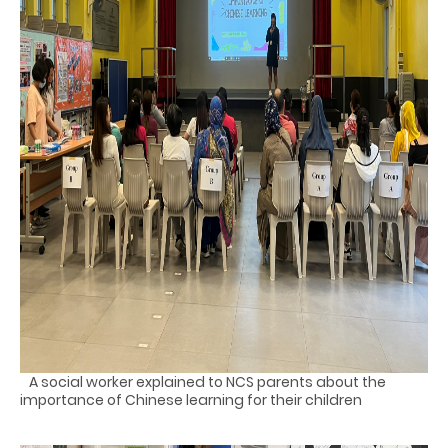
A social worker explained to NCS parents about the
importance of Chinese learning for their children