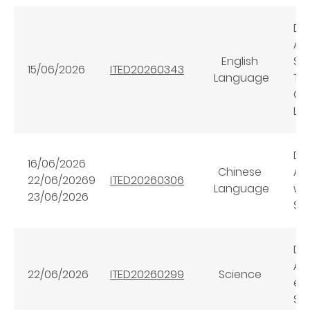
Dig
AI
English
Se
15/06/2026
ITED20260343
Language
Tr
Cl
Le
Dig
16/06/2026
Chinese
AI
22/06/20269
ITED20260306
Language
wi
23/06/2026
Sc
Dig
AI+
22/06/2026
ITED20260299
Science
en
Sci