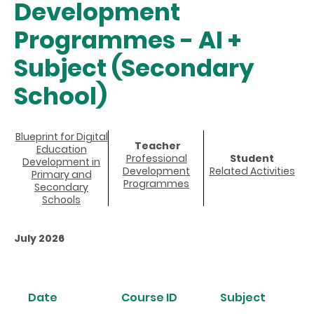
Development
Programmes - AI +
Subject (Secondary
School)
Blueprint for Digital
Teacher
Education
Professional
Student
Development in
Development
Related Activities
Primary and
Programmes
Secondary
Schools
July 2026
Date
Course ID
Subject