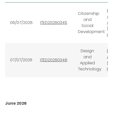
Dig
Citizenship
AI
and
06/07/2026
ITED20260345
AI™
Social
(Su
Development
Le
Design
Dig
and
AI
07/07/2026
ITED20260346
Applied
for
Technology
Pl
June 2026