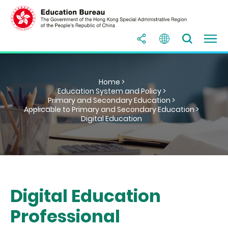
Home >
Education System and Policy >
Primary and Secondary Education >
Applicable to Primary and Secondary Education >
Digital Education
Digital Education
Professional