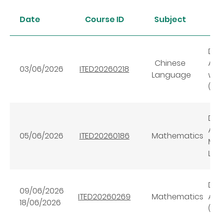
Date
Course ID
Subject
Dig
Chinese
AI
03/06/2026
ITED20260218
Language
wi
(Ba
Dig
AI
05/06/2026
ITED20260186
Mathematics
Ma
Lev
Dig
09/06/2026
ITED20260269
Mathematics
AI
18/06/2026
(A