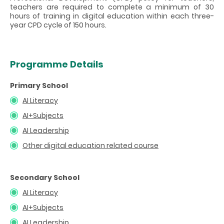
teachers are required to complete a minimum of 30
hours of training in digital education within each three-
year CPD cycle of 150 hours.
Programme Details
Primary School
AI Literacy
AI+Subjects
AI Leadership
Other digital education related course
Secondary School
AI Literacy
AI+Subjects
AI Leadership