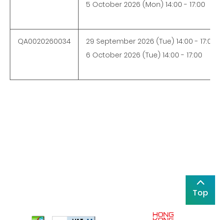
5 October 2026 (Mon) 14:00 - 17:00
QA0020260034
29 September 2026 (Tue) 14:00 - 17:00
6 October 2026 (Tue) 14:00 - 17:00
Top