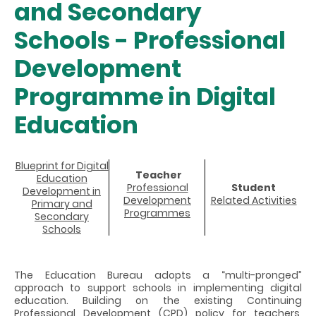
and Secondary
Schools - Professional
Development
Programme in Digital
Education
Blueprint for Digital
Teacher
Education
Professional
Student
Development in
Development
Related Activities
Primary and
Programmes
Secondary
Schools
The Education Bureau adopts a “multi-pronged”
approach to support schools in implementing digital
education. Building on the existing Continuing
Professional Development (CPD) policy for teachers,