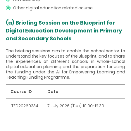
Other digital education related course
(a)
Briefing Session on the Blueprint for
Digital Education Development in Primary
and Secondary Schools
The briefing sessions aim to enable the school sector to
understand the key focuses of the Blueprint, and to share
the experiences of different schools in whole-school
digital education planning and the preparation for using
the funding under the AI for Empowering Learning and
Teaching Funding Programme.
Course ID
Date
ITED20260334
7 July 2026 (Tue) 10:00-12:30