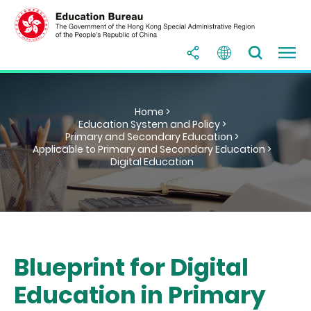
Home >
Education System and Policy >
Primary and Secondary Education >
Applicable to Primary and Secondary Education >
Digital Education
Blueprint for Digital
Education in Primary