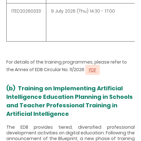
ITED20260333
9 July 2026 (Thu) 14:30 - 17:00
For details of the training programmes, please refer to
the Annex of EDB Circular No. 11/2026
(b)
Training on Implementing Artificial
Intelligence Education Planning in Schools
and Teacher Professional Training in
Artificial Intelligence
The EDB provides tiered, diversified professional
development activities on digital education. Following the
announcement of the Blueprint, a new phase of training