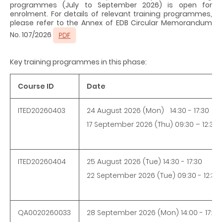
programmes (July to September 2026) is open for
enrolment. For details of relevant training programmes,
please refer to the Annex of EDB Circular Memorandum
No. 107/2026
Key training programmes in this phase:
Course ID
Date
ITED20260403
24 August 2026 (Mon) 14:30 - 17:30
17 September 2026 (Thu) 09:30 – 12:30
ITED20260404
25 August 2026 (Tue) 14:30 - 17:30
22 September 2026 (Tue) 09:30 - 12:30
QA0020260033
28 September 2026 (Mon) 14:00 - 17:00