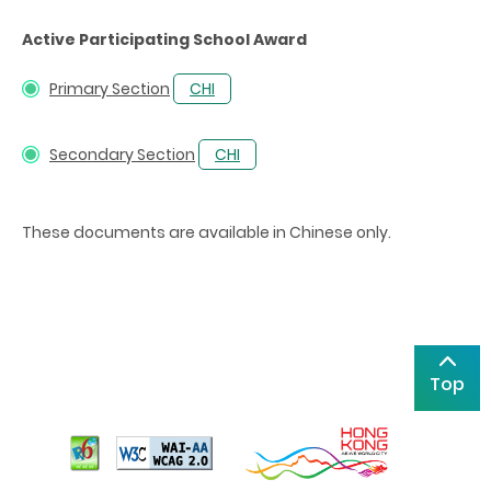
Active Participating School Award
Primary Section
CHI
Secondary Section
CHI
These documents are available in Chinese only.
Top