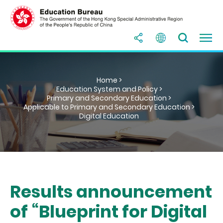
Home >
Education System and Policy >
Primary and Secondary Education >
Applicable to Primary and Secondary Education >
Digital Education
Results announcement
of “Blueprint for Digital