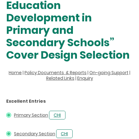
Education
Development in
Primary and
Secondary Schools”
Cover Design Selection
Home
|
Policy Documents & Reports
|
On-going Support
|
Related Links
|
Enquiry
Excellent Entries
Primary Section
CHI
Secondary Section
CHI