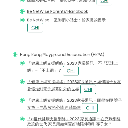
Be NetWise Parents’ Handbook
Be NetWise – 互聯網小貼士：給家長的提示
Hong Kong Playground Association (HKPA)
「健康上網支援網絡」2023 家長通訊 – 不「沉迷上
網」=「不上網」？
「健康上網支援網絡」2023家長通訊 – 如何讓子女在
暑假走到電子屏幕以外的世界
「健康上網支援網絡」2023家長通訊 – 開學在即 讓子
女放下屏幕 收拾心情 再踏學途
「e世代健康支援網絡」2023 家長通訊 – 在充斥網絡
欺凌的世代 家長應如何更好地陪伴和引導子女？