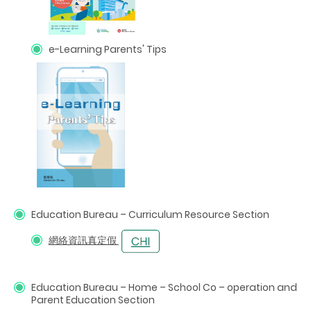
e-Learning Parents' Tips
Education Bureau – Curriculum Resource Section
網絡資訊真定假
Education Bureau –
Home
–
School Co
–
operation and
Parent Education Section