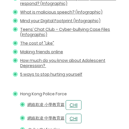
respond? (Infographic)
What is malicious speech? (Infographic)
Mind your Digital Footprint (Infographic)
Teens’ Chat Club – Cyber-bullying Case Files
(Infographic)
The cost of "Like"
Making friends online
How much do you know about Adolescent
Depression?
5 ways to stop hurting yourself
Hong Kong Police Force
網絡欺凌 小學教育篇
網絡欺凌 中學教育篇