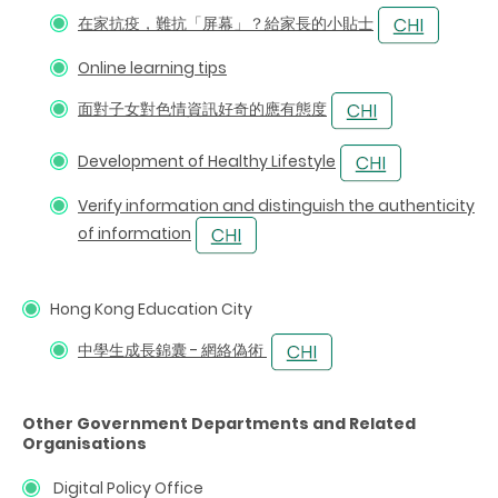
在家抗疫，難抗「屏幕」？給家長的小貼士
Online learning tips
面對子女對色情資訊好奇的應有態度
Development of Healthy Lifestyle
Verify information and distinguish the authenticity
of information
Hong Kong Education City
中學生成長錦囊 - 網絡偽術
Other Government Departments and Related
Organisations
Digital Policy Office