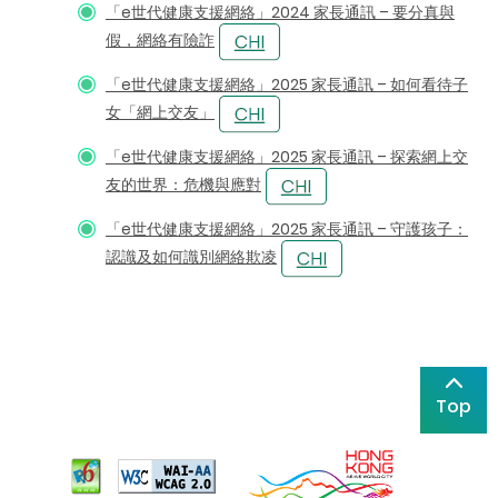
「e世代健康支援網絡」2024 家長通訊 – 要分真與
假，網絡有險詐
「e世代健康支援網絡」2025 家長通訊 – 如何看待子
女「網上交友」
「e世代健康支援網絡」2025 家長通訊 – 探索網上交
友的世界：危機與應對
「e世代健康支援網絡」2025 家長通訊 – 守護孩子：
認識及如何識別網絡欺凌
Top