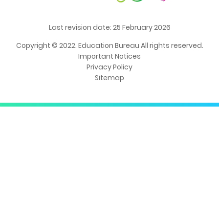
Last revision date: 25 February 2026
Copyright © 2022. Education Bureau All rights reserved.
Important Notices
Privacy Policy
Sitemap