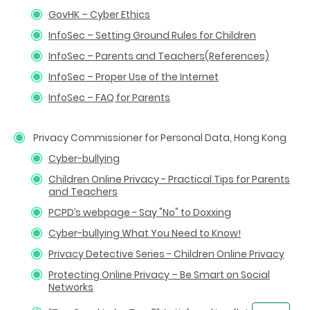
GovHK – Cyber Ethics
InfoSec – Setting Ground Rules for Children
InfoSec – Parents and Teachers(References)
InfoSec – Proper Use of the Internet
InfoSec – FAQ for Parents
Privacy Commissioner for Personal Data, Hong Kong
Cyber-bullying
Children Online Privacy - Practical Tips for Parents
and Teachers
PCPD’s webpage - Say "No" to Doxxing
Cyber-bullying What You Need to Know!
Privacy Detective Series - Children Online Privacy
Protecting Online Privacy – Be Smart on Social
Networks