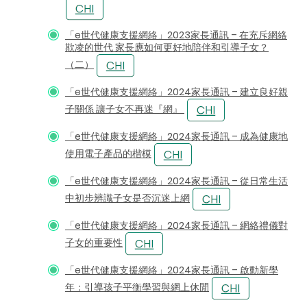
「e世代健康支援網絡」2023家長通訊 – 在充斥網絡
欺凌的世代 家長應如何更好地陪伴和引導子女？
（二）
「e世代健康支援網絡」2024家長通訊 – 建立良好親
子關係 讓子女不再迷『網』
「e世代健康支援網絡」2024家長通訊 – 成為健康地
使用電子產品的楷模
「e世代健康支援網絡」2024家長通訊 – 從日常生活
中初步辨識子女是否沉迷上網
「e世代健康支援網絡」2024家長通訊 – 網絡禮儀對
子女的重要性
「e世代健康支援網絡」2024家長通訊 – 啟動新學
年：引導孩子平衡學習與網上休閒