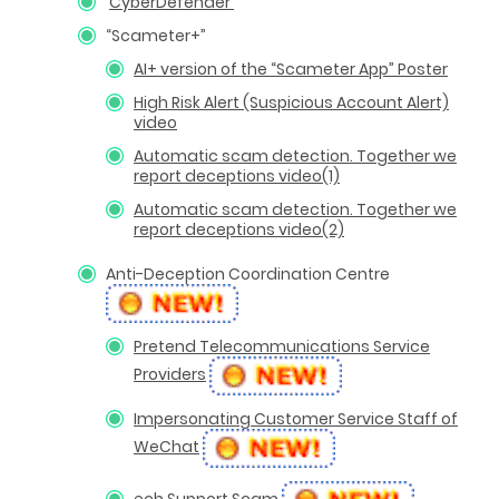
CyberDefender
“Scameter+”
AI+ version of the “Scameter App” Poster
High Risk Alert (Suspicious Account Alert)
video
Automatic scam detection. Together we
report deceptions video(1)
Automatic scam detection. Together we
report deceptions video(2)
Anti-Deception Coordination Centre
Pretend Telecommunications Service
Providers
Impersonating Customer Service Staff of
WeChat
ech Support Scam