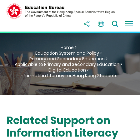
Home >
Education System and Policy >
Primary and Secondary Education >
Applicable to Primary and Secondary Education >
Digital Education >
Information Literacy for Hong Kong Students
Related Support on
Information Literacy