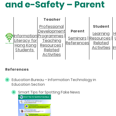
and e-Safety – Parent
Teacher
Professional
Student
Development
Parent
Learning
H
Information
Programmes
|
Seminars
|
Resources
|
Literacy for
Teaching
References
Related
Hong Kong
Resources
|
Activities
I
Students
Related
Activities
References
Education Bureau – Information Technology in
Education Section
Smart Tips for Spotting Fake News