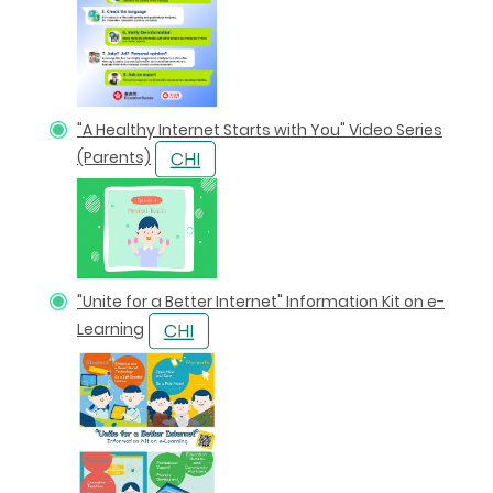
"A Healthy Internet Starts with You" Video Series
(Parents)
"Unite for a Better Internet" Information Kit on e-
Learning