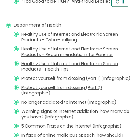
“Too Good to be True?” Anti-fraud Leaflet
Department of Health
Healthy Use of Internet and Electronic Screen
Products – Cyber-bullying
Healthy Use of Internet and Electronic Screen
Products – Recommendations for Parents
Healthy Use of Internet and Electronic Screen
Products - Health Tips
Protect yourself from doxxing (Part 1) (Infographic)
Protect yourself from doxxing (Part 2)
(Infographic)
No longer addicted to internet (Infographic)
Warning signs of internet addiction, how many do
you have? (Infographic)
5 Common Traps on the Internet (Infographic)
In face of online malicious speech, how should I