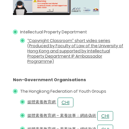
Intellectual Property Department
“Copyright Classroom”
short video series
(Produced by Faculty of Law of the University of
Hong Kong and supported by Intellectual
Property Department IP Ambassador
Programme)
Non-Government Organisations
The Hongkong Federation of Youth Groups
媒體素養教育網
媒體素養教育網 – 素養故事：網絡偽術
媒體素養教育網 – 素養故事：網絡欺凌