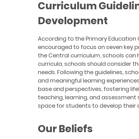
Curriculum Guideli
Development
According to the Primary Education 
encouraged to focus on seven key pri
the Central curriculum, schools can
curricula, schools should consider t
needs. Following the guidelines, scho
and meaningful learning experience
base and perspectives, fostering li
teaching, learning, and assessment s
space for students to develop their 
Our Beliefs