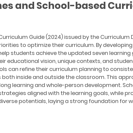
nes and School-based Curr
Curriculum Guide (2024) issued by the Curriculum
orities to optimize their curriculum. By developin
 help students achieve the updated seven learnin
heir educational vision, unique contexts, and stud
ols can refine their curriculum planning to consiste
s both inside and outside the classroom. This ap
felong learning and whole-person development. Sch
trategies aligned with the learning goals, while p
diverse potentials, laying a strong foundation fo