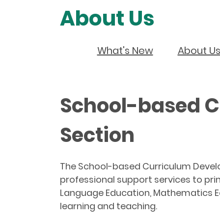
About Us
What's New
About U
School-based C
Section
The School-based Curriculum Develo
professional support services to pri
Language Education, Mathematics Ed
learning and teaching.