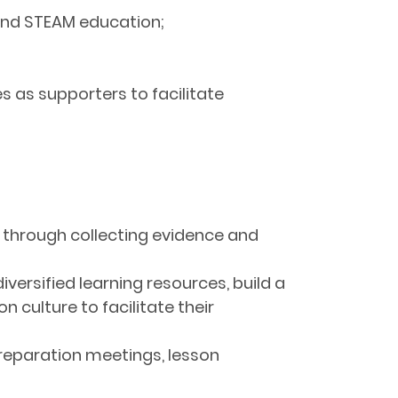
 and STEAM education;
 as supporters to facilitate
s through collecting evidence and
versified learning resources, build a
culture to facilitate their
reparation meetings, lesson