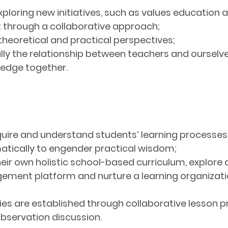
xploring new initiatives, such as values education
through a collaborative approach;
theoretical and practical perspectives;
ly the relationship between teachers and ourselves
ledge together.
nquire and understand students’ learning processe
tically to engender practical wisdom;
eir own holistic school-based curriculum, explore di
nt platform and nurture a learning organization 
es are established through collaborative lesson p
bservation discussion.