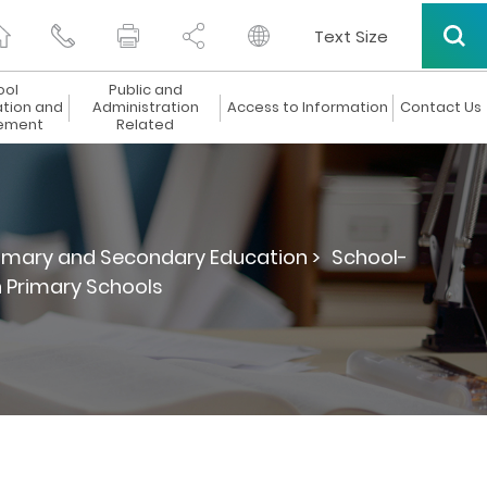
Text Size
ool
Public and
ation and
Administration
Access to Information
Contact Us
ement
Related
rimary and Secondary Education >
School-
 Primary Schools