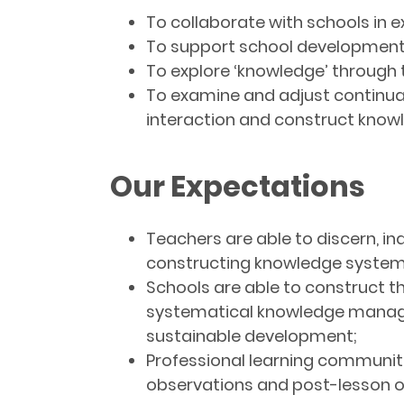
To collaborate with schools in e
To support school development 
To explore ‘knowledge’ through 
To examine and adjust continual
interaction and construct know
Our Expectations
Teachers are able to discern, i
constructing knowledge systema
Schools are able to construct th
systematical knowledge manageme
sustainable development;
Professional learning communiti
observations and post-lesson o