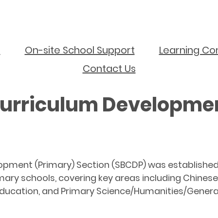
s
On-site School Support
Learning Co
Contact Us
urriculum Developmen
pment (Primary) Section (SBCDP) was established i
mary schools, covering key areas including Chines
ucation, and Primary Science/Humanities/General 