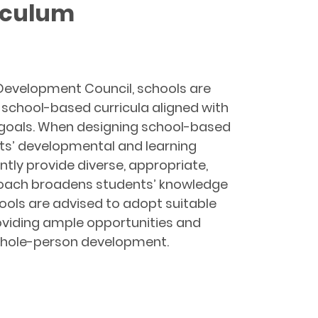
iculum
 Development Council, schools are
g school-based curricula aligned with
g goals. When designing school-based
ents’ developmental and learning
ntly provide diverse, appropriate,
proach broadens students’ knowledge
ools are advised to adopt suitable
roviding ample opportunities and
r whole-person development.