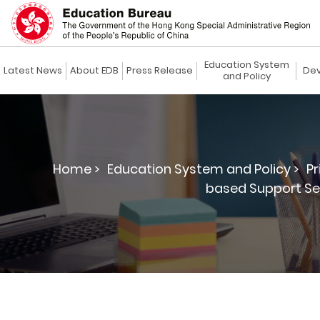
Education System
Latest News
About EDB
Press Release
Dev
and Policy
Home >
Education System and Policy >
Pr
based Support Ser