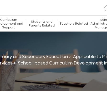
Curriculum
Sch
Students and
elopment and
Teachers Related
Administr
Parents Related
Support
Manag
imary and Secondary Education >
Applicable to P
vices >
School-based Curriculum Development in