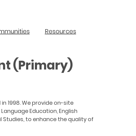
mmunities
Resources
t (Primary)
n 1998. We provide on-site
e Language Education, English
Studies, to enhance the quality of