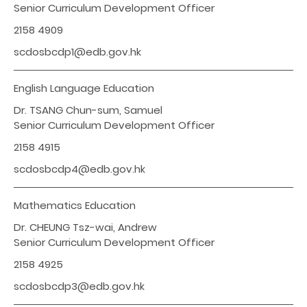
Senior Curriculum Development Officer
2158 4909
scdosbcdp1@edb.gov.hk
English Language Education
Dr. TSANG Chun-sum, Samuel
Senior Curriculum Development Officer
2158 4915
scdosbcdp4@edb.gov.hk
Mathematics Education
Dr. CHEUNG Tsz-wai, Andrew
Senior Curriculum Development Officer
2158 4925
scdosbcdp3@edb.gov.hk