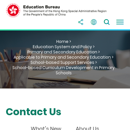
Home >
Education System and Policy >
Primary and Secondary Education >
Applicable to Primary and Secondary Education >
School-based Support Services >
School-based Curriculum Development in Primary
Schools
Contact Us
What's New
About Us