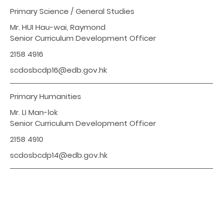
Primary Science / General Studies
Mr. HUI Hau-wai, Raymond
Senior Curriculum Development Officer
2158 4916
scdosbcdp16@edb.gov.hk
Primary Humanities
Mr. LI Man-lok
Senior Curriculum Development Officer
2158 4910
scdosbcdp14@edb.gov.hk