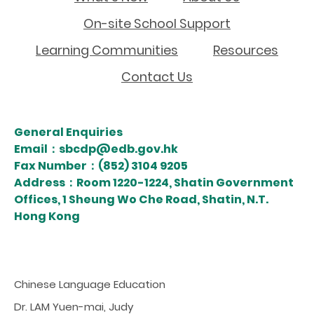
On-site School Support
Learning Communities
Resources
Contact Us
General Enquiries
Email：sbcdp@edb.gov.hk
Fax Number：(852) 3104 9205
Address：Room 1220-1224, Shatin Government
Offices, 1 Sheung Wo Che Road, Shatin, N.T.
Hong Kong
Chinese Language Education
Dr. LAM Yuen-mai, Judy