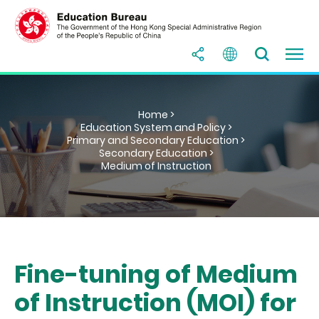
Home >
Education System and Policy >
Primary and Secondary Education >
Secondary Education >
Medium of Instruction
Fine-tuning of Medium
of Instruction (MOI) for