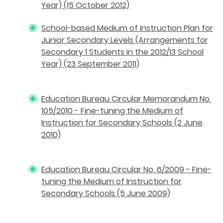
Year) (15 October 2012)
School-based Medium of Instruction Plan for
Junior Secondary Levels (Arrangements for
Secondary 1 Students in the 2012/13 School
Year) (23 September 2011)
Education Bureau Circular Memorandum No.
105/2010 - Fine-tuning the Medium of
Instruction for Secondary Schools (2 June
2010)
Education Bureau Circular No. 6/2009 - Fine-
tuning the Medium of Instruction for
Secondary Schools (5 June 2009)