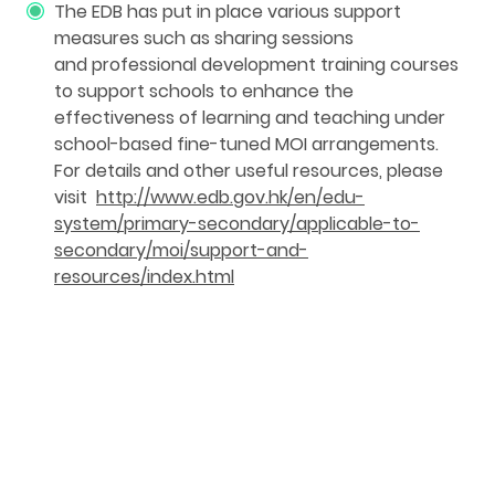
The EDB has put in place various support
measures such as sharing sessions
and professional development training courses
to support schools to enhance the
effectiveness of learning and teaching under
school-based fine-tuned MOI arrangements.
For details and other useful resources, please
visit
http://www.edb.gov.hk/en/edu-
system/primary-secondary/applicable-to-
secondary/moi/support-and-
resources/index.html