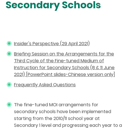
Secondary Schools
Insider's Perspective (29 April 2021)
Briefing Session on the Arrangements for the
Third Cycle of the Fine-tuned Medium of
Instruction for Secondary Schools (8 & 11 June
2021) [PowerPoint slides-Chinese version only
]
Frequently Asked Questions
The fine-tuned MOI arrangements for
secondary schools have been implemented
starting from the 2010/11 school year at
Secondary 1 level and progressing each year to a