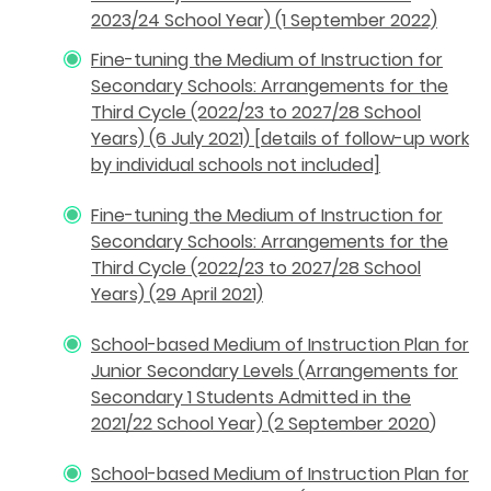
2023/24 School Year) (1 September 2022)
Fine-tuning the Medium of Instruction for
Secondary Schools: Arrangements for the
Third Cycle (2022/23 to 2027/28 School
Years) (6 July 2021) [details of follow-up work
by individual schools not included]
Fine-tuning the Medium of Instruction for
Secondary Schools: Arrangements for the
Third Cycle (2022/23 to 2027/28 School
Years) (29 April 2021)
School-based Medium of Instruction Plan for
Junior Secondary Levels (Arrangements for
Secondary 1 Students Admitted in the
2021/22 School Year) (2 September 2020
)
School-based Medium of Instruction Plan for