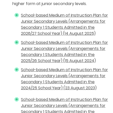
higher form at junior secondary levels.
School-based Medium of Instruction Plan for
Junior Secondary Levels (Arrangements for
Secondary 1 Students Admitted in the
2026/27 School Year) (14 August 2025)
School-based Medium of Instruction Plan for
Junior Secondary Levels (Arrangements for
Secondary 1 Students Admitted in the
2025/26 School Year) (15 August 2024)
School-based Medium of Instruction Plan for
Junior Secondary Levels (Arrangements for
Secondary 1 Students Admitted in the
2024/25 School Year) (23 August 2023)
School-based Medium of Instruction Plan for
Junior Secondary Levels (Arrangements for
Secondary 1 Students Admitted in the