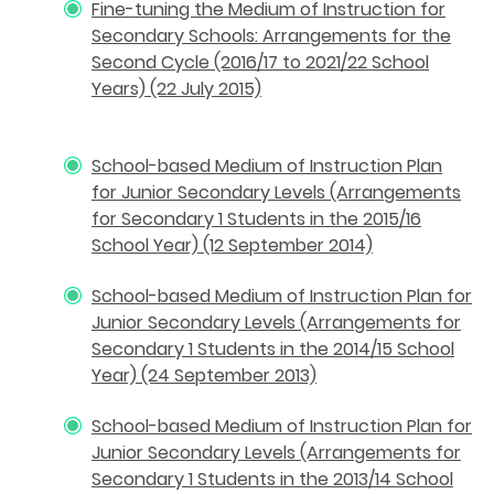
Fine-tuning the Medium of Instruction for
Secondary Schools: Arrangements for the
Second Cycle (2016/17 to 2021/22 School
Years) (22 July 2015)
School-based Medium of Instruction Plan
for Junior Secondary Levels (Arrangements
for Secondary 1 Students in the 2015/16
School Year) (12 September 2014)
School-based Medium of Instruction Plan for
Junior Secondary Levels (Arrangements for
Secondary 1 Students in the 2014/15 School
Year) (24 September 2013)
School-based Medium of Instruction Plan for
Junior Secondary Levels (Arrangements for
Secondary 1 Students in the 2013/14 School