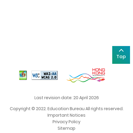
Top
Last revision date: 20 April 2026
Copyright © 2022. Education Bureau All rights reserved.
Important Notices
Privacy Policy
Sitemap