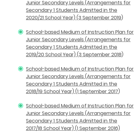
Junior Secondary Levels (Arrangements for
Secondary 1 Students Admitted in the
2020/21 School Year) (3 September 2019
)
School-based Medium of Instruction Plan for
Junior Secondary Levels (Arrangements for
Secondary 1 Students Admitted in the
2019/20 School Year) (3 September 2018
)
School-based Medium of Instruction Plan for
Junior Secondary Levels (Arrangements for
Secondary 1 Students Admitted in the
2018/19 School Year) (1 September 2017
)
School-based Medium of Instruction Plan for
Junior Secondary Levels (Arrangements for
Secondary 1 Students Admitted in the
2017/18 School Year) (1 September 2016)