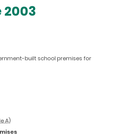
e 2003
overnment-built school premises for
le A)
emises