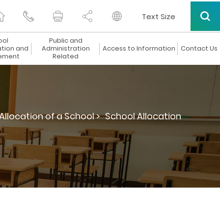
Text Size
ool
Public and
ation and
Administration
Access to Information
Contact Us
ement
Related
Allocation of a School >
School Allocation