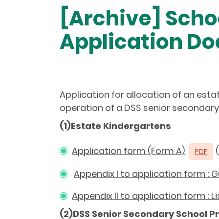
[Archive] Scho
Application D
Application for allocation of an est
operation of a DSS senior secondary 
(1)Estate Kindergartens
Application form (Form A)
(
Appendix I to application form : 
Appendix II to application form : 
(2)DSS Senior Secondary School P