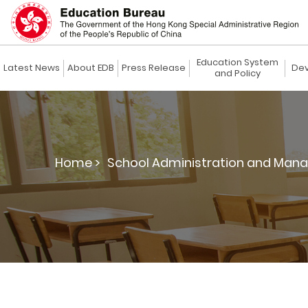
Education System
Latest News
About EDB
Press Release
Dev
and Policy
Home >
School Administration and Man