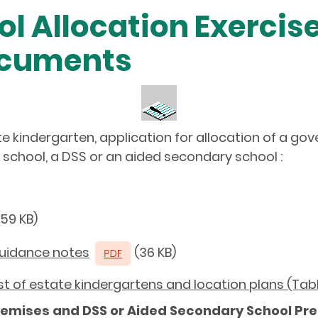
ol Allocation Exercis
ocuments
ate kindergarten, application for allocation of a g
school, a DSS or an aided secondary school :
59 KB)
Guidance notes
(36 KB)
List of estate kindergartens and location plans (Tab
remises and DSS or Aided Secondary School Pr