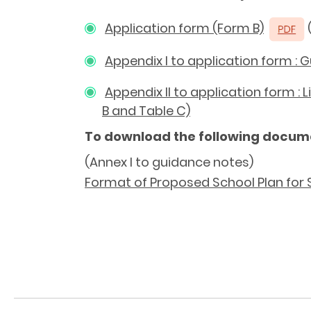
Application form (Form B)
(
Appendix I to application form : 
Appendix II to application form :
B and Table C)
To download the following docum
(Annex I to guidance notes)
Format of Proposed School Plan for 