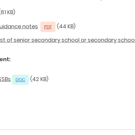
81 KB)
Guidance notes
(44 KB)
 List of senior secondary school or secondary scho
ent:
SSBs
(42 KB)