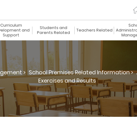
Curriculum
Sch
Students and
elopment and
Teachers Related
Administr
Parents Related
Support
Manag
agement >
School Premises Related Information >
Exercises and Results