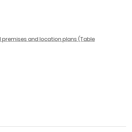
ol premises and location plans (Table