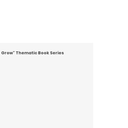
e Grow" Thematic Book Series