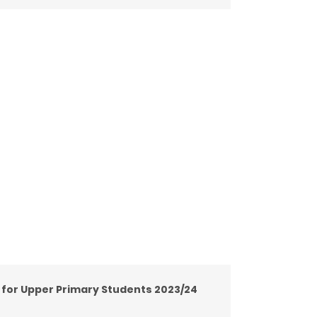
y for Upper Primary Students 2023/24