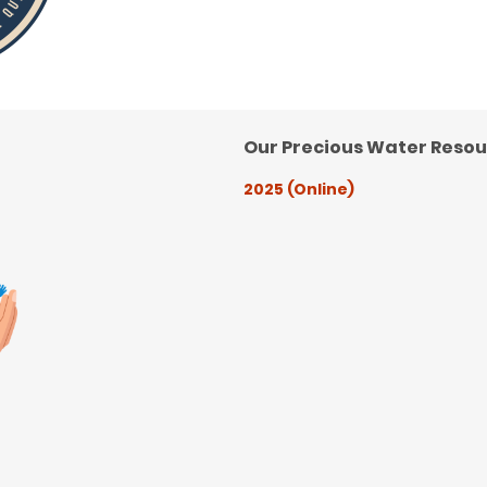
Our Precious Water Reso
2025 (Online)