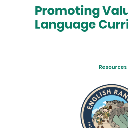
Promoting Valu
Language Curr
Resources