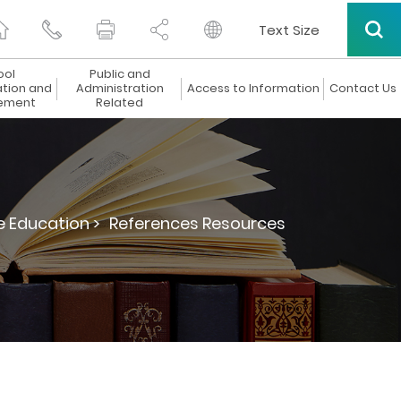
Text Size
ool
Public and
ation and
Administration
Access to Information
Contact Us
ement
Related
e Education >
References Resources