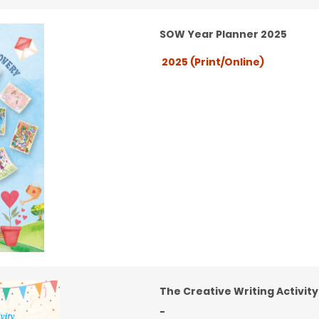
SOW Year Planner 2025
2025 (Print/Online)
The Creative Writing Activit
-