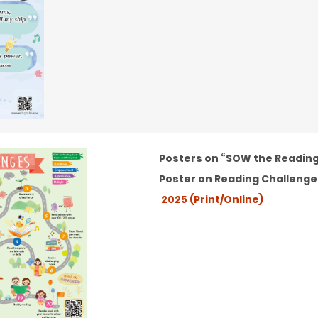
Posters on “SOW the Reading 
Poster on Reading Challenge
2025 (Print/Online)