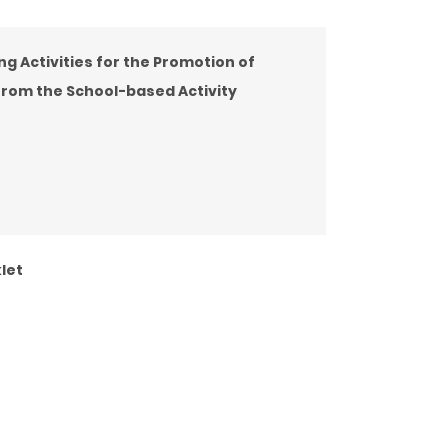
ing Activities for the Promotion of
from the School-based Activity
let