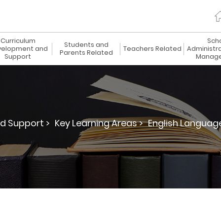
Curriculum
Sch
Students and
elopment and
Teachers Related
Administr
Parents Related
Support
Manag
d Support >
Key Learning Areas >
English Languag