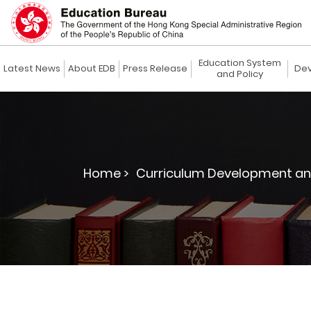
Education System
Latest News
About EDB
Press Release
Dev
and Policy
Home >
Curriculum Development an