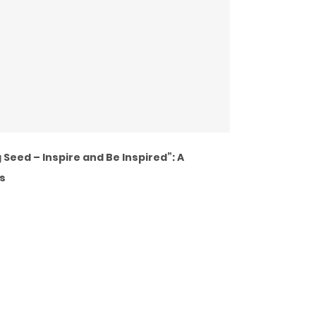
Seed – Inspire and Be Inspired”: A
s