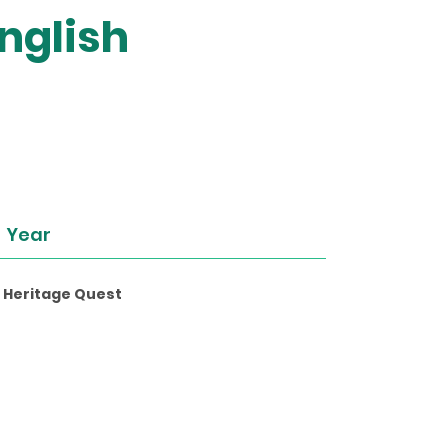
nglish
Year
l Heritage Quest