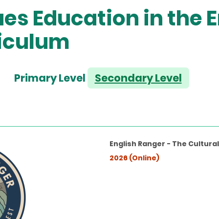
es Education in the E
iculum
Primary Level
Secondary Level
English Ranger - The Cultura
2026 (Online)