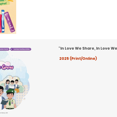
"In Love We Share, In Love W
2025 (Print/Online)