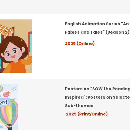
English Animation Series “An
Fables and Tales” (Season 2)
2025 (Online)
Posters on “SOW the Reading
Inspired”: Posters on Select
Sub-themes
2025 (Print/Online)