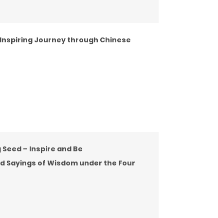
 Inspiring Journey through Chinese
 Seed – Inspire and Be
ed Sayings of Wisdom under the Four