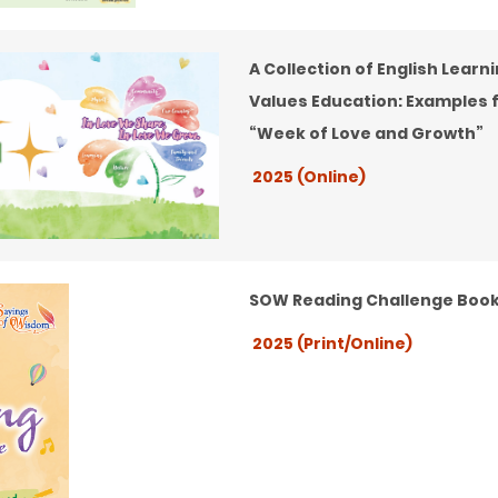
A Collection of English Learn
Values Education: Examples 
“Week of Love and Growth”
2025 (Online)
SOW Reading Challenge Book
2025 (Print/Online)