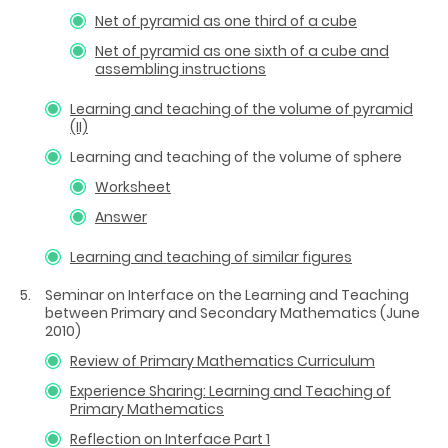
Net of pyramid as one third of a cube
Net of pyramid as one sixth of a cube and
assembling instructions
Learning and teaching of the volume of pyramid
(II)
Learning and teaching of the volume of sphere
Worksheet
Answer
Learning and teaching of similar figures
Seminar on Interface on the Learning and Teaching
between Primary and Secondary Mathematics (June
2010)
Review of Primary Mathematics Curriculum
Experience Sharing: Learning and Teaching of
Primary Mathematics
Reflection on Interface Part 1