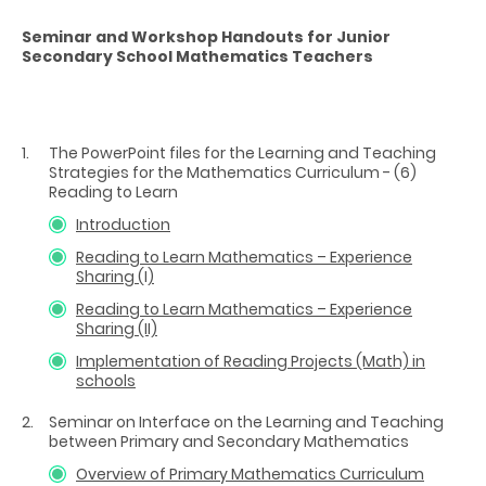
Seminar and Workshop Handouts for Junior
Secondary School Mathematics Teachers
The PowerPoint files for the Learning and Teaching
Strategies for the Mathematics Curriculum - (6)
Reading to Learn
Introduction
Reading to Learn Mathematics – Experience
Sharing (I)
Reading to Learn Mathematics – Experience
Sharing (II)
Implementation of Reading Projects (Math) in
schools
Seminar on Interface on the Learning and Teaching
between Primary and Secondary Mathematics
Overview of Primary Mathematics Curriculum