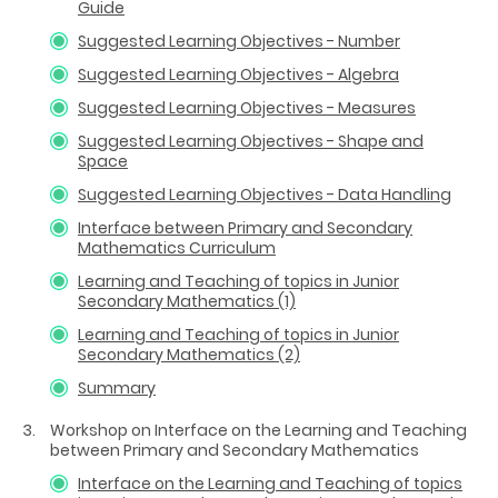
Guide
Suggested Learning Objectives - Number
Suggested Learning Objectives - Algebra
Suggested Learning Objectives - Measures
Suggested Learning Objectives - Shape and
Space
Suggested Learning Objectives - Data Handling
Interface between Primary and Secondary
Mathematics Curriculum
Learning and Teaching of topics in Junior
Secondary Mathematics (1)
Learning and Teaching of topics in Junior
Secondary Mathematics (2)
Summary
Workshop on Interface on the Learning and Teaching
between Primary and Secondary Mathematics
Interface on the Learning and Teaching of topics