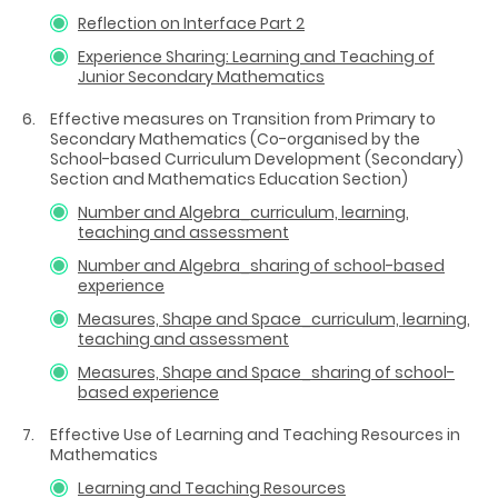
Reflection on Interface Part 2
Experience Sharing: Learning and Teaching of
Junior Secondary Mathematics
Effective measures on Transition from Primary to
Secondary Mathematics (Co-organised by the
School-based Curriculum Development (Secondary)
Section and Mathematics Education Section)
Number and Algebra_curriculum, learning,
teaching and assessment
Number and Algebra_sharing of school-based
experience
Measures, Shape and Space_curriculum, learning,
teaching and assessment
Measures, Shape and Space_sharing of school-
based experience
Effective Use of Learning and Teaching Resources in
Mathematics
Learning and Teaching Resources