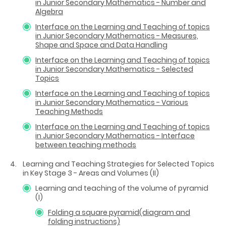
in Junior Secondary Mathematics - Number and
Algebra
Interface on the Learning and Teaching of topics
in Junior Secondary Mathematics - Measures,
Shape and Space and Data Handling
Interface on the Learning and Teaching of topics
in Junior Secondary Mathematics - Selected
Topics
Interface on the Learning and Teaching of topics
in Junior Secondary Mathematics - Various
Teaching Methods
Interface on the Learning and Teaching of topics
in Junior Secondary Mathematics - Interface
between teaching methods
Learning and Teaching Strategies for Selected Topics
in Key Stage 3 - Areas and Volumes (II)
Learning and teaching of the volume of pyramid
(I)
Folding a square pyramid(diagram and
folding instructions)