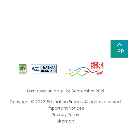
Top
Last revision date: 24 September 2021
Copyright © 2022. Education Bureau All rights reserved.
Important Notices
Privacy Policy
Sitemap