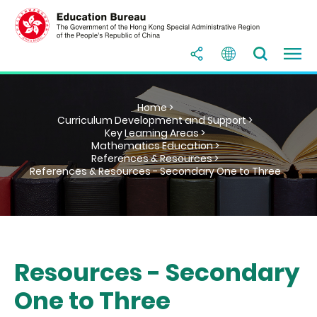
Home >
Curriculum Development and Support >
Key Learning Areas >
Mathematics Education >
References & Resources >
References & Resources - Secondary One to Three
Resources - Secondary
One to Three