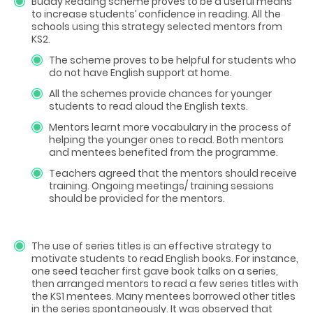
Buddy Reading scheme proves to be a useful means
to increase students’ confidence in reading. All the
schools using this strategy selected mentors from
KS2.
The scheme proves to be helpful for students who
do not have English support at home.
All the schemes provide chances for younger
students to read aloud the English texts.
Mentors learnt more vocabulary in the process of
helping the younger ones to read. Both mentors
and mentees benefited from the programme.
Teachers agreed that the mentors should receive
training. Ongoing meetings/ training sessions
should be provided for the mentors.
The use of series titles is an effective strategy to
motivate students to read English books. For instance,
one seed teacher first gave book talks on a series,
then arranged mentors to read a few series titles with
the KS1 mentees. Many mentees borrowed other titles
in the series spontaneously. It was observed that