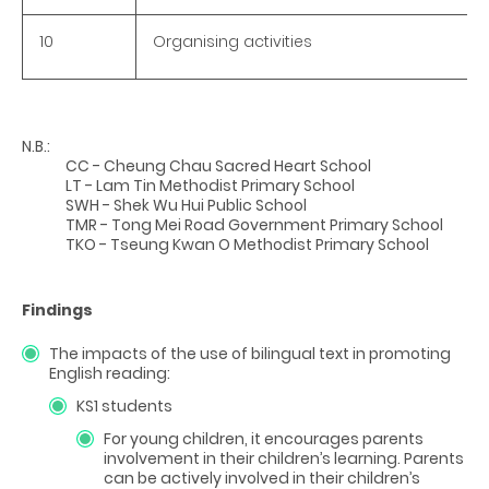
10
Organising activities
N.B.:
CC - Cheung Chau Sacred Heart School
LT - Lam Tin Methodist Primary School
SWH - Shek Wu Hui Public School
TMR - Tong Mei Road Government Primary School
TKO - Tseung Kwan O Methodist Primary School
Findings
The impacts of the use of bilingual text in promoting
English reading:
KS1 students
For young children, it encourages parents
involvement in their children’s learning. Parents
can be actively involved in their children’s