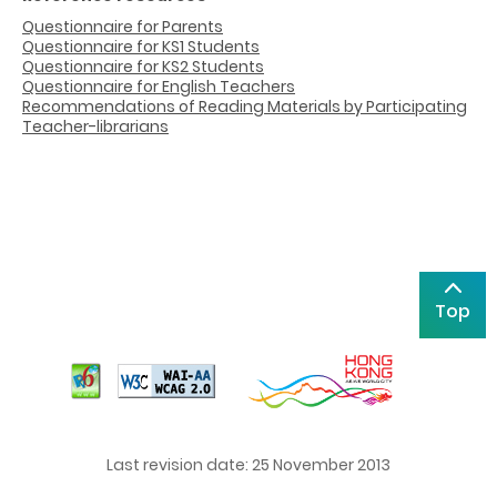
Questionnaire for Parents
Questionnaire for KS1 Students
Questionnaire for KS2 Students
Questionnaire for English Teachers
Recommendations of Reading Materials by Participating
Teacher-librarians
Top
Last revision date: 25 November 2013