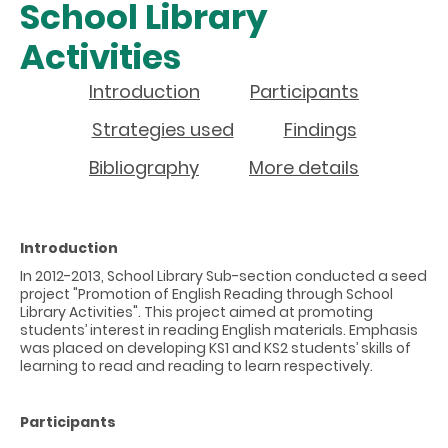
School Library
Activities
Introduction
Participants
Strategies used
Findings
Bibliography
More details
Introduction
In 2012-2013, School Library Sub-section conducted a seed
project "Promotion of English Reading through School
Library Activities". This project aimed at promoting
students’ interest in reading English materials. Emphasis
was placed on developing KS1 and KS2 students’ skills of
learning to read and reading to learn respectively.
Participants