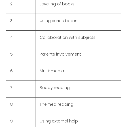
2
Leveling of books
3
Using series books
4
Collaboration with subjects
5
Parents involvement
6
Multi-media
7
Buddy reading
8
Themed reading
9
Using external help