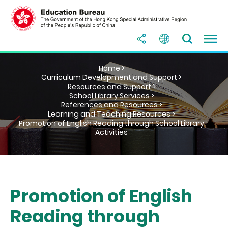
Home >
Curriculum Development and Support >
Resources and Support >
School Library Services >
References and Resources >
Learning and Teaching Resources >
Promotion of English Reading through School Library
Activities
Promotion of English
Reading through