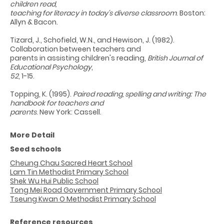
children read,
teaching for literacy in today's diverse classroom
. Boston:
Allyn & Bacon.
Tizard, J., Schofield, W.N., and Hewison, J. (1982).
Collaboration between teachers and
parents in assisting children's reading,
British Journal of
Educational Psychology
,
52
, 1-15.
Topping, K. (1995).
Paired reading, spelling and writing: The
handbook for teachers and
parents
. New York: Cassell.
More Detail
Seed schools
Cheung Chau Sacred Heart School
Lam Tin Methodist Primary School
Shek Wu Hui Public School
Tong Mei Road Government Primary School
Tseung Kwan O Methodist Primary School
Reference resources