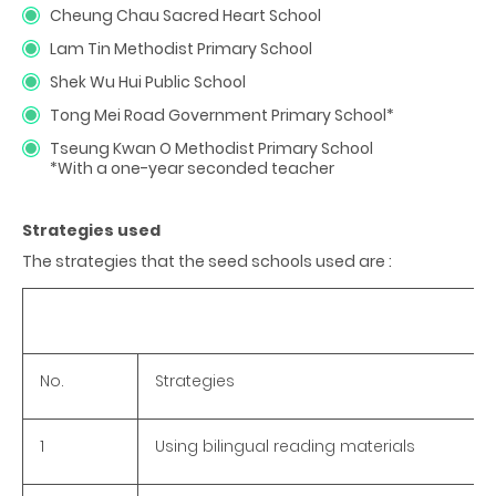
Cheung Chau Sacred Heart School
Lam Tin Methodist Primary School
Shek Wu Hui Public School
Tong Mei Road Government Primary School*
Tseung Kwan O Methodist Primary School
*With a one-year seconded teacher
Strategies used
The strategies that the seed schools used are :
No.
Strategies
1
Using bilingual reading materials