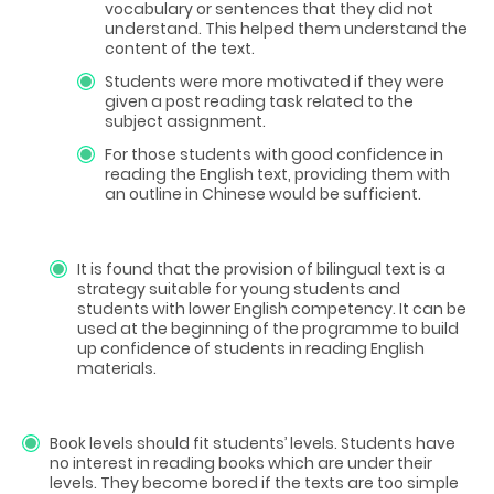
vocabulary or sentences that they did not
understand. This helped them understand the
content of the text.
Students were more motivated if they were
given a post reading task related to the
subject assignment.
For those students with good confidence in
reading the English text, providing them with
an outline in Chinese would be sufficient.
It is found that the provision of bilingual text is a
strategy suitable for young students and
students with lower English competency. It can be
used at the beginning of the programme to build
up confidence of students in reading English
materials.
Book levels should fit students’ levels. Students have
no interest in reading books which are under their
levels. They become bored if the texts are too simple