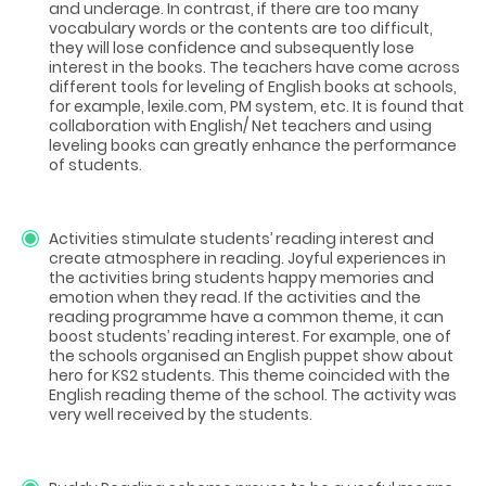
and underage. In contrast, if there are too many
vocabulary words or the contents are too difficult,
they will lose confidence and subsequently lose
interest in the books. The teachers have come across
different tools for leveling of English books at schools,
for example, lexile.com, PM system, etc. It is found that
collaboration with English/ Net teachers and using
leveling books can greatly enhance the performance
of students.
Activities stimulate students’ reading interest and
create atmosphere in reading. Joyful experiences in
the activities bring students happy memories and
emotion when they read. If the activities and the
reading programme have a common theme, it can
boost students’ reading interest. For example, one of
the schools organised an English puppet show about
hero for KS2 students. This theme coincided with the
English reading theme of the school. The activity was
very well received by the students.