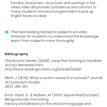
familiar characters, structures and settings in the
series titles did provide confidence and comfort to
many students and encouraged them to pick up
English books to read.
Themed reading related to subjects provides
chances for students to understand the knowledge
learnt from subjects more thoroughly.
Bibliography
The Access Center. (2008).
Using Peer Tutoring to Facilitate
Access
. Retrieved from
http://www.readingrockets.org/article/22029/
Elliott, J. (1978). What is action research in schools?
Journal
of Curriculum Studies
.
10
(4), 355-357.
Ernst-Slavit, G., & Mulhern, M. (2003, September/October).
Bilingual books: Promoting
literacy and biliteracy in the second-language and