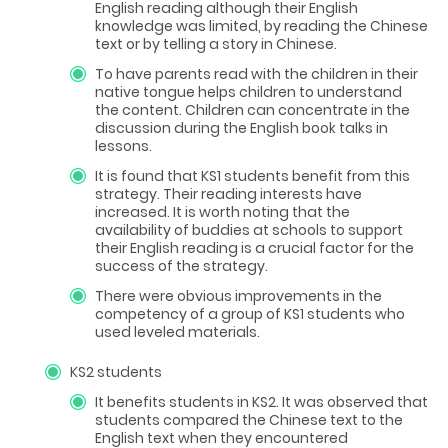
English reading although their English
knowledge was limited, by reading the Chinese
text or by telling a story in Chinese.
To have parents read with the children in their
native tongue helps children to understand
the content. Children can concentrate in the
discussion during the English book talks in
lessons.
It is found that KS1 students benefit from this
strategy. Their reading interests have
increased. It is worth noting that the
availability of buddies at schools to support
their English reading is a crucial factor for the
success of the strategy.
There were obvious improvements in the
competency of a group of KS1 students who
used leveled materials.
KS2 students
It benefits students in KS2. It was observed that
students compared the Chinese text to the
English text when they encountered