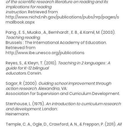
of the scientific research literature on reading and its
implications for reading
instruction
. Retrieved from
http://www.nichd.nih.gov/publications/pubs/nrp/pages/s
mallbook.aspx
Pang , E. S., Muaka , A., Bernhardt , E. B., & Kamil, M. (2003).
Teaching reading
.
Brussels : The International Academy of Education.
Retrieved from
http://www.ibe.unesco.org/publications
Reyes, S., & Kleyn, T. (2010).
Teaching in 2 languages
:
A
guide for K-12 bilingual
educators.
Corwin.
Sagor, R. (2000).
Guiding school improvement through
action research
. Alexandria, VA:
Association for Supervision and Curriculum Development.
Stenhouse, L. (1975).
An introduction to curriculum research
and development
. London:
Heinemann.
Temple, C. A., Ogle, D., Crawford, A. N., & Freppon, P. (2011).
All