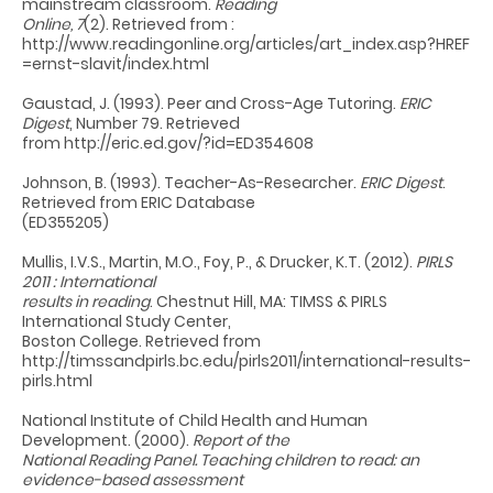
mainstream classroom.
Reading
Online, 7
(2). Retrieved from :
http://www.readingonline.org/articles/art_index.asp?HREF
=ernst-slavit/index.html
Gaustad, J. (1993). Peer and Cross-Age Tutoring.
ERIC
Digest
, Number 79. Retrieved
from http://eric.ed.gov/?id=ED354608
Johnson, B. (1993). Teacher-As-Researcher.
ERIC Digest
.
Retrieved from ERIC Database
(ED355205)
Mullis, I.V.S., Martin, M.O., Foy, P., & Drucker, K.T. (2012).
PIRLS
2011 : International
results in reading
. Chestnut Hill, MA: TIMSS & PIRLS
International Study Center,
Boston College. Retrieved from
http://timssandpirls.bc.edu/pirls2011/international-results-
pirls.html
National Institute of Child Health and Human
Development. (2000).
Report of the
National Reading Panel. Teaching children to read: an
evidence-based assessment