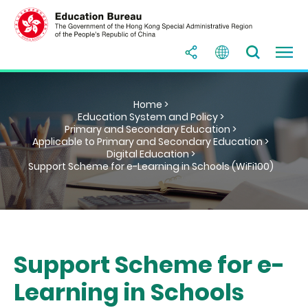
Home >
Education System and Policy >
Primary and Secondary Education >
Applicable to Primary and Secondary Education >
Digital Education >
Support Scheme for e-Learning in Schools (WiFi100)
Support Scheme for e-
Learning in Schools