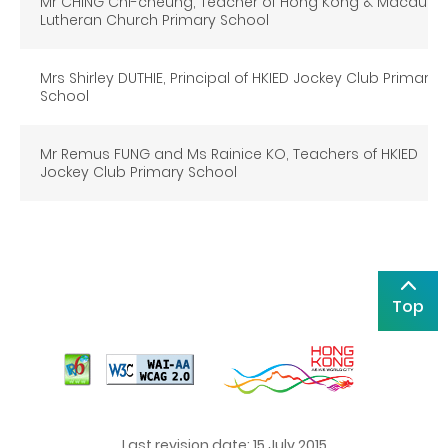
Mr CHING Chi-cheung, Teacher of Hong Kong & Macau
Lutheran Church Primary School
Mrs Shirley DUTHIE, Principal of HKIED Jockey Club Primary
School
Mr Remus FUNG and Ms Rainice KO, Teachers of HKIED
Jockey Club Primary School
Top
Last revision date: 15 July 2015