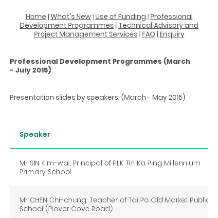
Home
|
What's New
|
Use of Funding
|
Professional
Development Programmes
|
Technical Advisory and
Project Management Services
|
FAQ
|
Enquiry
Professional Development Programmes (March
- July 2015)
Presentation slides by speakers: (March - May 2015)
Speaker
Mr SIN Kim-wai, Principal of PLK Tin Ka Ping Millennium
Primary School
Mr CHEN Chi-chung, Teacher of Tai Po Old Market Public
School (Plover Cove Road)