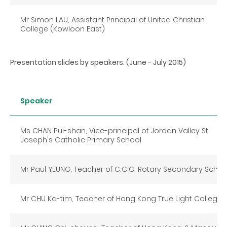
Mr Simon LAU, Assistant Principal of United Christian
College (Kowloon East)
Presentation slides by speakers: (June - July 2015)
Speaker
Ms CHAN Pui-shan, Vice-principal of Jordan Valley St
Joseph's Catholic Primary School
Mr Paul YEUNG, Teacher of C.C.C. Rotary Secondary Schoo
Mr CHU Ka-tim, Teacher of Hong Kong True Light College