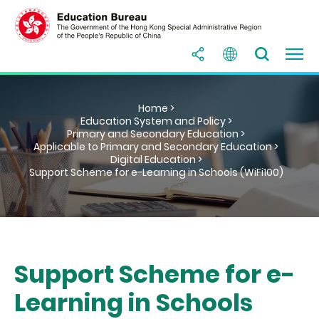
Home >
Education System and Policy >
Primary and Secondary Education >
Applicable to Primary and Secondary Education >
Digital Education >
Support Scheme for e-Learning in Schools (WiFi100)
Support Scheme for e-
Learning in Schools