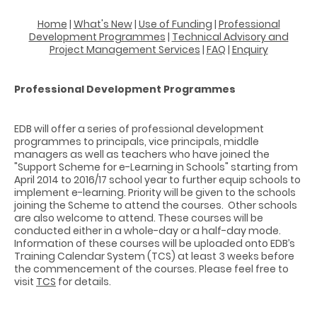
Home
|
What's New
|
Use of Funding
|
Professional
Development Programmes
|
Technical Advisory and
Project Management Services
|
FAQ
|
Enquiry
Professional Development Programmes
EDB will offer a series of professional development
programmes to principals, vice principals, middle
managers as well as teachers who have joined the
"Support Scheme for e-Learning in Schools" starting from
April 2014 to 2016/17 school year to further equip schools to
implement e-learning. Priority will be given to the schools
joining the Scheme to attend the courses. Other schools
are also welcome to attend. These courses will be
conducted either in a whole-day or a half-day mode.
Information of these courses will be uploaded onto EDB’s
Training Calendar System (TCS) at least 3 weeks before
the commencement of the courses. Please feel free to
visit
TCS
for details.