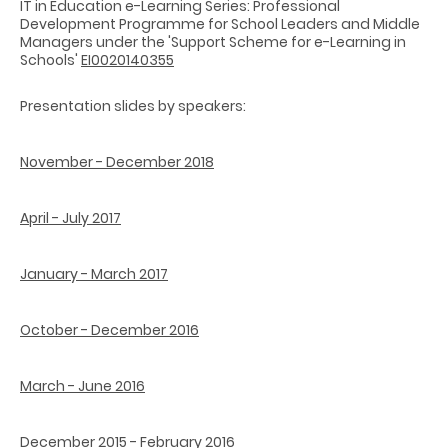
IT in Education e-Learning Series: Professional
Development Programme for School Leaders and Middle
Managers under the 'Support Scheme for e-Learning in
Schools'
EI0020140355
Presentation slides by speakers:
November - December 2018
April - July 2017
January - March 2017
October - December 2016
March - June 2016
December 2015 - February 2016