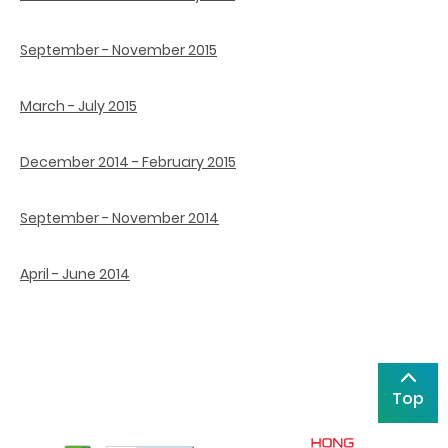
September - November 2015
March - July 2015
December 2014 - February 2015
September - November 2014
April - June 2014
Top