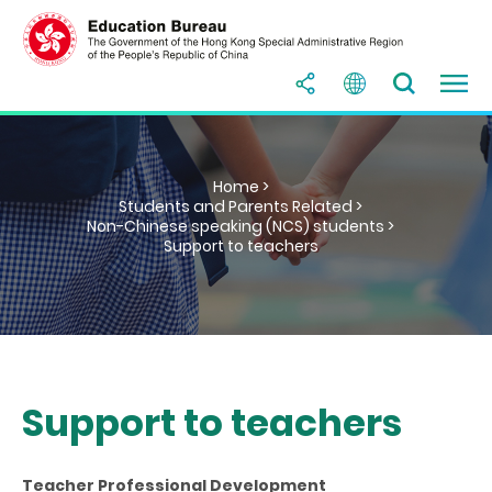
Home >
Students and Parents Related >
Non-Chinese speaking (NCS) students >
Support to teachers
Support to teachers
Teacher Professional Development