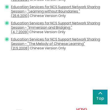
Education Services for NCS Support Network Sharing
Session - "Learning without Boundaries "
(25.6.2010)
Chinese Version Only
Education Services for NCS Support Network Sharing
Session - "Immersion and Bridging "
(4.7.2009)
Chinese Version Only
Education Services for NCS Support Network Sharing
Session - "The Melody of Chinese Learning"
(21.5.2008)
Chinese Version Only
Top