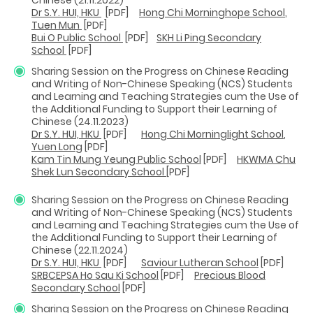
Dr S.Y. HUI, HKU
[PDF]
Hong Chi Morninghope Sc
hool
,
Tuen Mun
[PDF]
Bui O Public School
[PDF]
SKH Li Ping Secondary
School
[PDF]
Sharing Session on the Progress on Chinese Reading
and Writing of Non-Chinese Speaking (NCS) Students
and Learning and Teaching Strategies cum the Use of
the Additional Funding to Support their Learning of
Chinese (24.11.2023)
Dr S.Y. HUI, HKU
[PDF]
Hong Chi Morninglight Sc
hool
,
Yuen Long
[PDF]
Kam Tin Mung Yeung Public School
[PDF]
HKWMA Chu
Shek Lun Secondary School
[PDF]
Sharing Session on the Progress on Chinese Reading
and Writing of Non-Chinese Speaking (NCS) Students
and Learning and Teaching Strategies cum the Use of
the Additional Funding to Support their Learning of
Chinese (22.11.2024)
Dr S.Y. HUI, HKU
[PDF]
Saviour Lutheran School
[PDF]
SRBCEPSA Ho Sau Ki School
[PDF]
Precious Blood
Secondary School
[PDF]
Sharing Session on the Progress on Chinese Reading