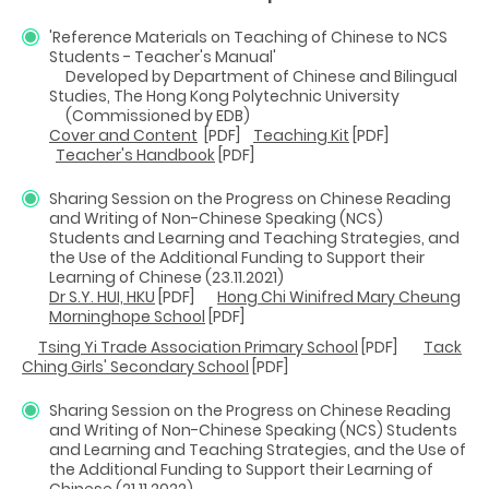
'Reference Materials on Teaching of Chinese to NCS
Students - Teacher's Manual'
Developed by Department of Chinese and Bilingual
Studies, The Hong Kong Polytechnic University
(Commissioned by EDB)
Cover and Content
[PDF]
Teaching Kit
[PDF]
Teacher's Handbook
[PDF]
Sharing Session on the Progress on Chinese Reading
and Writing of Non-Chinese Speaking (NCS)
Students and Learning and Teaching Strategies, and
the Use of the Additional Funding to Support their
Learning of Chinese (23.11.2021)
Dr S.Y. HUI, HKU
[PDF]
Hong Chi Winifred Mary Cheung
Morninghope School
[PDF]
Tsing Yi Trade Association Primary School
[PDF]
Tack
Ching Girls' Secondary School
[PDF]
Sharing Session on the Progress on Chinese Reading
and Writing of Non-Chinese Speaking (NCS) Students
and Learning and Teaching Strategies, and the Use of
the Additional Funding to Support their Learning of
Chinese (21.11.2022)