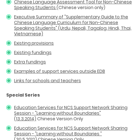
Chinese Language Assessment Tool for Non-Chinese
Speaking Students
(Chinese version only)
Executive Summary of "Supplementary Guide to the
Chinese Language Curriculum for Non-Chinese
Speaking Students" (Urdu, Nepali, Tagalog, Hindi, Thai,
Vietnamese)
Existing provisions
Existing fundings
Extra fundings
Examples of support services outside EDB
Links for schools and teachers
Special Series
Education Services for NCS Support Network Sharing
Session - "Learning without Boundaries"
(13.3.2014)
Chinese Version Only
Education Services for NCS Support Network Sharing
Session - "Learning without Boundaries "
(30.5.2012)
Chinese Version Only