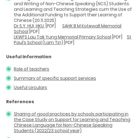
and Writing of Non-Chinese Speaking (NCS) Students
and Learning and Teaching Strategies cum the Use of
the Additional Funding to Support their Learning of
Chinese (20.11.2025)
Dr S.Y. HUI, HKU
[PDF]
SAHK B M Kotewall Memorial
School
[PDF]
LKWFS Lau Tak Yung Memorial Primary School
[PDF]
St
Paul’s School (Lam Tin)
[PDF]
Useful Information
Role of teachers
Summary of specific support services
Useful circulars
References
Sharing of good practices by schools participating in
the Case Study on Support for Learning and Teaching
Chinese Language for Non-Chinese Speaking
Students (2022/23 school year)