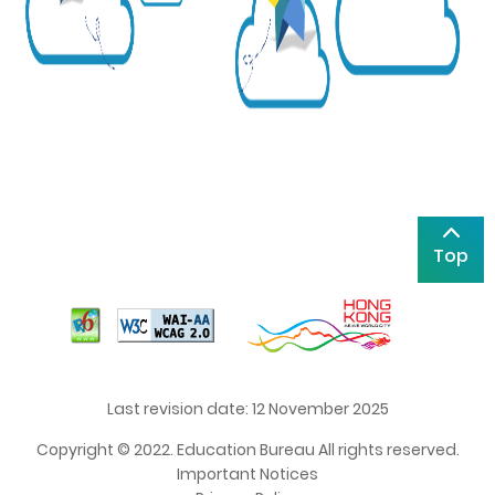
Top
Last revision date: 12 November 2025
Copyright © 2022. Education Bureau All rights reserved.
Important Notices