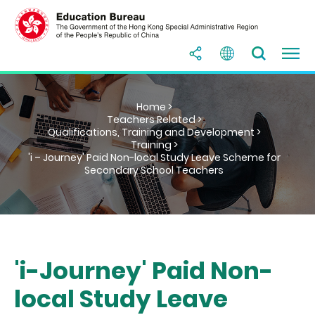
Home >
Teachers Related >
Qualifications, Training and Development >
Training >
'i – Journey' Paid Non-local Study Leave Scheme for
Secondary School Teachers
'i-Journey' Paid Non-
local Study Leave