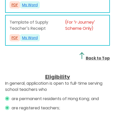
PDF
Ms Word
Template of Supply
(For ‘i-Journey’
Teacher’s Receipt
Scheme Only)
PDF
Ms Word
Back to Top
Eligibility
In general, application is open to full-time serving
school teachers who
are permanent residents of Hong Kong; and
are registered teachers;