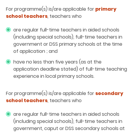
For programme(s) is/are applicable for
primary
school teachers
, teachers who
are regular full-time teachers in aided schools
(including special schools), full-time teachers in
government or DSS primary schools at the time
of application ; and
have no less than five years (as at the
application deadline stated) of full-time teaching
experience in local primary schools.
For programme(s) is/are applicable for
secondary
school teachers
, teachers who
are regular full-time teachers in aided schools
(including special schools), full-time teachers in
government, caput or DSS secondary schools at