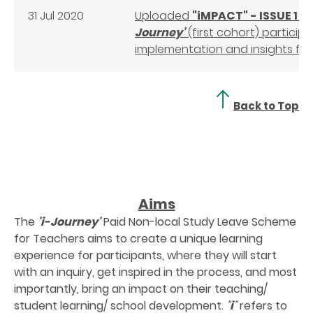
31 Jul 2020
Uploaded
"iMPACT" - ISSUE 1
- 
Journey'
(first cohort) particip
implementation and insights f
Back to Top
Aims
The
'i-Journey'
Paid Non-local Study Leave Scheme
for Teachers aims to create a unique learning
experience for participants, where they will start
with an inquiry, get inspired in the process, and most
importantly, bring an impact on their teaching/
student learning/ school development.
"
i
"
refers to