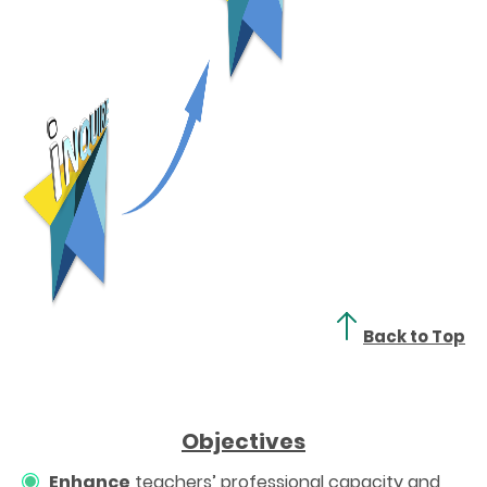
Back to Top
Objectives
Enhance
teachers’ professional capacity and