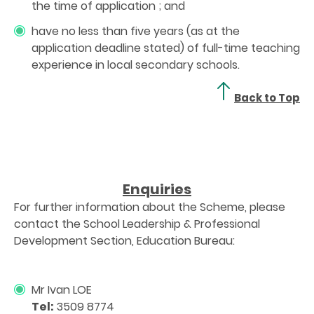
the time of application ; and
have no less than five years (as at the
application deadline stated) of full-time teaching
experience in local secondary schools.
Back to Top
Enquiries
For further information about the Scheme, please
contact the School Leadership & Professional
Development Section, Education Bureau:
Mr Ivan LOE
Tel:
3509 8774