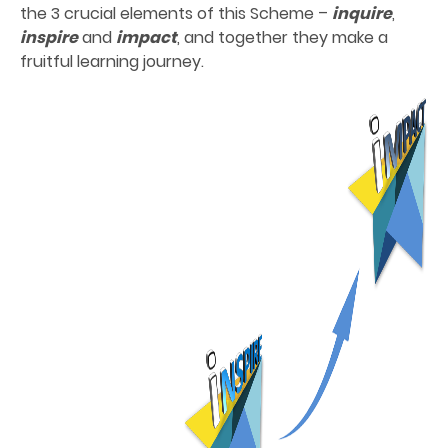
the 3 crucial elements of this Scheme –
inquire
,
inspire
and
impact
, and together they make a
fruitful learning journey.