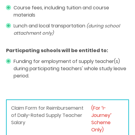
Course fees, including tuition and course
materials
Lunch and
local transportation
(during school
attachment only)
Particpating schools will be entitled to:
Funding for employment of supply teacher(s)
during participating teachers' whole study leave
period.
Claim Form for Reimbursement
(For ‘i-
of Daily-Rated Supply Teacher
Journey’
Salary
Scheme
Only)