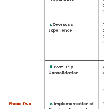
dev
pro
ii.
Overseas
A f
Experience
an 
att
par
the
exp
iii.
Post-trip
A t
Consolidation
Kon
det
sch
rel
Phase Two
iv.
Implementation of
A o