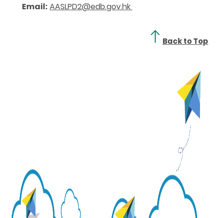
Email:
AASLPD2@edb.gov.hk
Back to Top