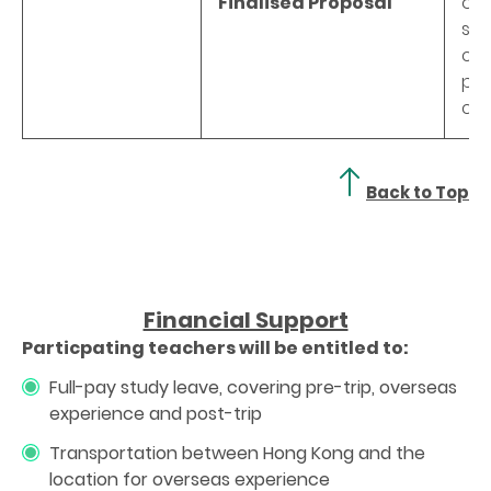
Finalised Proposal
of 
sch
cha
pra
co
Back to Top
Financial Support
Particpating teachers will be entitled to:
Full-pay study leave, covering pre-trip, overseas
experience and post-trip
Transportation between Hong Kong and the
location for overseas experience