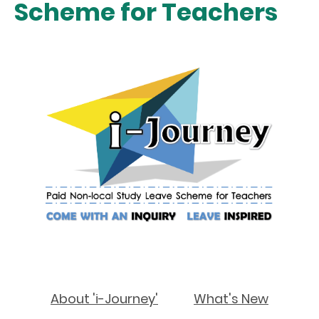
Scheme for Teachers
About 'i-Journey'
What's New