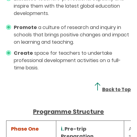
inspire them with the latest global education
developments.
Promote
a culture of research and inquiry in
schools that brings positive changes and impact
on learning and teaching.
Create
space for teachers to undertake
professional development activities on a full-
time basis.
Back to Top
Programme Structure
Phase One
i.
Pre-trip
A o
Preparation
str