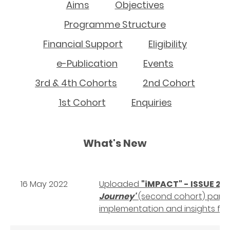
Aims
Objectives
Programme Structure
Financial Support
Eligibility
e-Publication
Events
3rd & 4th Cohorts
2nd Cohort
1st Cohort
Enquiries
What's New
16 May 2022
Uploaded
"iMPACT" - ISSUE 2
- 
Journey'
(second cohort) partic
implementation and insights f