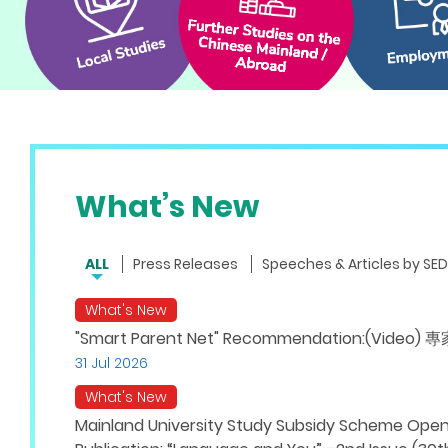
What’s New
ALL
Press Releases
Speeches & Articles by SED
What's New
"Smart Parent Net" Recommendation:(V
31 Jul 2026
What's New
Mainland University Study Subsidy Scheme Opens