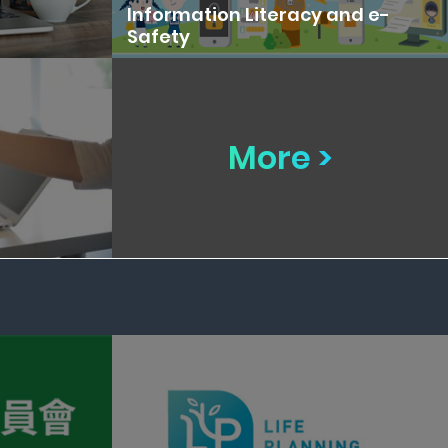
Information Literacy and e-
Safety
More >