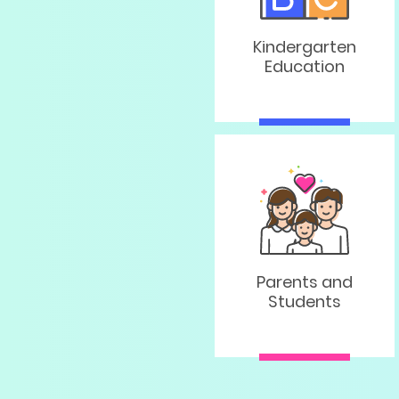
Kindergarten
Education
Parents and
Students