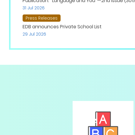
Publication: “Language and You”—2nd Issue (30th
31 Jul 2026
Press Releases
EDB announces Private School List
29 Jul 2026