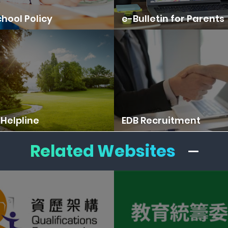
hool Policy
e-Bulletin for Parents
Helpline
EDB Recruitment
Related Websites