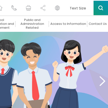
Text Size
ool
Public and
ation and
Administration
Access to Information
Contact Us
ement
Related