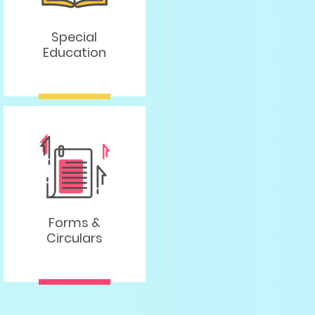
Special
Education
Forms &
Circulars