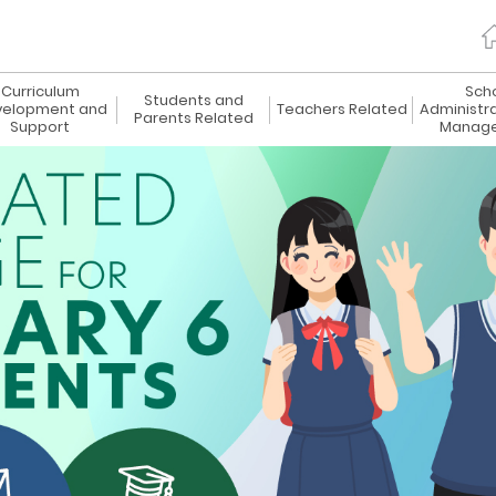
Curriculum
Sch
Students and
elopment and
Teachers Related
Administr
Parents Related
Support
Manag