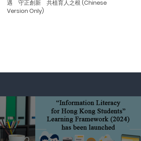
遇 守正創新 共植育人之根 (Chinese
Version Only)