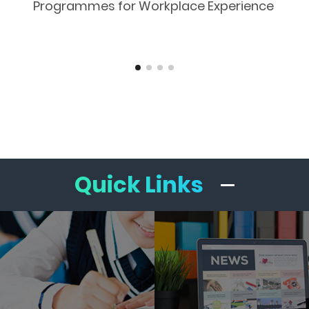
Programmes for Workplace Experience
Quick Links