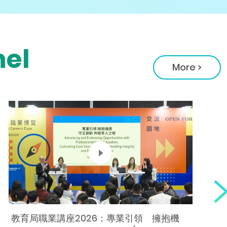
el
More >
教育局職業講座2026：專業引領 擁抱機