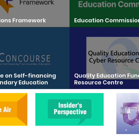
tions Framework
Education Commissio
 on Self-financing
Quality Education Fu
ndary Education
Resource Centre