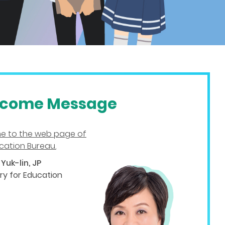
come Message
e to the web page of
cation Bureau.
Yuk-lin, JP
ry for Education