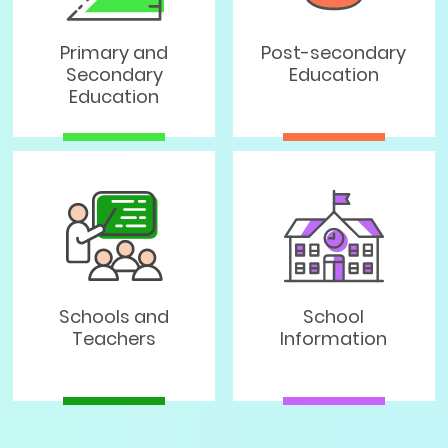
Primary and
Post-secondary
Secondary
Education
Education
Schools and
School
Teachers
Information