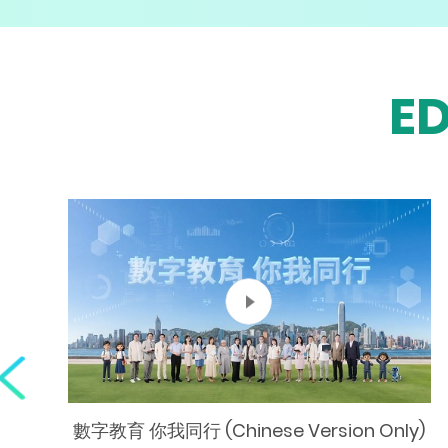
E
數字教育 你我同行 (Chinese Version Only)