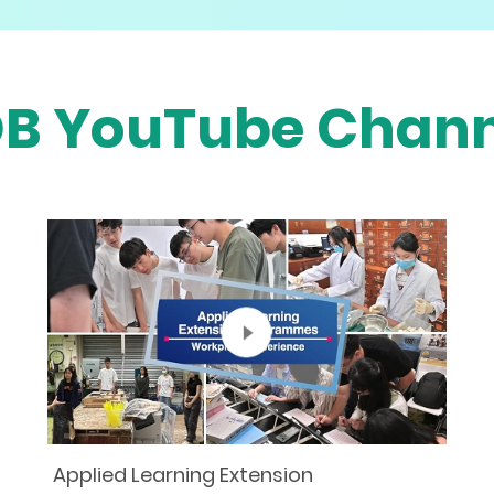
DB YouTube Chann
Applied Learning Extension