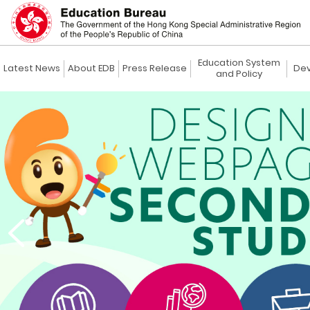
Education System
Latest News
About EDB
Press Release
Dev
and Policy