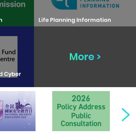
n
Life Planning Information
More >
nd Cyber