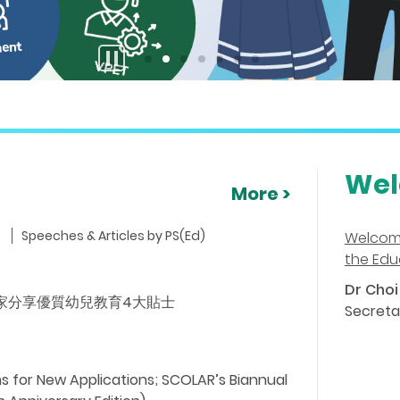
stop
button
Wel
More >
Speeches & Articles by PS(Ed)
Welcom
the Edu
Dr Choi 
ideo) 專家分享優質幼兒教育4大貼士
Secreta
 for New Applications; SCOLAR’s Biannual