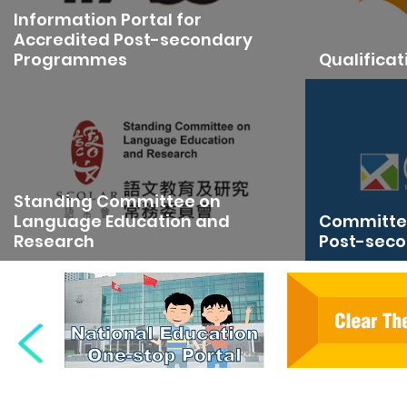
Information Portal for
Accredited Post-secondary
Programmes
Qualifica
Standing Committee on
Language Education and
Committee
Research
Post-seco