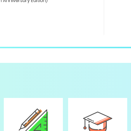
 Anniversary Edition)