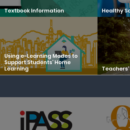
Textbook Information
Healthy Sc
Using e-Learning Modes to
Support Students’ Home
Learning
Teachers' 