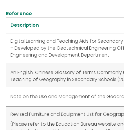
Reference
Description
Digital Learning and Teaching Aids for Secondary 
– Developed by the Geotechnical Engineering Office,
Engineering and Development Department
An English-Chinese Glossary of Terms Commonly use
Teaching of Geography in Secondary Schools (2022
Note on the Use and Management of the Geograp
Revised Furniture and Equipment List for Geography
(Please refer to the Education Bureau website and 