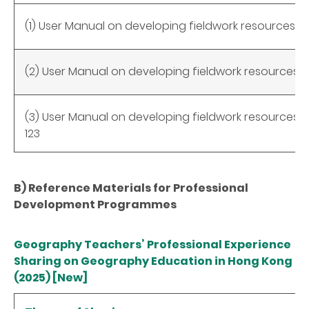
(1) User Manual on developing fieldwork resources 
(2) User Manual on developing fieldwork resources 
(3) User Manual on developing fieldwork resources wi
123
B) Reference Materials for Professional
Development Programmes
Geography Teachers’ Professional Experience
Sharing on Geography Education in Hong Kong
(2025) [New]