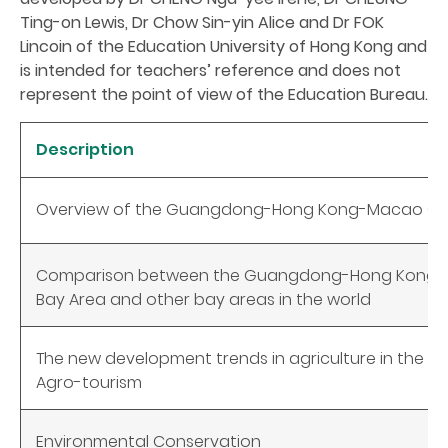
Ting-on Lewis, Dr Chow Sin-yin Alice and Dr FOK
Lincoin of the Education University of Hong Kong and
is intended for teachers’ reference and does not
represent the point of view of the Education Bureau.
Description
Overview of the Guangdong-Hong Kong-Macao Gre
Comparison between the Guangdong-Hong Kong-
Bay Area and other bay areas in the world
The new development trends in agriculture in the Gr
Agro-tourism
Environmental Conservation