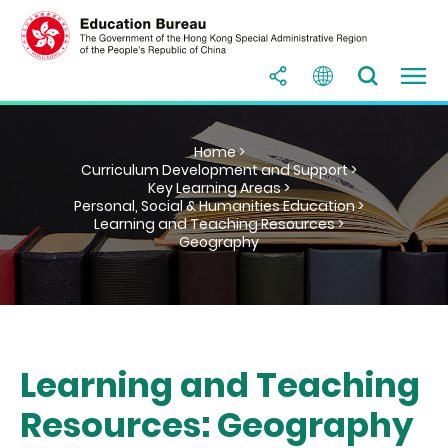
Home >
Curriculum Development and Support >
Key Learning Areas >
Personal, Social & Humanities Education >
Learning and Teaching Resources >
Geography
Learning and Teaching
Resources: Geography