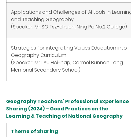
Applications and Challenges of AI tools in Learning
and Teaching Geography
(Speaker: Mr SO Tsz-chuen, Ning Po No.2 College)
Strategies for integrating Values Education into
Geography Curriculum
(Speaker: Mr LAU Hoi-nap, Carmel Bunnan Tong
Memorial Secondary School)
Geography Teachers’ Professional Experience
Sharing (2024) – Good Practices on the
Learning & Teaching of National Geography
Theme of Sharing