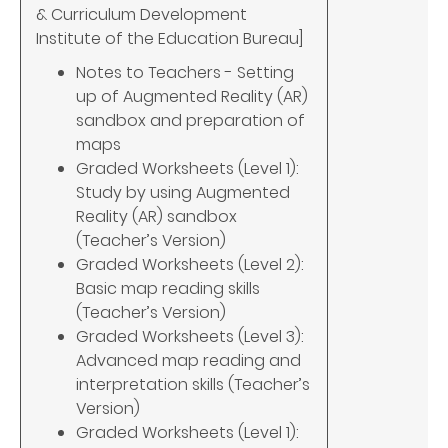
& Curriculum Development
Institute of the Education Bureau]
Notes to Teachers - Setting
up of Augmented Reality (AR)
sandbox and preparation of
maps
Graded Worksheets (Level 1):
Study by using Augmented
Reality (AR) sandbox
(Teacher’s Version)
Graded Worksheets (Level 2):
Basic map reading skills
(Teacher’s Version)
Graded Worksheets (Level 3):
Advanced map reading and
interpretation skills (Teacher’s
Version)
Graded Worksheets (Level 1):