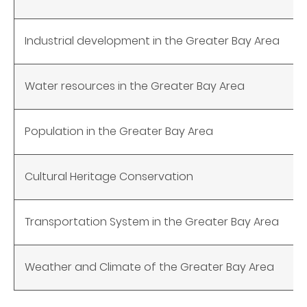
Industrial development in the Greater Bay Area
Water resources in the Greater Bay Area
Population in the
Greater Bay Area
Cultural Heritage Conservation
Transportation System in the Greater Bay Area
Weather and Climate of the Greater Bay Area