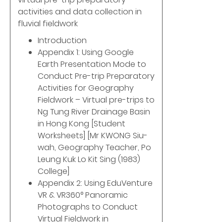
activities and data collection in
fluvial fieldwork
Introduction
Appendix 1: Using Google
Earth Presentation Mode to
Conduct Pre-trip Preparatory
Activities for Geography
Fieldwork – Virtual pre-trips to
Ng Tung River Drainage Basin
in Hong Kong [Student
Worksheets] [Mr KWONG Siu-
wah, Geography Teacher, Po
Leung Kuk Lo Kit Sing (1983)
College]
Appendix 2: Using EduVenture
VR & VR360° Panoramic
Photographs to Conduct
Virtual Fieldwork in