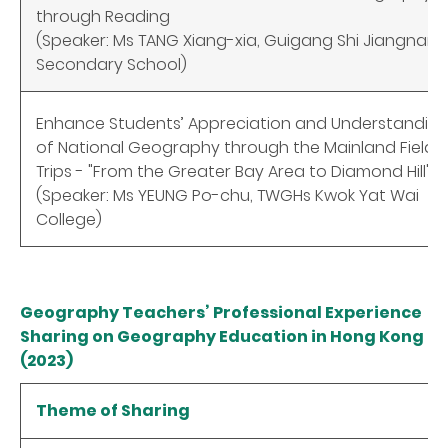
through Reading
(Speaker: Ms TANG Xiang-xia, Guigang Shi Jiangnan
Secondary School)
Enhance Students’ Appreciation and Understandin
of National Geography through the Mainland Field
Trips - "From the Greater Bay Area to Diamond Hill"
(Speaker: Ms YEUNG Po-chu, TWGHs Kwok Yat Wai
College)
Geography Teachers’ Professional Experience
Sharing on Geography Education in Hong Kong
(2023)
Theme of Sharing