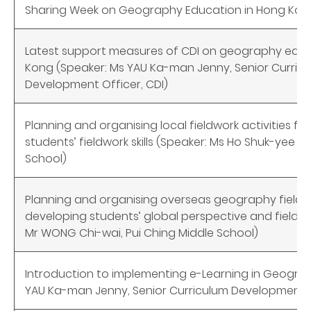
Sharing Week on Geography Education in Hong Kong
Latest support measures of CDI on geography educ
Kong (Speaker: Ms YAU Ka-man Jenny, Senior Curric
Development Officer, CDI)
Planning and organising local fieldwork activities fo
students’ fieldwork skills (Speaker: Ms Ho Shuk-yee S
School)
Planning and organising overseas geography field tr
developing students’ global perspective and fieldwork
Mr WONG Chi-wai, Pui Ching Middle School)
Introduction to implementing e-Learning in Geogra
YAU Ka-man Jenny, Senior Curriculum Development O