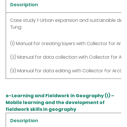
Description
Case study 1-Urban expansion and sustainable de
Tung:
(1) Manual for creating layers with Collector for ArcG
(2) Manual for data collection with Collector for Arc
(3) Manual for data editing with Collector for ArcGIS
e-Learning and Fieldwork in Geography (1) –
Mobile learning and the development of
fieldwork skills in geography
Description