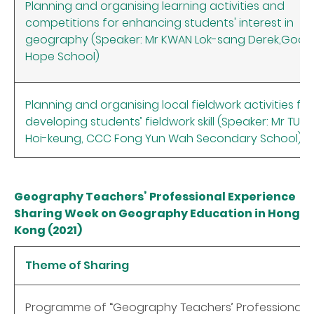
Planning and organising learning activities and
competitions for enhancing students' interest in
geography (Speaker: Mr KWAN Lok-sang Derek,Good
Hope School)
Planning and organising local fieldwork activities for
developing students’ fieldwork skill (Speaker: Mr TUN
Hoi-keung, CCC Fong Yun Wah Secondary School)
Geography Teachers’ Professional Experience
Sharing Week on Geography Education in Hong
Kong (2021)
Theme of Sharing
Programme of “Geography Teachers’ Professional E