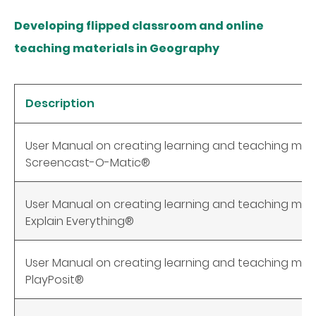
Developing flipped classroom and online
teaching materials in Geography
Description
User Manual on creating learning and teaching mate
Screencast-O-Matic®
User Manual on creating learning and teaching mate
Explain Everything®
User Manual on creating learning and teaching mate
PlayPosit®