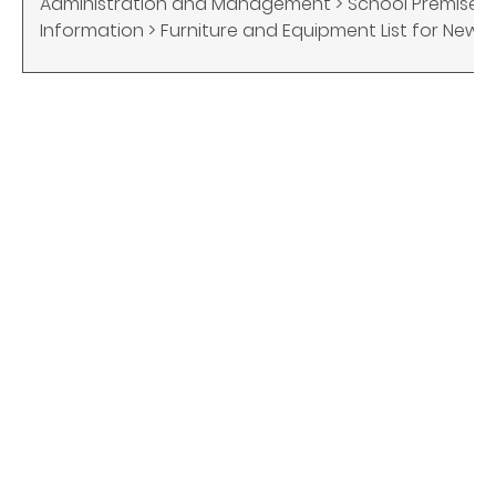
Administration and Management > School Premises 
Information > Furniture and Equipment List for New S