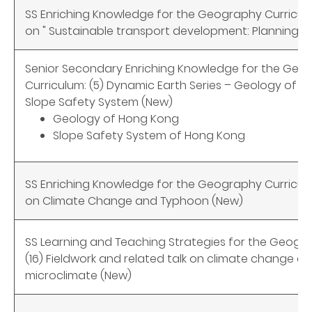
SS Enriching Knowledge for the Geography Curricul
on " Sustainable transport development: Planning an
Senior Secondary Enriching Knowledge for the Geo
Curriculum: (5) Dynamic Earth Series – Geology of 
Slope Safety System (New)
Geology of Hong Kong
Slope Safety System of Hong Kong
SS Enriching Knowledge for the Geography Curricul
on Climate Change and Typhoon (New)
SS Learning and Teaching Strategies for the Geogra
(16) Fieldwork and related talk on climate change a
microclimate (New)