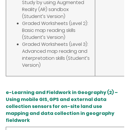
Study by using Augmented
Reality (AR) sandbox
(Student’s Version)
Graded Worksheets (Level 2):
Basic map reading skills
(Student’s Version)
Graded Worksheets (Level 3):
Advanced map reading and
interpretation skills (Student’s
Version)
e-Learning and Fieldwork in Geography (2) –
Using mobile GIS, GPS and external data
collection sensors for on-site land use
mapping and data collection in geography
fieldwork