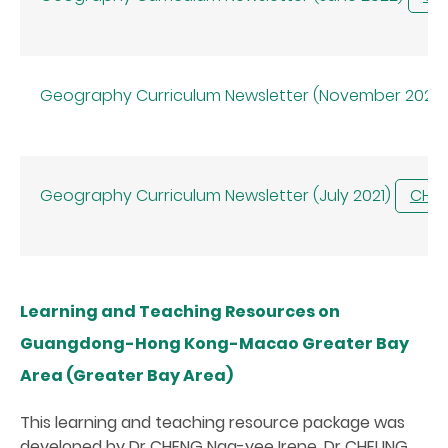
Geography Curriculum Newsletter (November 2021)
Geography Curriculum Newsletter (July 2021)
CHI
Learning and Teaching Resources on
Guangdong-Hong Kong-Macao Greater Bay
Area (Greater Bay Area)
This learning and teaching resource package was
developed by Dr CHENG Nga-yee Irene, Dr CHEUNG