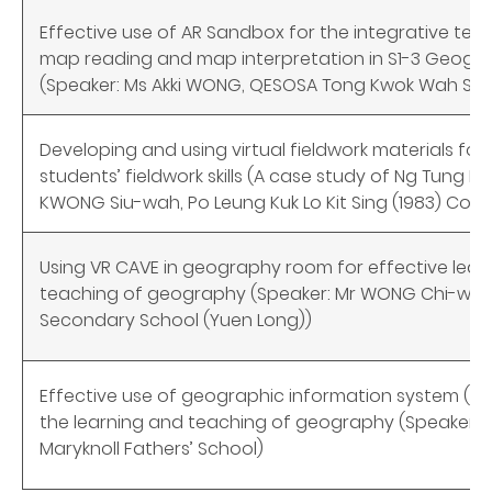
Effective use of AR Sandbox for the integrative teac
map reading and map interpretation in S1-3 Geogr
(Speaker: Ms Akki WONG, QESOSA Tong Kwok Wah Se
Developing and using virtual fieldwork materials for
students’ fieldwork skills (A case study of Ng Tung Ri
KWONG Siu-wah, Po Leung Kuk Lo Kit Sing (1983) Coll
Using VR CAVE in geography room for effective lear
teaching of geography (Speaker: Mr WONG Chi-wai 
Secondary School (Yuen Long))
Effective use of geographic information system (GI
the learning and teaching of geography (Speaker: Mr
Maryknoll Fathers’ School)