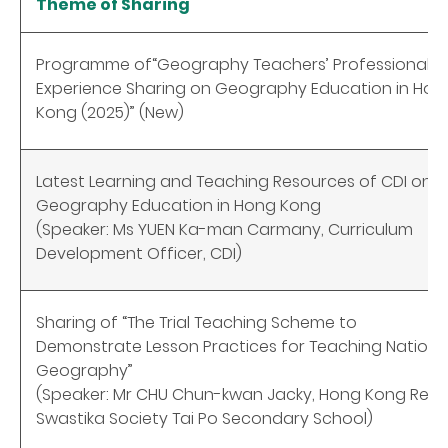
Theme of Sharing
Programme of“Geography Teachers’ Professional
Experience Sharing on Geography Education in Hon
Kong (2025)” (New)
Latest Learning and Teaching Resources of CDI on
Geography Education in Hong Kong
(Speaker: Ms YUEN Ka-man Carmany, Curriculum
Development Officer, CDI)
Sharing of “The Trial Teaching Scheme to
Demonstrate Lesson Practices for Teaching Nationa
Geography”
(Speaker: Mr CHU Chun-kwan Jacky, Hong Kong Red
Swastika Society Tai Po Secondary School)