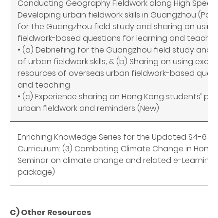
Conducting Geography Fieldwork along High Speed Rai
Developing urban fieldwork skills in Guangzhou (Part
for the Guangzhou field study and sharing on usin
fieldwork-based questions for learning and teachin
• (a) Debriefing for the Guangzhou field study and
of urban fieldwork skills; & (b) Sharing on using exa
resources of overseas urban fieldwork-based questi
and teaching
• (c) Experience sharing on Hong Kong students’ p
urban fieldwork and reminders
(New)
Enriching Knowledge Series for the Updated S4-6 
Curriculum: (3) Combating Climate Change in Hong K
Seminar on climate change and related e-Learning
package)
C) Other Resources