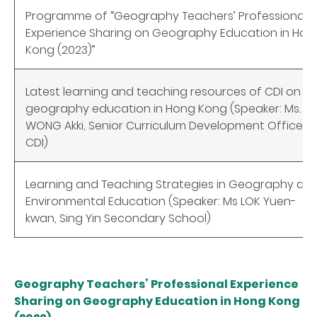
Programme of “Geography Teachers’ Professional
Experience Sharing on Geography Education in Hon
Kong (2023)”
Latest learning and teaching resources of CDI on
geography education in Hong Kong (Speaker: Ms.
WONG Akki, Senior Curriculum Development Officer,
CDI)
Learning and Teaching Strategies in Geography an
Environmental Education (Speaker: Ms LOK Yuen-
kwan, Sing Yin Secondary School)
Geography Teachers’ Professional Experience
Sharing on Geography Education in Hong Kong