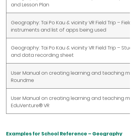
and Lesson Plan
Geography: Tai Po Kau & vicinity VR Field Trip – Field 
instruments and list of apps being used
Geography: Tai Po Kau & vicinity VR Field Trip – Stu
and data recording sheet
User Manual on creating learning and teaching mate
Roundme
User Manual on creating learning and teaching mate
EduVenture®
VR
Examples for School Reference – Geography