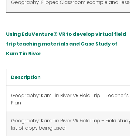
Geography-Flipped Classroom example and Lesson
Using EduVenture® VR to develop virtual field
trip teaching materials and Case Study of
Kam Tin River
Description
Geography: Kam Tin River VR Field Trip – Teacher’s 
Plan
Geography: Kam Tin River VR Field Trip – Field study
list of apps being used