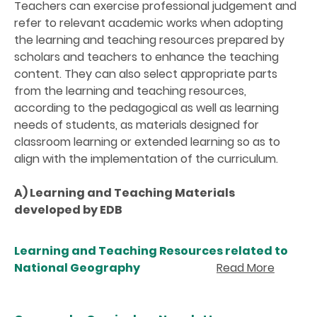
Teachers can exercise professional judgement and
refer to relevant academic works when adopting
the learning and teaching resources prepared by
scholars and teachers to enhance the teaching
content. They can also select appropriate parts
from the learning and teaching resources,
according to the pedagogical as well as learning
needs of students, as materials designed for
classroom learning or extended learning so as to
align with the implementation of the curriculum.
A) Learning and Teaching Materials
developed by EDB
Learning and Teaching Resources related to
National Geography
Read More