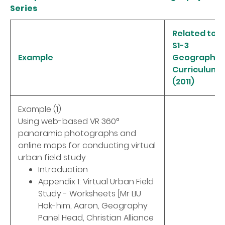
Series
Related to
S1-3
Example
Geography
Curriculum
(2011)
Example (1)
Using web-based VR 360°
panoramic photographs and
online maps for conducting virtual
urban field study
Introduction
Appendix 1: Virtual Urban Field
Study - Worksheets [Mr LIU
Hok-him, Aaron, Geography
Panel Head, Christian Alliance