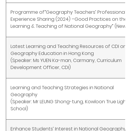
Programme of
“
Geography Teachers’ Professional
Experience Sharing (2024) –
Good Practices on the
Learning & Teaching of National Geography” (New)
Latest Learning and Teaching Resources of CDI on
Geography Education in Hong Kong
(Speaker: Ms YUEN Ka-man, Carmany, Curriculum
Development Officer, CDI)
Learning and Teaching Strategies in National
Geography
(Speaker: Mr LEUNG Shong-tung, Kowloon True Light
School)
Enhance Students’ Interest in National Geography