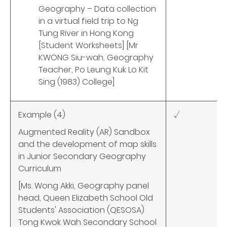
Geography – Data collection
in a virtual field trip to Ng
Tung River in Hong Kong
[Student Worksheets] [Mr
KWONG Siu-wah, Geography
Teacher, Po Leung Kuk Lo Kit
Sing (1983) College]
Example (4)
√
Augmented Reality (AR) Sandbox
and the development of map skills
in Junior Secondary Geography
Curriculum
[Ms. Wong Akki, Geography panel
head, Queen Elizabeth School Old
Students' Association (QESOSA)
Tong Kwok Wah Secondary School