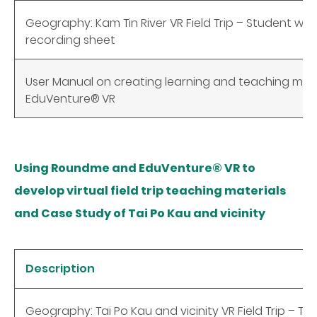
Geography: Kam Tin River VR Field Trip – Student w
recording sheet
User Manual on creating learning and teaching mate
EduVenture®
VR
Using Roundme and EduVenture® VR to
develop virtual field trip teaching materials
and Case Study of Tai Po Kau and vicinity
Description
Geography: Tai Po Kau and vicinity VR Field Trip – Te