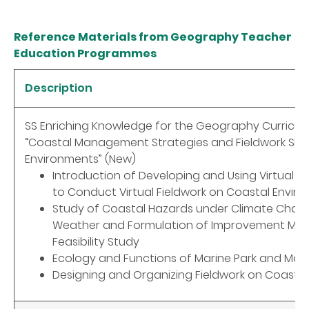
Reference Materials from Geography Teacher
Education Programmes
Description
SS Enriching Knowledge for the Geography Curricul
“Coastal Management Strategies and Fieldwork Skill
Environments” (New)
Introduction of Developing and Using Virtual Fi
to Conduct Virtual Fieldwork on Coastal Envir
Study of Coastal Hazards under Climate Chan
Weather and Formulation of Improvement Mea
Feasibility Study
Ecology and Functions of Marine Park and Mar
Designing and Organizing Fieldwork on Coasta