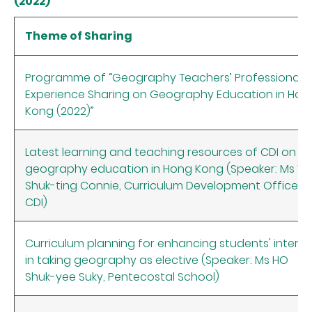
(2022)
Theme of Sharing
Programme of “Geography Teachers’ Professional
Experience Sharing on Geography Education in Hon
Kong (2022)”
Latest learning and teaching resources of CDI on
geography education in Hong Kong (Speaker: Ms W
Shuk-ting Connie, Curriculum Development Officer,
CDI)
Curriculum planning for enhancing students' interes
in taking geography as elective (Speaker: Ms HO
Shuk-yee Suky, Pentecostal School)