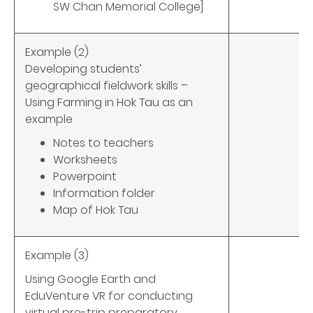
SW Chan Memorial College]
Example (2)
Developing students’
geographical fieldwork skills –
Using Farming in Hok Tau as an
example
Notes to teachers
Worksheets
Powerpoint
Information folder
Map of Hok Tau
Example (3)
Using Google Earth and
EduVenture VR for conducting
virtual pre-trip preparatory