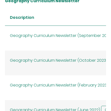
Geography Curriculum Newsletter
Description
Geography Curriculum Newsletter (September 202
Geography Curriculum Newsletter (October 2023)
Geography Curriculum Newsletter (February 2023)
Geography Curriculum Newsletter (June 2022)
CHI