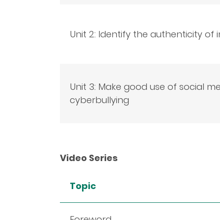
Unit 2: Identify the authenticity of
Unit 3: Make good use of social m
cyberbullying
Video Series
Topic
Foreword