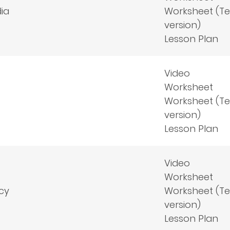
ia
Worksheet (T
version)
Lesson Plan
Video
Worksheet
Worksheet (T
version)
Lesson Plan
Video
Worksheet
cy
Worksheet (T
version)
Lesson Plan