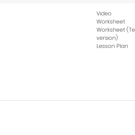
Video
Worksheet
Worksheet (T
version)
Lesson Plan