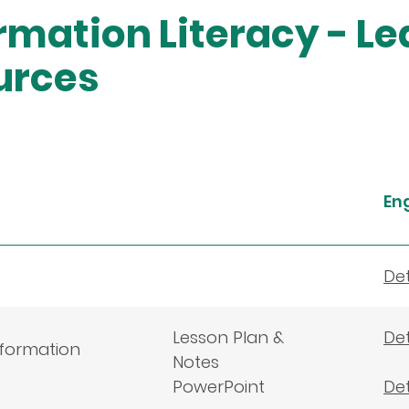
rmation Literacy - L
urces
En
Det
Lesson Plan &
Det
nformation
Notes
PowerPoint
Det