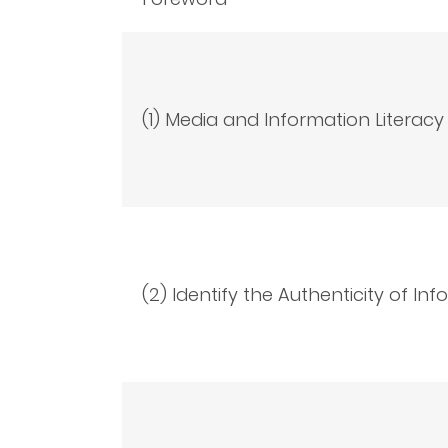
(1) Media and Information Literacy
(2) Identify the Authenticity of In