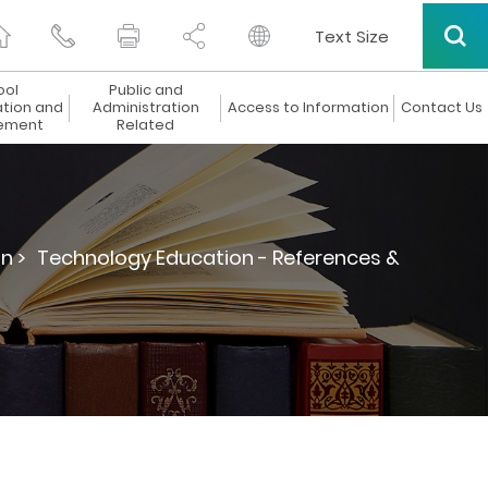
Text Size
ool
Public and
ation and
Administration
Access to Information
Contact Us
ement
Related
n >
Technology Education - References &