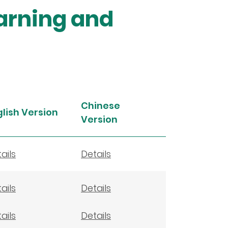
earning and
Chinese
glish Version
Version
ails
Details
ails
Details
ails
Details