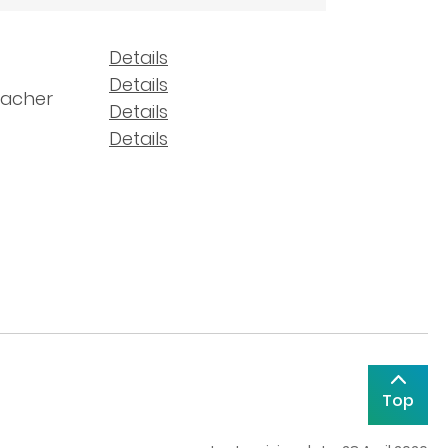
Details
Details
eacher
Details
Details
Top