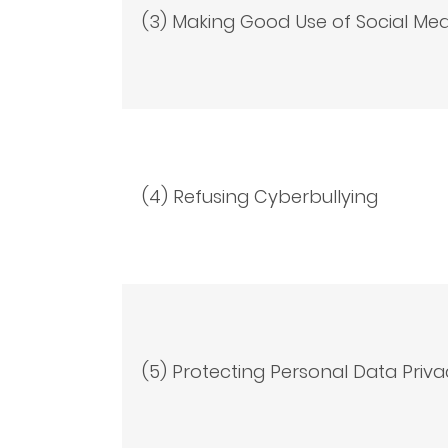
(3) Making Good Use of Social Med
(4) Refusing Cyberbullying
(5) Protecting Personal Data Priva