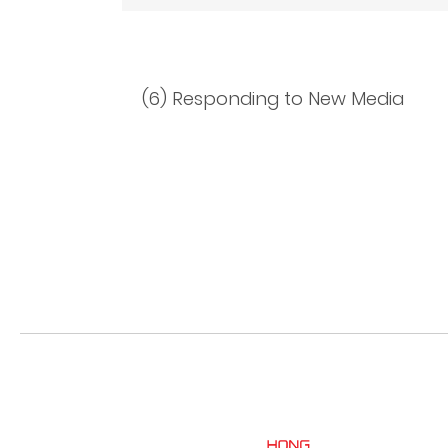
(6) Responding to New Media