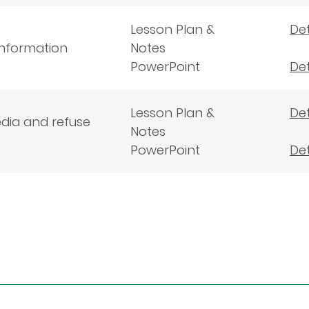
Lesson Plan &
Det
 information
Notes
PowerPoint
Det
Lesson Plan &
Det
edia and refuse
Notes
PowerPoint
Det