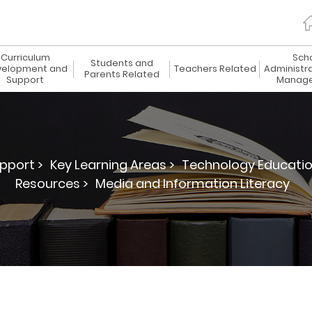
Curriculum
Sch
Students and
elopment and
Teachers Related
Administr
Parents Related
Support
Manag
pport >
Key Learning Areas >
Technology Educatio
Resources >
Media and Information Literacy