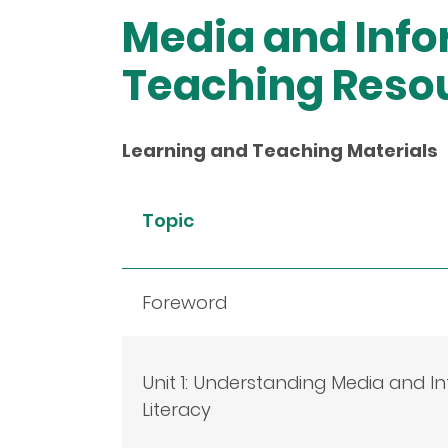
Media and Info
Teaching Reso
Learning and Teaching Materials
Topic
Foreword
Unit 1: Understanding Media and I
Literacy