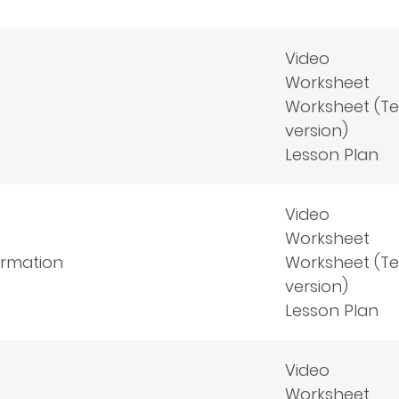
Video
Worksheet
Worksheet (T
version)
Lesson Plan
Video
Worksheet
formation
Worksheet (T
version)
Lesson Plan
Video
Worksheet