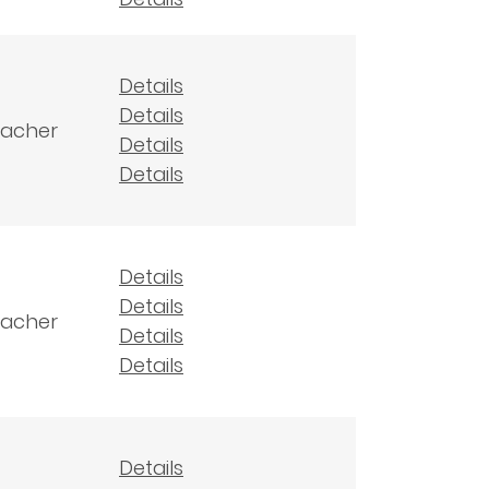
Details
Details
eacher
Details
Details
Details
Details
eacher
Details
Details
Details