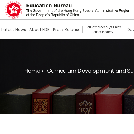
Education System
Latest News
About EDB
Press Release
Dev
and Policy
Home >
Curriculum Development and Su