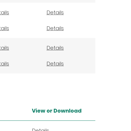
ails
Details
ails
Details
ails
Details
ails
Details
View or Download
Details