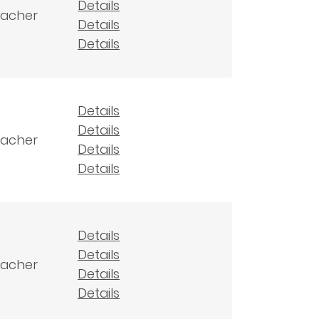
Details
eacher
Details
Details
Details
Details
eacher
Details
Details
Details
Details
eacher
Details
Details