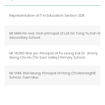
Representative of IT in Education Section, EDB
Mr MAN Ho-wai, Vice-principal of Lok Sin Tong Yu Kan Hing
Secondary School
Mr YEUNG Wai-yin, Principal of Po Leung Kuk Dr. Jimmy
Wong Chi-Ho (Tin Sum Valley) Primary School
Mr SHEK Wai-keung, Principal of Hong Chi Morninghill
School, Tuen Mun