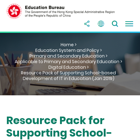
Home >
Education System and Policy >
Primary and Secondary Education >
Applicable to Primary and Secondary Education >
Digital Education >
Resource Pack of Supporting School-based
Development of IT in Education (Jan 2019)
Resource Pack for
Supporting School-