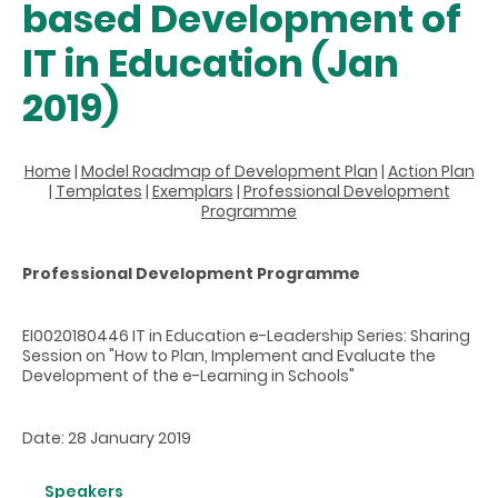
based Development of
IT in Education (Jan
2019)
Home
|
Model Roadmap of Development Plan
|
Action Plan
|
Templates
|
Exemplars
|
Professional Development
Programme
Professional Development Programme
EI0020180446 IT in Education e-Leadership Series: Sharing
Session on "How to Plan, Implement and Evaluate the
Development of the e-Learning in Schools"
Date: 28 January 2019
Speakers