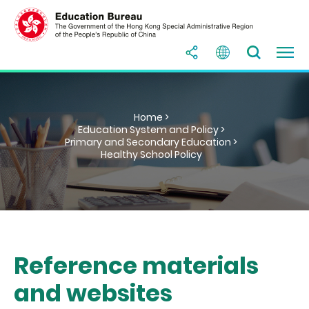
Home >
Education System and Policy >
Primary and Secondary Education >
Healthy School Policy
Reference materials
and websites