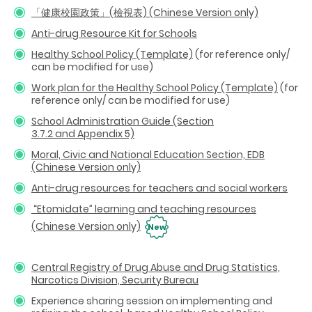
「健康校園政策」(檢視表) (Chinese Version only)
Anti-drug Resource Kit for Schools
Healthy School Policy (Template)
(for reference only/
can be modified for use)
Work plan for the Healthy School Policy (Template)
(for
reference only/ can be modified for use)
School Administration Guide (Section
3.7.2
and
Appendix 5)
Moral, Civic and National Education Section, EDB
(Chinese Version only)
Anti-drug resources for teachers and social workers
“Etomidate” learning and teaching resources
(Chinese Version only)
New
Central Registry of Drug Abuse and Drug Statistics,
Narcotics Division, Security Bureau
Experience sharing session on implementing and