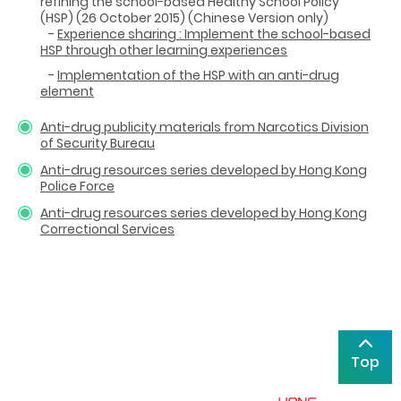
refining the school-based Healthy School Policy
(HSP) (26 October 2015)
(Chinese Version only)
-
Experience sharing : Implement the school-based
HSP through other learning experiences
-
Implementation of the HSP with an anti-drug
element
Anti-drug publicity materials from Narcotics Division
of Security Bureau
Anti-drug resources series developed by Hong Kong
Police Force
Anti-drug resources series developed by Hong Kong
Correctional Services
Top