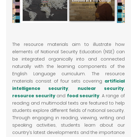
The resource materials aim to illustrate how
elements of National Security Education (NSE) can
be integrated organically into and connected
naturally with the learning components of the
English Language curriculum. The resource
materials consist of four sets covering
artificial
intelligence security
,
nuclear security
,
resource security
and
food security
. A range of
reading and multimodal texts are featured to help
students explore different fields of national security.
Through engaging in reading, viewing, writing and
speaking activities, students learn about our
country’s latest developments and the importance