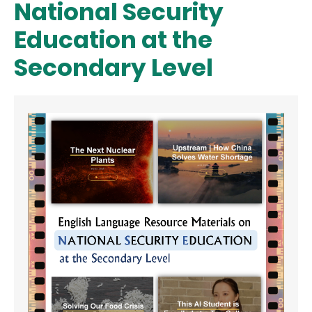
National Security
Education at the
Secondary Level