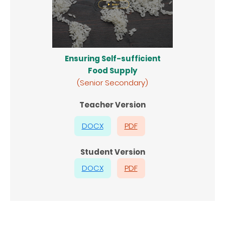
Ensuring Self-sufficient
Food Supply
(Senior Secondary)
Teacher Version
DOCX
PDF
Student Version
DOCX
PDF