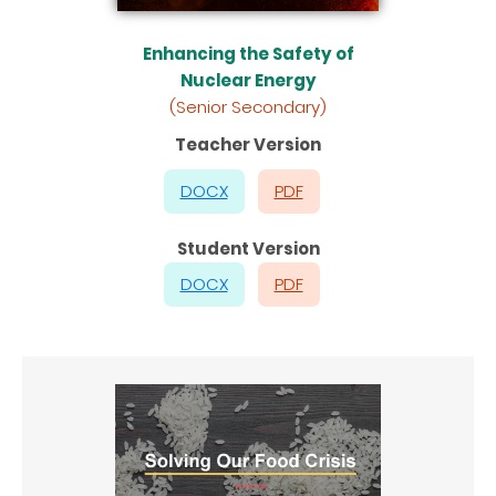
Enhancing the Safety of
Nuclear Energy
(Senior Secondary)
Teacher Version
DOCX
PDF
Student Version
DOCX
PDF