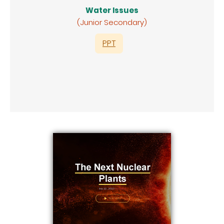
Water Issues
(Junior Secondary)
PPT