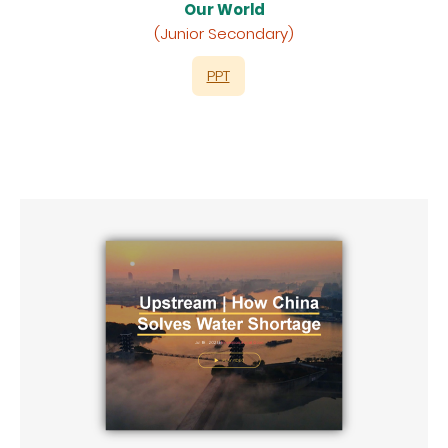
Our World
(Junior Secondary)
PPT