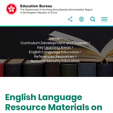
Home >
Curriculum Development and Support >
Key Learning Areas >
English Language Education >
References Resources >
National Security Education
English Language
Resource Materials on