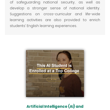
of safeguarding national security, as well as
develop a stronger sense of national identity.
Suggestions on cross-curricular and life-wide
learning activities are also provided to enrich
students’ English learning experiences.
Artificial Intelligence (AI) and