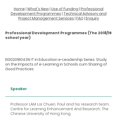
Home
|
What's New
|
Use of Funding
|
Professional
Development Programmes
|
Technical Advisory and
Project Management Services
|
FAQ
|
Enquiry
Professional Development Programmes (The 2018/19
school year)
EI0020180439 IT in Education e-Leadership Series: Study
on the Impacts of e-Learning in Schools cum Sharing of
Good Practices
Speaker
Professor LAM Lai Chuen, Paul and his research team,
Centre for Learning Enhancement And Research, The
Chinese University of Hong Kong