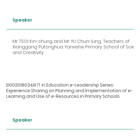
Speaker
Mr TSOI Kin-chung and Mr YU Chun-lung, Teachers of
Xianggang Putonghua Yanxishe Primary School of Scien
and Creativity
EI0020180348 IT in Education e-Leadership Series:
Experience Sharing on Planning and Implementation of e-
Learning and Use of e-Resources in Primary Schools
Speaker