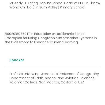
Mr Andy LI, Acting Deputy School Head of PLK Dr. Jimmy
Wong Chi-Ho (Tin Sum Valley) Primary School
EI0020180359 IT in Education e-Leadership Series:
Strategies for Using Geographic Information Systems in
the Classroom to Enhance Student Learning
Speaker
Prof. CHEUNG Wing, Associate Professor of Geography,
Department of Earth, Space, and Aviation Sciences,
Palomar College, San Macros, California, USA