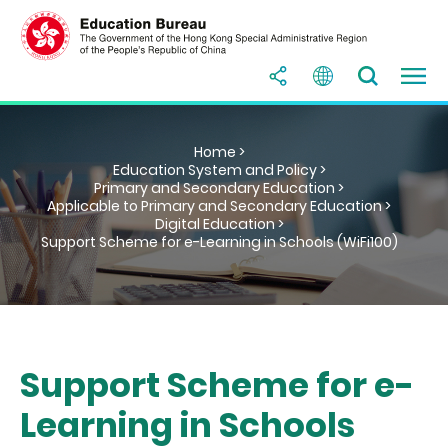
Home >
Education System and Policy >
Primary and Secondary Education >
Applicable to Primary and Secondary Education >
Digital Education >
Support Scheme for e-Learning in Schools (WiFi100)
Support Scheme for e-
Learning in Schools