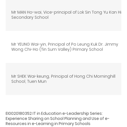
Mr MAN Ho-wai, Vice-principal of Lok Sin Tong Yu Kan Hing
Secondary School
Mr YEUNG Wai-yin, Principal of Po Leung Kuk Dr. Jimmy
Wong Chi-Ho (Tin Sum Valley) Primary School
Mr SHEK Wai-keung, Principal of Hong Chi Morninghill
School, Tuen Mun
EI0020180352 IT in Education e-Leadership Series:
Experience Sharing on School Planning and Use of e-
Resources in e-Learning in Primary Schools