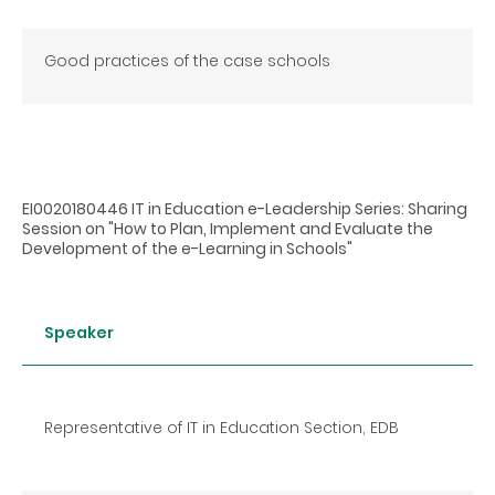
Good practices of the case schools
EI0020180446 IT in Education e-Leadership Series: Sharing
Session on "How to Plan, Implement and Evaluate the
Development of the e-Learning in Schools"
Speaker
Representative of IT in Education Section, EDB