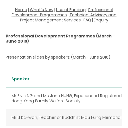
Home
|
What's New
|
Use of Funding
|
Professional
Development Programmes
|
Technical Advisory and
Project Management Services
|
FAQ
|
Enquiry
Professional Development Programmes (March -
June 2016)
Presentation slides by speakers: (March - June 2016)
Speaker
Mr Elvis NG and Ms Jane HUNG, Experienced Registered So
Hong Kong Family Welfare Society
Mr LI Ka-wah, Teacher of Buddhist Mau Fung Memorial Co