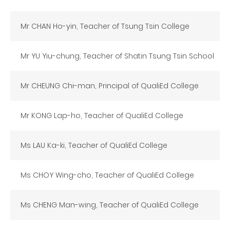
Mr CHAN Ho-yin, Teacher of Tsung Tsin College
Mr YU Yiu-chung, Teacher of Shatin Tsung Tsin School
Mr CHEUNG Chi-man, Principal of QualiEd College
Mr KONG Lap-ho, Teacher of QualiEd College
Ms LAU Ka-ki, Teacher of QualiEd College
Ms CHOY Wing-cho, Teacher of QualiEd College
Ms CHENG Man-wing, Teacher of QualiEd College