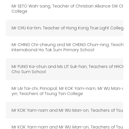
Mr SETO Wah-sang, Teacher of Christian Alliance SW Cha
College
Mr CHU Ka-tim, Teacher of Hong Kong True Light College
Mr CHING Chi-cheung and Mr CHENG Chun-ning, Teachers 
International Ho Tak Sum Primary School
Mr FUNG Ka-chun and Ms LIT Suk-han, Teachers of HHCKL
Cho Sum School
Mr LAI Tai-chi, Principal, Mr KOK Yam-nam, Mr WU Man-o
yin, Teachers of Tsung Tsin College
Mr KOK Yam-nam and Mr WU Man-on, Teachers of Tsung 
Mr KOK Yam-nam and Mr WU Man-on, Teachers of Tsung 