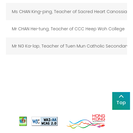
Ms CHAN King-ping, Teacher of Sacred Heart Canossian 
Mr CHAN Hei-tung, Teacher of CCC Heep Woh College
Mr NG Ka-lap, Teacher of Tuen Mun Catholic Secondary 
Top