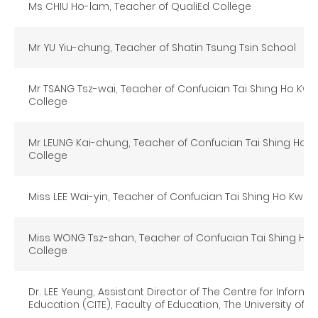
Ms CHIU Ho-lam, Teacher of QualiEd College
Mr YU Yiu-chung, Teacher of Shatin Tsung Tsin School
Mr TSANG Tsz-wai, Teacher of Confucian Tai Shing Ho Kwo
College
Mr LEUNG Kai-chung, Teacher of Confucian Tai Shing Ho 
College
Miss LEE Wai-yin, Teacher of Confucian Tai Shing Ho Kwok
Miss WONG Tsz-shan, Teacher of Confucian Tai Shing Ho 
College
Dr. LEE Yeung, Assistant Director of The Centre for Inform
Education (CITE), Faculty of Education, The University of