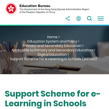
Home >
Education System and Policy >
Primary and Secondary Education >
Applicable to Primary and Secondary Education >
Digital Education >
Support Scheme for e-Learning in Schools (WiFi100)
Support Scheme for e-
Learning in Schools