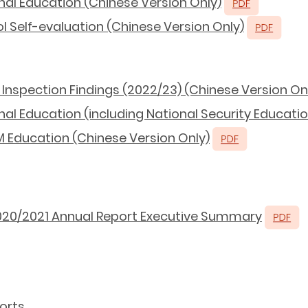
nal Education (Chinese Version Only)
 Self-evaluation (Chinese Version Only)
Inspection Findings (2022/23) (Chinese Version On
al Education (including National Security Educatio
 Education (Chinese Version Only)
020/2021 Annual Report Executive Summary
orts