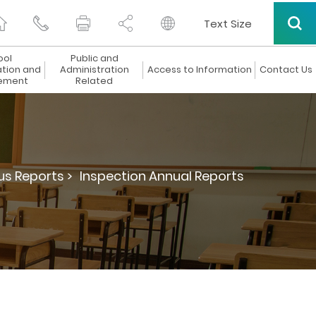
Text Size
ool
Public and
ation and
Administration
Access to Information
Contact Us
ement
Related
us Reports >
Inspection Annual Reports