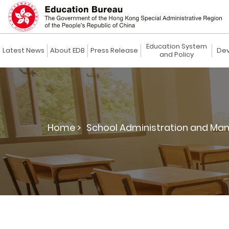
Education System
Latest News
About EDB
Press Release
Dev
and Policy
Home >
School Administration and Ma