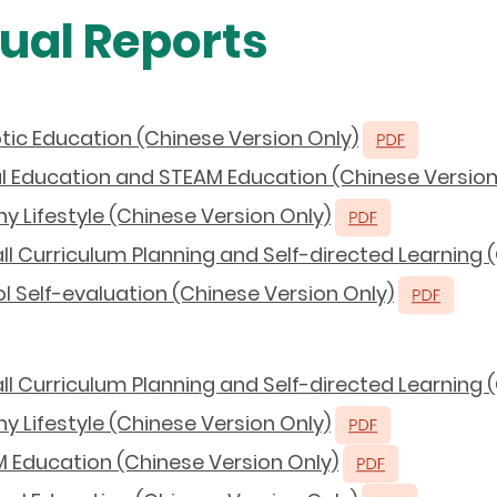
ual Reports
tic Education (Chinese Version Only)
al Education and STEAM Education (Chinese Version
y Lifestyle (Chinese Version Only)
l Curriculum Planning and Self-directed Learning 
 Self-evaluation (Chinese Version Only)
l Curriculum Planning and Self-directed Learning 
y Lifestyle (Chinese Version Only)
 Education (Chinese Version Only)