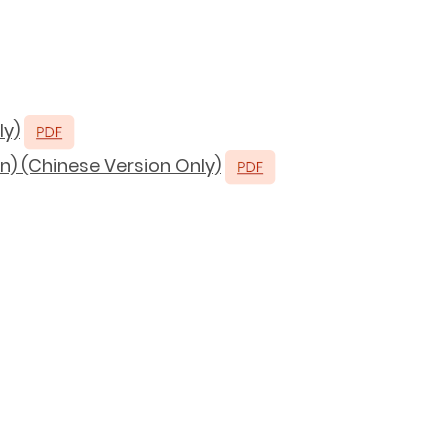
ly)
n) (Chinese Version Only)