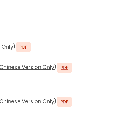
 Only)
(Chinese Version Only)
(Chinese Version Only)