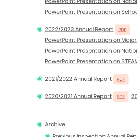
PowerPoint Presentation on Natio
PowerPoint Presentation on School
2022/2023 Annual Report
PowerPoint Presentation on Major 
PowerPoint Presentation on Nation
PowerPoint Presentation on STEAM
2021/2022 Annual Report
2020/2021 Annual Report
2
Archive
Previous Inspection Annual Rep