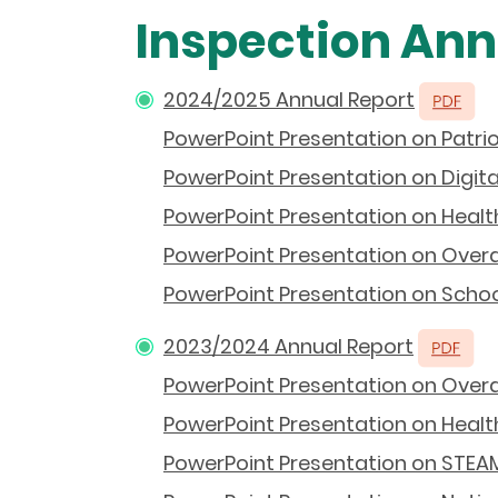
Inspection Ann
2024/2025 Annual Report
PowerPoint Presentation on Patrio
PowerPoint Presentation on Digit
PowerPoint Presentation on Health
PowerPoint Presentation on Overal
PowerPoint Presentation on School
2023/2024 Annual Report
PowerPoint Presentation on Overal
PowerPoint Presentation on Health
PowerPoint Presentation on STEAM