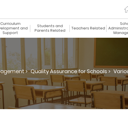
Curriculum
Sch
Students and
elopment and
Teachers Related
Administr
Parents Related
Support
Manag
nagement >
Quality Assurance for Schools >
Vario