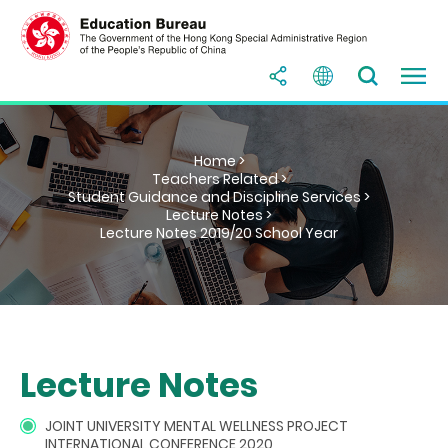
Home >
Teachers Related >
Student Guidance and Discipline Services >
Lecture Notes >
Lecture Notes 2019/20 School Year
Lecture Notes
JOINT UNIVERSITY MENTAL WELLNESS PROJECT
INTERNATIONAL CONFERENCE 2020