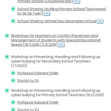
Primary School (Causeway Bay)
School Sharing: Ho Ming Primary School (Sponsored
by Sik Sik Yuen)
School Sharing: SKH Kei Hau Secondary School
Workshop for teachers on Conflict Prevention and
Management of Students with Special Educational
Needs (25.11.2019 / 2.12.2019)
Workshop on Preventing, Handling and Following up
cyber bullying for Secondary School Teachers
(7.1.2020)
Professor Edward CHAN
Doctor Lu YU
Workshop on Preventing, Handling and Following up
cyber bullying for Primary School Teachers (10.12.2019)
Professor Edward CHAN
Doctor Lu YU