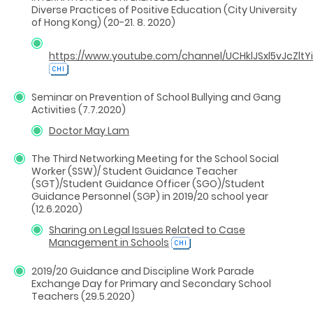
Diverse Practices of Positive Education (City University
of Hong Kong) (20-21. 8. 2020)
https://www.youtube.com/channel/UCHklJSxl5vJcZltY
Seminar on Prevention of School Bullying and Gang
Activities (7.7.2020)
Doctor May Lam
The Third Networking Meeting for the School Social
Worker (SSW)/ Student Guidance Teacher
(SGT)/Student Guidance Officer (SGO)/Student
Guidance Personnel (SGP) in 2019/20 school year
(12.6.2020)
Sharing on Legal Issues Related to Case
Management in Schools
2019/20 Guidance and Discipline Work Parade
Exchange Day for Primary and Secondary School
Teachers (29.5.2020)