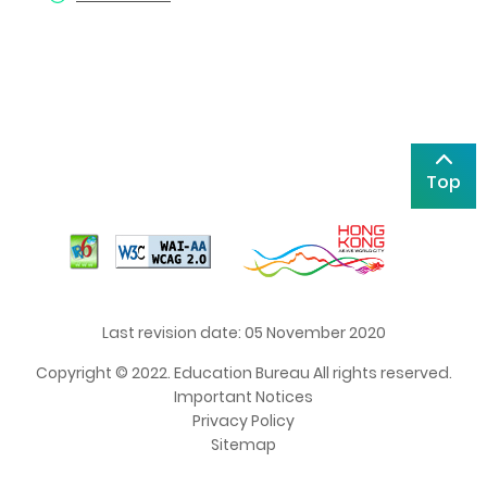
Top
Last revision date: 05 November 2020
Copyright © 2022. Education Bureau All rights reserved.
Important Notices
Privacy Policy
Sitemap