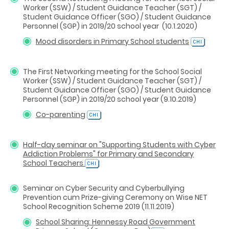
Worker (SSW) / Student Guidance Teacher (SGT) /
Student Guidance Officer (SGO) / Student Guidance
Personnel (SGP) in 2019/20 school year (10.1.2020)
Mood disorders in Primary School students
The First Networking meeting for the School Social
Worker (SSW) / Student Guidance Teacher (SGT) /
Student Guidance Officer (SGO) / Student Guidance
Personnel (SGP) in 2019/20 school year (9.10.2019)
Co-parenting
Half-day seminar on "Supporting Students with Cyber
Addiction Problems" for Primary and Secondary
School Teachers
Seminar on Cyber Security and Cyberbullying
Prevention cum Prize-giving Ceremony on Wise NET
School Recognition Scheme 2019 (11.11.2019)
School Sharing: Hennessy Road Government