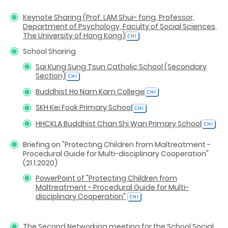
Keynote Sharing (Prof. LAM Shui- fong, Professor,
Department of Psychology, Faculty of Social Sciences,
The University of Hong Kong)
School Sharing
Sai Kung Sung Tsun Catholic School (Secondary
Section)
Buddhist Ho Nam Kam College
SKH Kei Fook Primary School
HHCKLA Buddhist Chan Shi Wan Primary School
Briefing on "Protecting Children from Maltreatment -
Procedural Guide for Multi-disciplinary Cooperation"
(21.1.2020)
PowerPoint of "Protecting Children from
Maltreatment - Procedural Guide for Multi-
disciplinary Cooperation"
The Second Networking meeting for the School Social