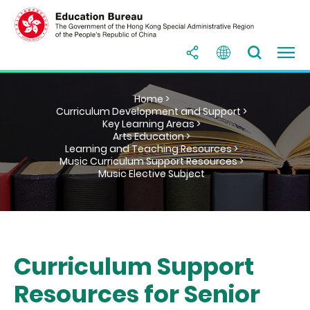
Home >
Curriculum Development and Support >
Key Learning Areas >
Arts Education >
Learning and Teaching Resources >
Music Curriculum Support Resources >
Music Elective Subject
Curriculum Support
Resources for Senior