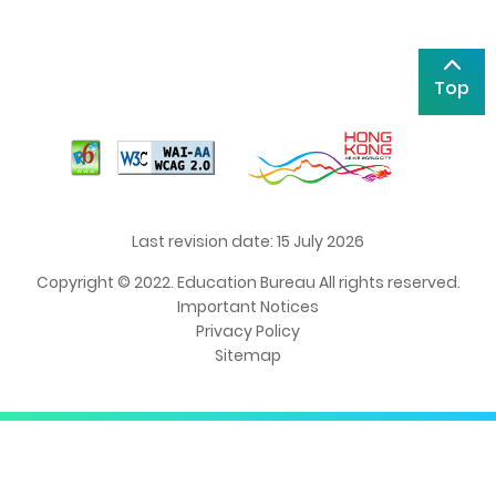
Top
Last revision date: 15 July 2026
Copyright © 2022. Education Bureau All rights reserved.
Important Notices
Privacy Policy
Sitemap