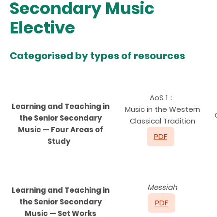
Secondary Music
Elective
Categorised by types of resources
AoS 1：
Learning and Teaching in
Music in the Western
the Senior Secondary
Classical Tradition
Music — Four Areas of
PDF
Study
Messiah
Learning and Teaching in
the Senior Secondary
PDF
Music — Set Works