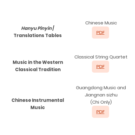
C
hinese Music
Hanyu Pinyin
/
PDF
Translations Tables
Classical String Quartet
Music in the Western
PDF
Classical Tradition
Guangdong Music and
Jiangnan sizhu
Chinese Instrumental
(Chi Only)
Music
PDF