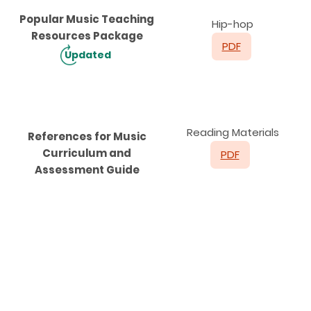
Popular Music Teaching
Hip-hop
Resources Package
PDF
Updated
Reading Materials
References for Music
Curriculum and
PDF
Assessment Guide