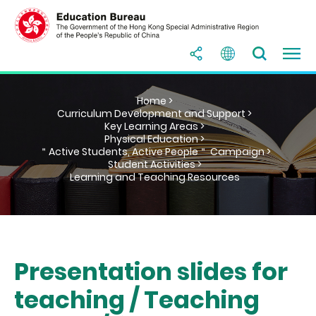
Home >
Curriculum Development and Support >
Key Learning Areas >
Physical Education >
＂Active Students, Active People＂ Campaign >
Student Activities >
Learning and Teaching Resources
Presentation slides for
teaching / Teaching