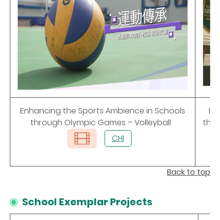
Enhancing the Sports Ambience in Schools
En
through Olympic Games – Volleyball
thr
CHI
Back to top
School Exemplar Projects