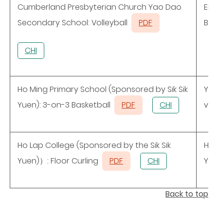
Cumberland Presbyterian Church Yao Dao
ELC
Secondary School: Volleyball
PDF
Bas
CHI
Ho Ming Primary School (Sponsored by Sik Sik
Y.O
Yuen): 3-on-3 Basketball
PDF
CHI
ven
Ho Lap College (Sponsored by the Sik Sik
Ho 
Yuen)）: Floor Curling
PDF
CHI
Yue
Back to top