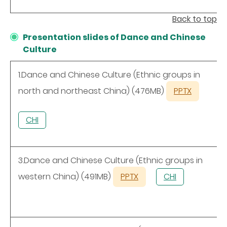
Back to top
Presentation slides of Dance and Chinese
Culture
1.Dance and Chinese Culture (Ethnic groups in
north and northeast China) (476MB)
PPTX
CHI
3.Dance and Chinese Culture (Ethnic groups in
western China) (491MB)
PPTX
CHI