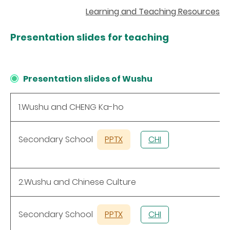
Learning and Teaching Resources
Presentation slides
for teaching
Presentation slides of Wushu
1.Wushu and CHENG Ka-ho
Secondary School
PPTX
CHI
2.Wushu and Chinese Culture
Secondary School
PPTX
CHI