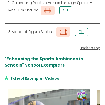
1. Cultivating Positive Values through Sports -
Mr CHENG Ka-ho
CHI
3. Video of Figure Skating
CHI
Back to top
“Enhancing the Sports Ambience in
Schools” School Exemplars
School Exemplar Videos