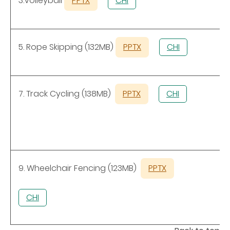
3.Volleyball
PPTX
CHI
5. Rope Skipping (132MB)
PPTX
CHI
7. Track Cycling (138MB)
PPTX
CHI
9. Wheelchair Fencing (123MB)
PPTX
CHI