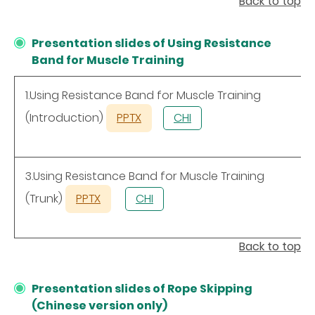
Back to top
Presentation slides of Using Resistance
Band for Muscle Training
1.Using Resistance Band for Muscle Training
(Introduction)
PPTX
CHI
3.Using Resistance Band for Muscle Training
(Trunk)
PPTX
CHI
Back to top
Presentation slides of Rope Skipping
(Chinese version only)