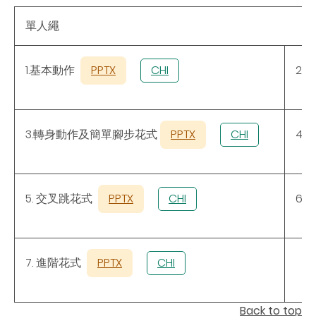
單人繩
1.基本動作
PPTX
CHI
2.
3.轉身動作及簡單腳步花式
PPTX
CHI
4.
5. 交叉跳花式
PPTX
CHI
6.
7. 進階花式
PPTX
CHI
Back to top