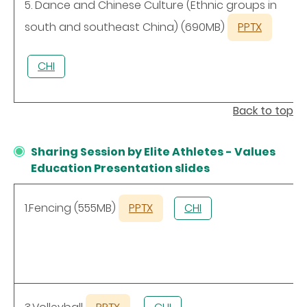
5. Dance and Chinese Culture (Ethnic groups in
south and southeast China) (690MB)
PPTX
CHI
Back to top
Sharing Session by Elite Athletes - Values
Education Presentation slides
1.Fencing (555MB)
PPTX
CHI