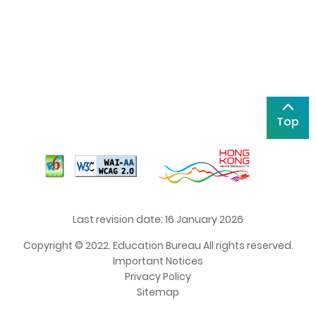
Top
Last revision date: 16 January 2026
Copyright © 2022. Education Bureau All rights reserved.
Important Notices
Privacy Policy
Sitemap