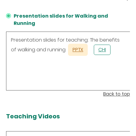
Presentation slides for Walking and
Running
Presentation slides for teaching: The benefits
of walking and running
PPTX
CHI
Back to top
Teaching Videos