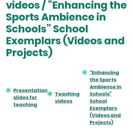
videos / “Enhancing the
Sports Ambience in
Schools” School
Exemplars (Videos and
Projects)
“Enhancing
the Sports
Ambience in
Presentation
Teaching
Schools”
slides for
videos
School
teaching
Exemplars
(Videos and
Projects)