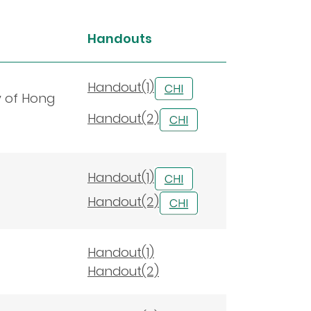
Handouts
Handout(1)
y of Hong
Handout(2)
Handout(1)
Handout(2)
Handout(1)
Handout(2)