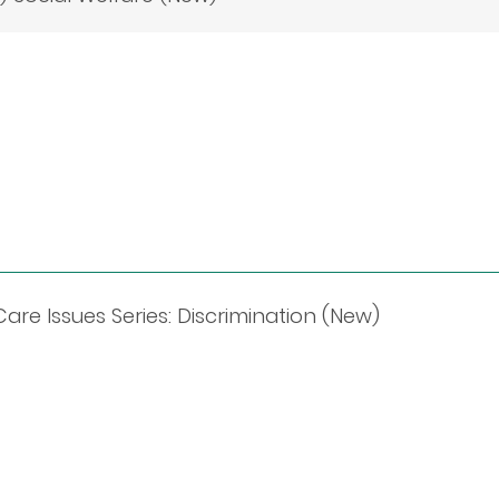
re Issues Series: Discrimination (New)