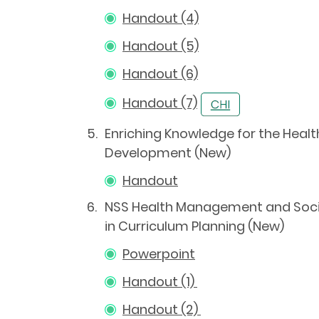
Handout (4)
Handout (5)
Handout (6)
Handout (7)
5.
Enriching Knowledge for the Heal
Development (New)
Handout
6.
NSS Health Management and Socia
in Curriculum Planning (New)
Powerpoint
Handout (1)
Handout (2)