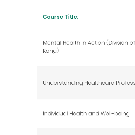
Course Title:
Mental Health in Action (Division 
Kong)
Understanding Healthcare Professi
Individual Health and Well-being