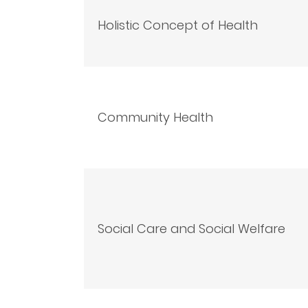
Holistic Concept of Health
Community Health
Social Care and Social Welfare