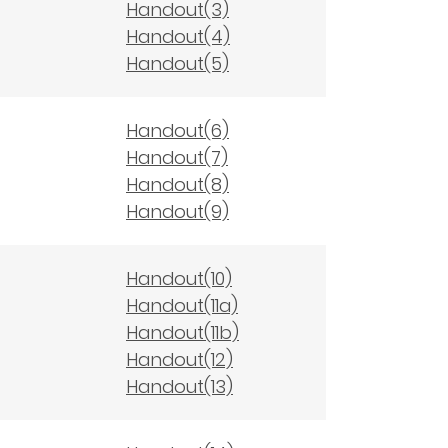
Handout(3)
Handout(4)
Handout(5)
Handout(6)
Handout(7)
Handout(8)
Handout(9)
Handout(10)
Handout(11a)
Handout(11b)
Handout(12)
Handout(13)