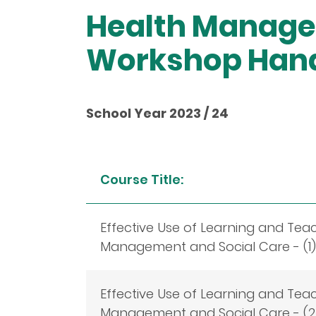
Health Manage
Workshop Han
School Year 2023 / 24
Course Title:
Effective Use of Learning and Tea
Management and Social Care - (1)
Effective Use of Learning and Tea
Management and Social Care - (2)