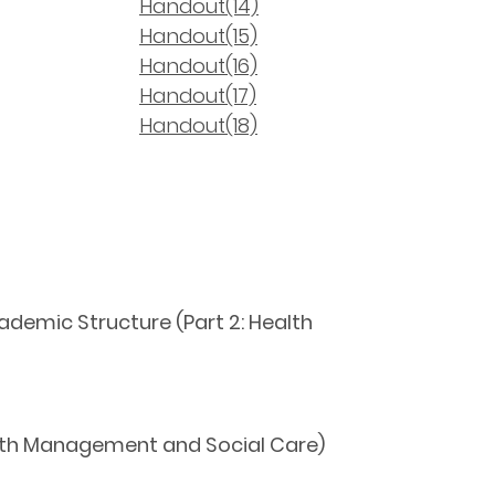
Handout(14)
Handout(15)
Handout(16)
Handout(17)
Handout(18)
ademic Structure (Part 2: Health
alth Management and Social Care)