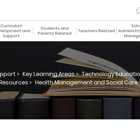
Curriculum
Sch
Students and
elopment and
Teachers Related
Administr
Parents Related
Support
Manag
pport >
Key Learning Areas >
Technology Educatio
Resources >
Health Management and Social Care