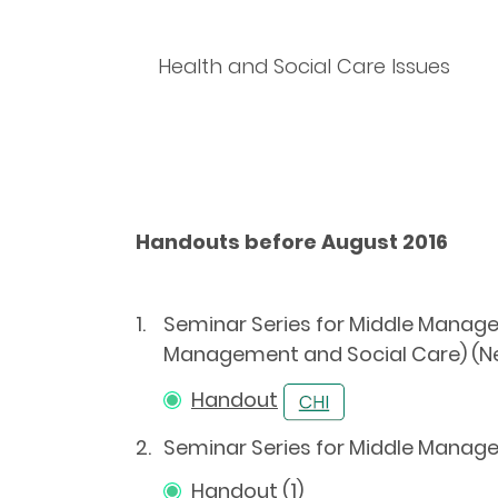
Health and Social Care Issues
Handouts before August 2016
1.
Seminar Series for Middle Manager
Management and Social Care) (N
Handout
2.
Seminar Series for Middle Manag
Handout (1)