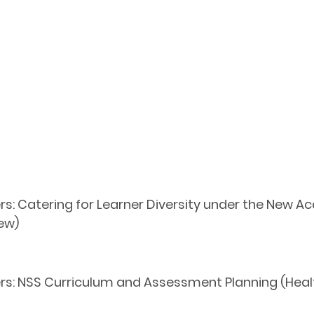
s: Catering for Learner Diversity under the New Ac
ew)
ers: NSS Curriculum and Assessment Planning (He