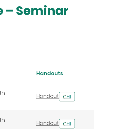
e – Seminar
Handouts
th
Handout
th
Handout