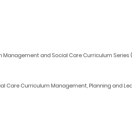
th Management and Social Care Curriculum Series (
l Care Curriculum Management, Planning and Lead