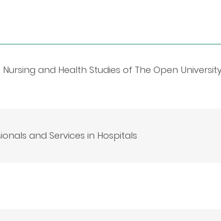
of Nursing and Health Studies of The Open Universit
onals and Services in Hospitals