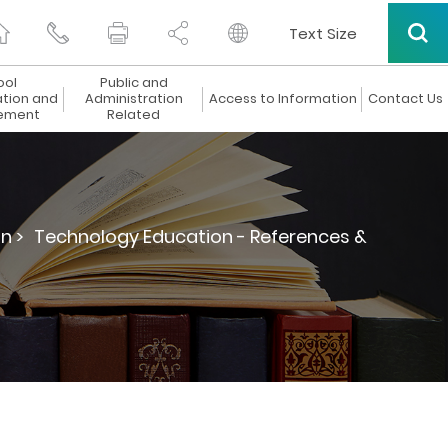
Text Size
ool
Public and
ation and
Administration
Access to Information
Contact Us
ement
Related
n >
Technology Education - References &