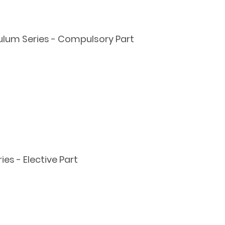
ulum Series - Compulsory Part
s - Elective Part