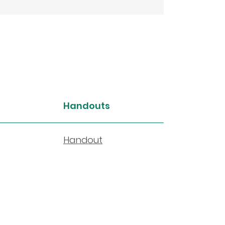
Handouts
Handout