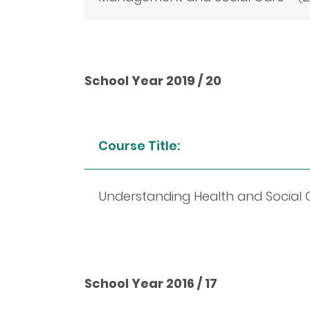
School Year 2019 / 20
Course Title:
Understanding Health and Social Ca
School Year 2016 / 17