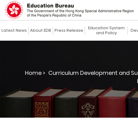
Education System
Latest News
About EDB
Press Release
Dev
and Policy
Home >
Curriculum Development and Su