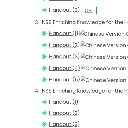
Handout (2)
3.
NSS Enriching Knowledge for the
Handout (1)
Handout (2)
Handout (3)
Handout (4)
Handout (5)
4.
NSS Enriching Knowledge for the 
Handout (1)
Handout (2)
Handout (3)