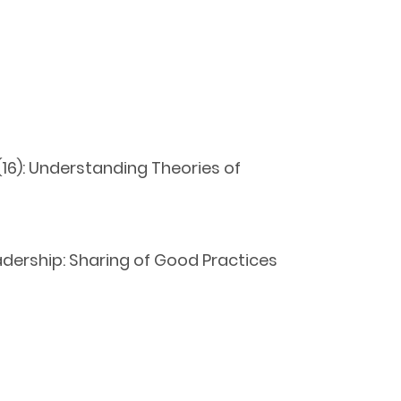
16): Understanding Theories of
ership: Sharing of Good Practices