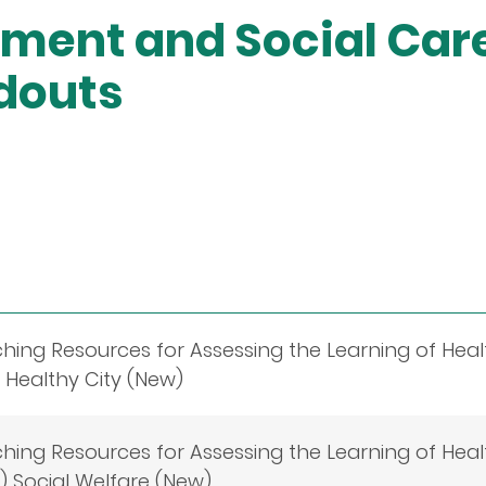
ment and Social Car
douts
ching Resources for Assessing the Learning of Heal
 Healthy City (New)
ching Resources for Assessing the Learning of Heal
 Social Welfare (New)