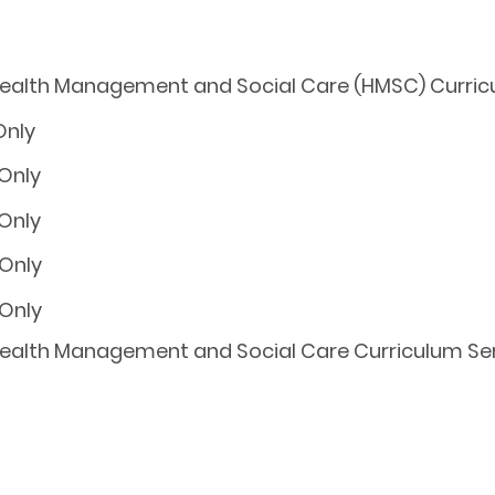
 Health Management and Social Care (HMSC) Curric
Health Management and Social Care Curriculum Serie