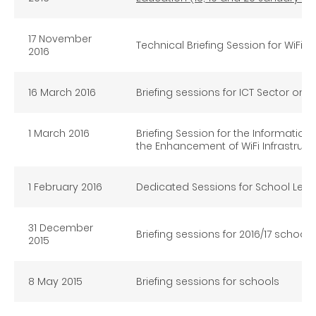
17 November
Technical Briefing Session for WiFi 
2016
16 March 2016
Briefing sessions for ICT Sector on 
1 March 2016
Briefing Session for the Informat
the Enhancement of WiFi Infrastruct
1 February 2016
Dedicated Sessions for School Lead
31 December
Briefing sessions for 2016/17 schoo
2015
8 May 2015
Briefing sessions for schools