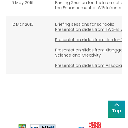
6 May 2015
Briefing Session for the Informat
the Enhancement of WiFi Infrastruct
12 Mar 2015
Briefing sessions for schools:
Presentation slides from TWGHs Wo
Presentation slides from Jordan Val
Presentation slides from Xianggan
Science and Creativity
Presentation slides from Association
Top