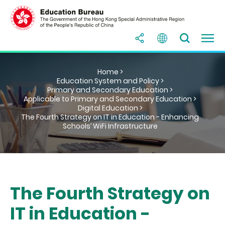
Home >
Education System and Policy >
Primary and Secondary Education >
Applicable to Primary and Secondary Education >
Digital Education >
The Fourth Strategy on IT in Education - Enhancing
Schools’ WiFi Infrastructure
The Fourth Strategy on
IT in Education -