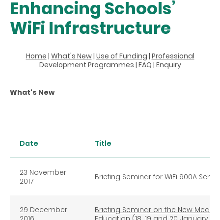
Enhancing Schools’
WiFi Infrastructure
Home
|
What's New
|
Use of Funding
|
Professional
Development Programmes
|
FAQ
|
Enquiry
What's New
Date
Title
23 November
Briefing Seminar for WiFi 900A Schoo
2017
29 December
Briefing Seminar on the New Measure
2016
Education (18, 19 and 20 January 201