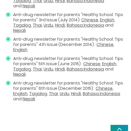
Tagalog
,
Thai
,
Urdu
,
Hindi
,
Bahasa Indonesia
and
Nepali
Anti-drug newsletter for parents "Healthy School: Tips
for parents" 3rd Issue (July 2014):
Chinese
,
English
,
Tagalog
,
Thai
,
Urdu
,
Hindi
,
Bahasa Indonesia
and
Nepali
Anti-drug newsletter for parents "Healthy School: Tips
for parents" 4th Issue (December 2014) :
Chinese
,
English
Anti-drug newsletter for parents "Healthy School: Tips
for parents" 5th Issue (June 2015) :
Chinese
,
English
,
Tagalog
,
Thai
,
Urdu
,
Hindi
,
Bahasa Indonesia
and
Nepali
Anti-drug newsletter for parents "Healthy School: Tips
for parents" 6th Issue (December 2015):
Chinese
,
English
,
Tagalog
,
Thai
,
Urdu
,
Hindi
,
Bahasa Indonesia
and
Nepali