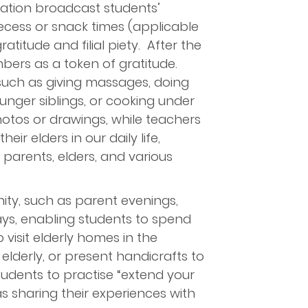
ation broadcast students’
ecess or snack times (applicable
titude and filial piety. After the
mbers as a token of gratitude.
 such as giving massages, doing
ounger siblings, or cooking under
hotos or drawings, while teachers
r elders in our daily life,
 parents, elders, and various
unity, such as parent evenings,
ays, enabling students to spend
 visit elderly homes in the
elderly, or present handicrafts to
tudents to practise “extend your
as sharing their experiences with