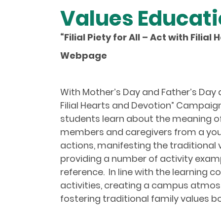
Values Educat
“
Filial Piety for All – Act with Fili
Webpage
With Mother’s Day and Father’s Day ap
Filial Hearts and Devotion” Campaign
students learn about the meaning of th
members and caregivers from a young
actions, manifesting the traditional v
providing a number of activity examp
reference. In line with the learning
activities, creating a campus atmosp
fostering traditional family values 