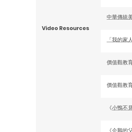
中華傳統
Video Resources
「我的家
價值觀教
價值觀教
《
小鴨不
《
企鵝的