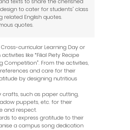
and texts to share the cherished
design to cater for students’ class
ng related English quotes.
mous quotes.
, Cross-curricular Learning Day or
ivities like “Filial Piety Recipe
 Competition”. From the activities,
references and care for their
ratitude by designing nutritious
y crafts, such as paper cutting,
adow puppets, etc. for their
e and respect.
ds to express gratitude to their
ganise a campus song dedication