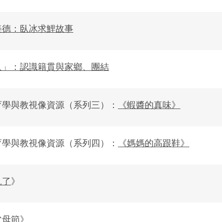
美德：臥冰求鯉故事
人」：認識籍貫與家鄉、團結
育學與教視像資源（系列三）：
《蝦醬的真味》
育學與教視像資源（系列四）：
《媽媽的高跟鞋》
見了
》
父母節
》