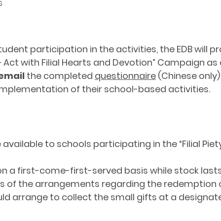
s
nt participation in the activities, the EDB will pr
ll – Act with Filial Hearts and Devotion” Campaign as
email
the completed
questionnaire
(Chinese only)
implementation of their school-based activities.
vailable to schools participating in the “Filial Piety
 on a first-come-first-served basis while stock lasts
ools of the arrangements regarding the redemption o
uld arrange to collect the small gifts at a designate