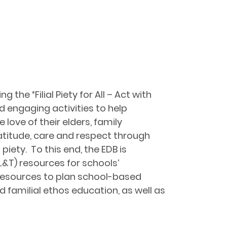
he “Filial Piety for All – Act with
 engaging activities to help
 love of their elders, family
atitude, care and respect through
piety. To this end, the EDB is
L&T) resources for schools’
e resources to plan school-based
 familial ethos education, as well as