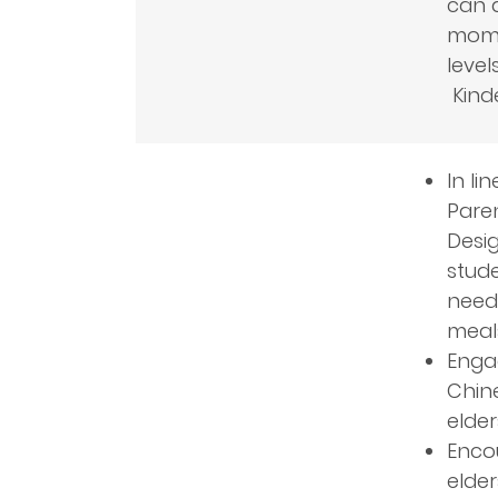
can a
momen
level
Kind
In li
Paren
Desig
stude
needs
meal
Engag
Chine
elde
Encou
elde