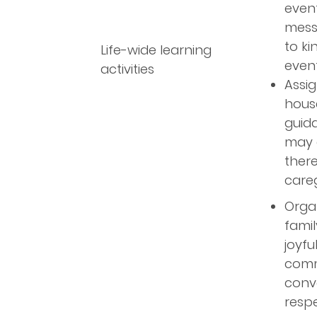
even
mess
to ki
Life-wide learning
event
activities
Assig
house
guida
may g
there
careg
Organ
famil
joyfu
commu
conve
respe