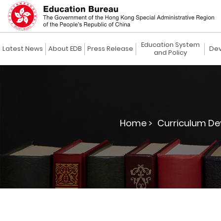
Education System
Latest News
About EDB
Press Release
Dev
and Policy
Home >
Curriculum De