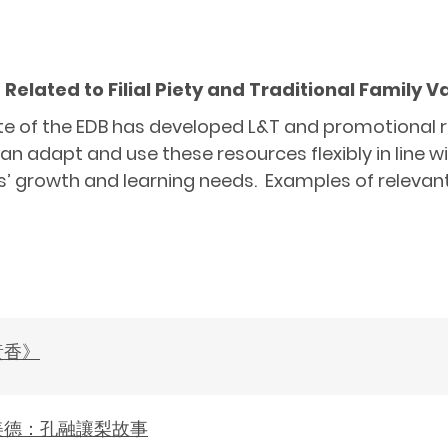
elated to Filial Piety and Traditional Family 
 of the EDB has developed L&T and promotional res
an adapt and use these resources flexibly in line w
s’ growth and learning needs. Examples of relevant
黃香》
美德：孔融讓梨故事