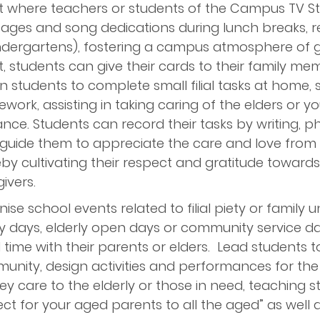
t where teachers or students of the Campus TV St
ages and song dedications during lunch breaks, r
ndergartens), fostering a campus atmosphere of gra
, students can give their cards to their family me
n students to complete small filial tasks at home,
work, assisting in taking caring of the elders or y
nce. Students can record their tasks by writing, p
uide them to appreciate the care and love from thei
by cultivating their respect and gratitude towards
ivers.
ise school events related to filial piety or family 
y days, elderly open days or community service d
l time with their parents or elders. Lead students to
nity, design activities and performances for the 
y care to the elderly or those in need, teaching s
ct for your aged parents to all the aged” as well 