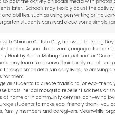
lso post the activity on social media with photos 
ts later. Schools may flexibly adjust the activity 
s and abilities, such as using pen writing or includi
ergarten students can read aloud some simple fa
ne with Chinese Culture Day, Life-wide Learning Day
t-Teacher Association events, engage students in act
n / Healthy Snack Making Competition” or “Cooking
nts may learn to observe their family members’ p
 through small details in daily living, expressing g
s for them.
e all students to create traditional or eco-friendl
se knots, herbal mosquito repellent sachets or sh
rs at home or in community centres, conveying lov
rage students to make eco-friendly thank-you car
rs, family members and caregivers. Meanwhile, or