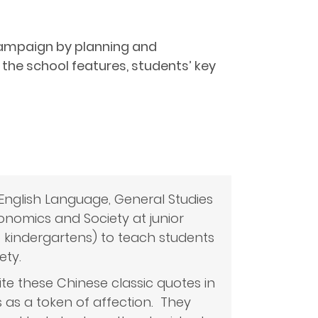
” Campaign by planning and
the school features, students’ key
English Language, General Studies
conomics and Society at junior
o kindergartens) to teach students
ety.
e these Chinese classic quotes in
 as a token of affection. They