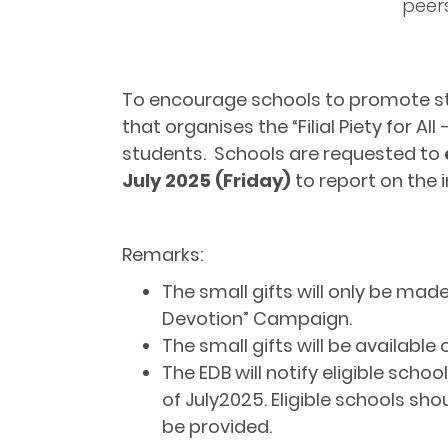
peer
To encourage schools to promote stude
that organises the “Filial Piety for A
students. Schools are requested to
July 2025 (Friday)
to report on the 
Remarks:
The small gifts will only be made a
Devotion” Campaign.
The small gifts will be available
The EDB will notify eligible sch
of July2025. Eligible schools sho
be provided.