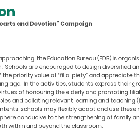
ion
al Hearts and Devotion
”
Campaign
proaching, the Education Bureau (EDB) is organising t
.
Schools are encouraged to design diversified and
e priority value of “filial piety” and appreciate the
 age. In the activities, students express their gr
irtues of honouring the elderly and promoting filial 
les and collating relevant learning and teaching (
 contents, schools may flexibly adapt and use thes
here conducive to the strengthening of family and
both within and beyond the classroom.