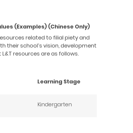
Values (Examples) (Chinese Only)
ources related to filial piety and
ith their school’s vision, development
 L&T resources are as follows.
Learning Stage
Kindergarten