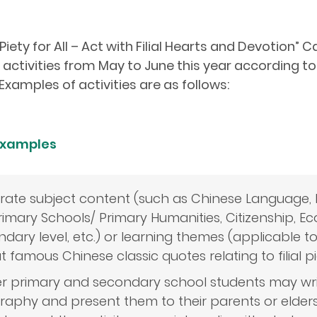
 Piety for All – Act with Filial Hearts and Devotion
ctivities from May to June this year according to 
Examples of activities are as follows:
 Examples
grate subject content (such as Chinese Language, 
rimary Schools/ Primary Humanities, Citizenship, E
dary level, etc.) or learning themes (applicable t
 famous Chinese classic quotes relating to filial pi
r primary and secondary school students may writ
graphy and present them to their parents or elders