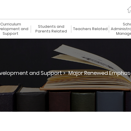
Curriculum
Sch
Students and
elopment and
Teachers Related
Administr
Parents Related
Support
Manag
velopment and Support >
Major Renewed Emphas