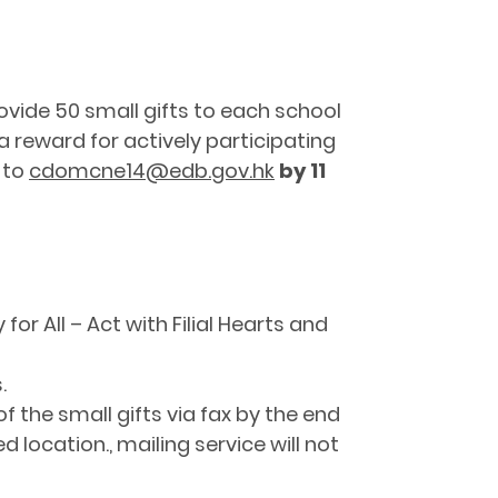
ovide 50 small gifts to each school
 a reward for actively participating
 to
cdomcne14@edb.gov.hk
by 11
 for All – Act with Filial Hearts and
.
f the small gifts via fax by the end
d location., mailing service will not