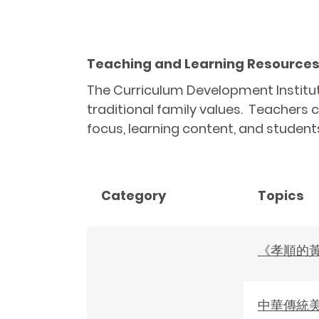
Teaching and Learning Resources R
The Curriculum Development Institute
traditional family values. Teachers c
focus, learning content, and student
Category
Topics
《孝順的
中華傳統