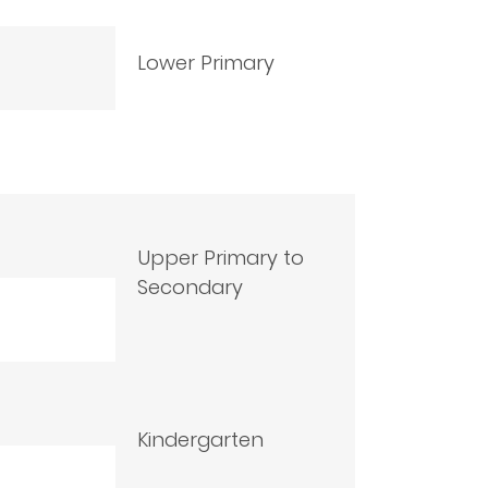
Lower Primary
Upper Primary to
Secondary
Kindergarten