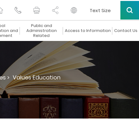
Text Size
ool
Public and
ation and
Administration
Access to Information
Contact Us
ement
Related
es >
Values Education