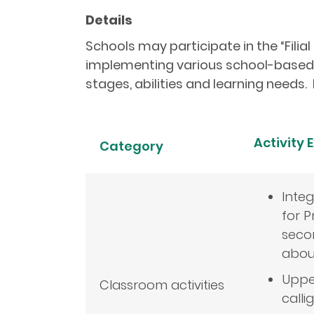
Details
Schools may participate in the “Filial
implementing various school-based a
stages, abilities and learning needs. 
Activity
Category
Inte
for P
secon
about
Uppe
Classroom activities
calli