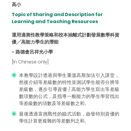
高小
Topic of Sharing and Description for
Learning and Teaching Resources
運用適異性教學策略和校本抽離式計劃發展數學科資
優╱高能力學生的潛能
- 路德會呂祥光小學
[In Chinese only]
本教學設計透過與學生重溫高斯加法引入課堂，
然後介紹等差級數的特性並測試學生能否分辨等
差級數，逐步引導資優 / 高能力學生寫出等差級
數項數的公式，及指導一般能力的學生學習找出
等差級數的項數及等差級數之和。
最後透過富挑戰性的錨式活動，啟發特別資優的
學生計算更複雜的等差數列之和。