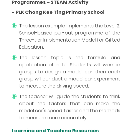
Programmes – STEAM Activity
- PLK Chong Kee Ting Primary School
This lesson example implements the Level 2:
School-based pull-out programme of the
Three-tier Implementation Model for Gifted
Education.
The lesson topic is the formula and
application of rate. Students will work in
groups to design a model car, then each
group will conduct a model car experiment
to measure the driving speed.
The teacher will guide the students to think
about the factors that can make the
model car's speed faster and the methods
to measure more accurately.
Learning and Teaching Resources