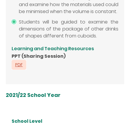
and examine how the materials used could
be minimised when the volume is constant.
Students will be guided to examine the
dimensions of the package of other drinks
of shapes different from cuboids.
Learning and Teaching Resources
PPT (Sharing Session)
2021/22 School Year
School Level