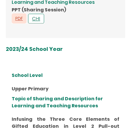
Learning and Teaching Resources
PPT (Sharing Session)
2023/24 School Year
School Level
Upper Primary
Topic of Sharing and Description for
Learning and Teaching Resources
Infusing the Three Core Elements of
Gifted Education in Level 2 Pull-out