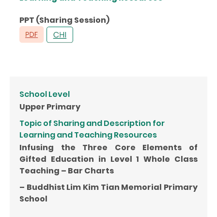
PPT (Sharing Session)
School Level
Upper Primary
Topic of Sharing and Description for
Learning and Teaching Resources
Infusing the Three Core Elements of
Gifted Education in Level 1 Whole Class
Teaching – Bar Charts
– Buddhist Lim Kim Tian Memorial Primary
School