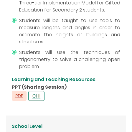
Three-tier Implementation Model for Gifted
Education for Secondary 2 students.
Students will be taught to use tools to
measure lengths and angles in order to
estimate the heights of buildings and
structures.
Students will use the techniques of
trigonometry to solve a challenging open
problem.
Learning and Teaching Resources
PPT (Sharing Session)
School Level