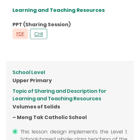
Learning and Teaching Resources
PPT (Sharing Session)
School Level
Upper Primary
Topic of Sharing and Description for
Learning and Teaching Resources
Volumes of Solids
– Meng Tak Catholic School
This lesson design implements the Level 1:
School-based whole-class teaching of the