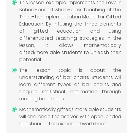
This lesson example implements the Level 1:
School-based whole-class teaching of the
Three-tier Implementation Model for Gifted
Education. By infusing the three elements
of gifted education and using
differentiated teaching strategies in the
lesson, it allows mathematically
gifted/more able students to unleash their
potential.
The lesson topic is about the
understanding of bar charts. Students will
learn different types of bar charts and
acquire statistical information through
reading bar charts.
Mathematically gifted/ more able students
will challenge themselves with open-ended
questions in the extended worksheet.