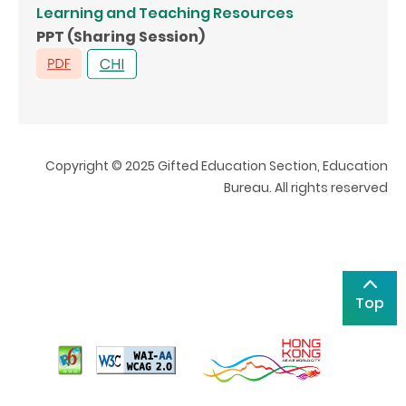
Learning and Teaching Resources
PPT (Sharing Session)
Copyright © 2025 Gifted Education Section, Education
Bureau. All rights reserved
Top