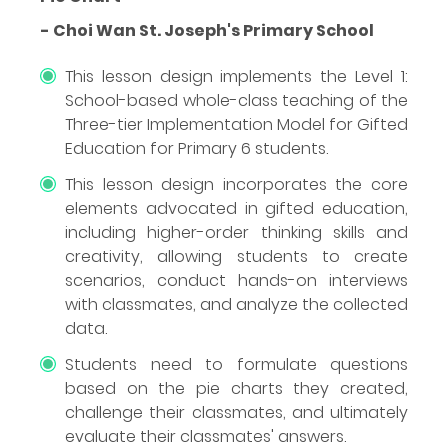
- Choi Wan St. Joseph's Primary School
This lesson design implements the Level 1:
School-based whole-class teaching of the
Three-tier Implementation Model for Gifted
Education for Primary 6 students.
This lesson design incorporates the core
elements advocated in gifted education,
including higher-order thinking skills and
creativity, allowing students to create
scenarios, conduct hands-on interviews
with classmates, and analyze the collected
data.
Students need to formulate questions
based on the pie charts they created,
challenge their classmates, and ultimately
evaluate their classmates' answers.