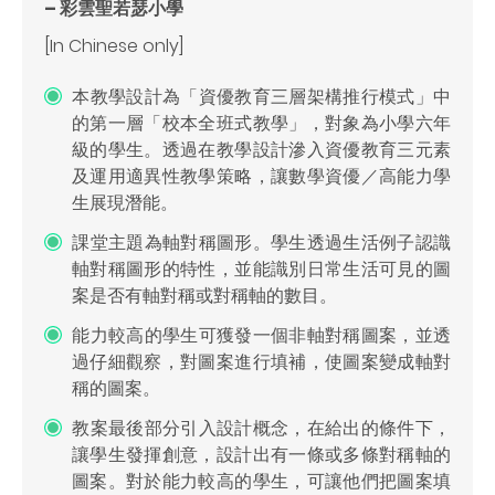
– 彩雲聖若瑟小學
[In Chinese only]
本教學設計為「資優教育三層架構推行模式」中
的第一層「校本全班式教學」，對象為小學六年
級的學生。透過在教學設計滲入資優教育三元素
及運用適異性教學策略，讓數學資優／高能力學
生展現潛能。
課堂主題為軸對稱圖形。學生透過生活例子認識
軸對稱圖形的特性，並能識別日常生活可見的圖
案是否有軸對稱或對稱軸的數目。
能力較高的學生可獲發一個非軸對稱圖案，並透
過仔細觀察，對圖案進行填補，使圖案變成軸對
稱的圖案。
教案最後部分引入設計概念，在給出的條件下，
讓學生發揮創意，設計出有一條或多條對稱軸的
圖案。對於能力較高的學生，可讓他們把圖案填