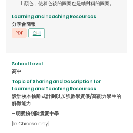
上顏色，使着色後的圖案也是軸對稱的圖案。
Learning and Teaching Resources
分享會簡報
School Level
高中
Topic of Sharing and Description for
Learning and Teaching Resources
設計校本抽離式計劃以加強數學資優/高能力學生的
解難能力
– 明愛粉嶺陳震夏中學
[In Chinese only]