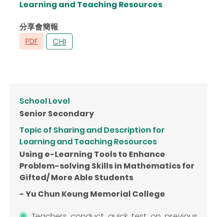
Learning and Teaching Resources
分享會簡報
School Level
Senior Secondary
Topic of Sharing and Description for
Learning and Teaching Resources
Using e-Learning Tools to Enhance
Problem-solving Skills in Mathematics for
Gifted/ More Able Students
- Yu Chun Keung Memorial College
Teachers conduct quick test on previous