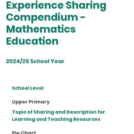
Experience Sharing
Compendium -
Mathematics
Education
2024/25 School Year
School Level
Upper Primary
Topic of Sharing and Description for
Learning and Teaching Resources
Pie Chart