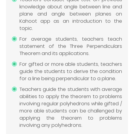
knowledge about angle between line and
plane and angle between planes on
Kahoot app as an introduction to the
topic.
For average students, teachers teach
statement of the Three Perpendiculars
Theorem and its applications.
For gifted or more able students, teachers
guide the students to derive the condition
for a line being perpendicular to a plane.
Teachers guide the students with average
abilities to apply the theorem to problems
involving regular polyhedrons while gifted /
more able students can be challenged by
applying the theorem to problems
involving any polyhedrons.