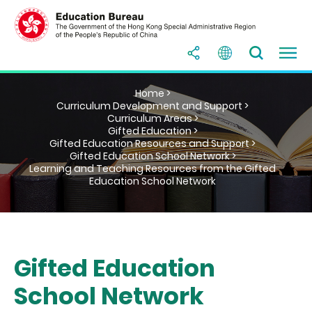
Home >
Curriculum Development and Support >
Curriculum Areas >
Gifted Education >
Gifted Education Resources and Support >
Gifted Education School Network >
Learning and Teaching Resources from the Gifted
Education School Network
Gifted Education
School Network