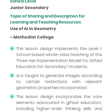
School Level
Junior Secondary
Topic of Sharing and Description for
Learning and Teaching Resources
Use of AI in Geometry
– Methodist College
This lesson design implements the Level 1:
School-based whole-class teaching of the
Three-tier Implementation Model for Gifted
Education for Secondary 1 students.
AI is taught to generate images according
to certain restrictions with relevant
geometric properties incorporated.
This lesson design incorporates the core
elements advocated in gifted education,
including higher-order thinking skills and