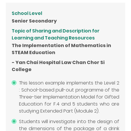
School Level
Senior Secondary
Topic of Sharing and Description for
Learning and Teaching Resources
The Implementation of Mathematics in
STEAM Education
- Yan Chai Hospital Law Chan Chor Si
College
This lesson example implements the Level 2
: School-based pull-out programme of the
Three-tier Implementation Model for Gifted
Education for F.4 and 5 students who are
studying Extended Part (Module 2).
Students will investigate into the design of
the dimensions of the package of a drink