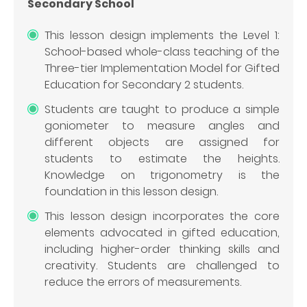
Secondary School
This lesson design implements the Level 1:
School-based whole-class teaching of the
Three-tier Implementation Model for Gifted
Education for Secondary 2 students.
Students are taught to produce a simple
goniometer to measure angles and
different objects are assigned for
students to estimate the heights.
Knowledge on trigonometry is the
foundation in this lesson design.
This lesson design incorporates the core
elements advocated in gifted education,
including higher-order thinking skills and
creativity. Students are challenged to
reduce the errors of measurements.