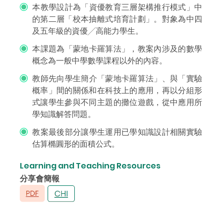
本教學設計為「資優教育三層架構推行模式」中
的第二層「校本抽離式培育計劃」。對象為中四
及五年級的資優╱高能力學生。
本課題為「蒙地卡羅算法」，教案內涉及的數學
概念為一般中學數學課程以外的內容。
教師先向學生簡介「蒙地卡羅算法」、與「實驗
概率」間的關係和在科技上的應用，再以分組形
式讓學生參與不同主題的攤位遊戲，從中應用所
學知識解答問題。
教案最後部分讓學生運用已學知識設計相關實驗
估算橢圓形的面積公式。
Learning and Teaching Resources
分享會簡報