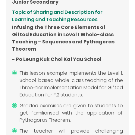
Junior Secondary
Topic of Sharing and Description for
Learning and Teaching Resources
Infusing the Three Core Elements of
Gifted Education in Level 1 Whole-class
Teaching – Sequences and Pythagoras
Theorem
- Po Leung Kuk Choi Kai Yau School
This lesson example implements the Level 1:
School-based whole-class teaching of the
Three-tier Implementation Model for Gifted
Education for F.2 students.
Graded exercises are given to students to
get familiarised with the application of
Pythagoras Theorem.
The teacher will provide challenging