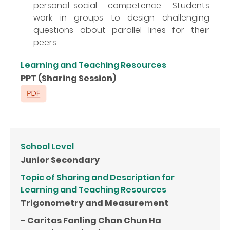
personal-social competence. Students
work in groups to design challenging
questions about parallel lines for their
peers.
Learning and Teaching Resources
PPT (Sharing Session)
School Level
Junior Secondary
Topic of Sharing and Description for
Learning and Teaching Resources
Trigonometry and Measurement
- Caritas Fanling Chan Chun Ha