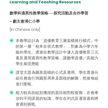
Learning and Teaching Resources
數學科適異性教學策略──探究活動及合作學習
- 獻主會溥仁小學
[In Chinese only]
本教學設計為「資優教育三層架構推行模式」中
的第一層「校本全班式教學」，對象為小學六年
級的學生。透過在教學設計中滲入資優教育三元
素及運用適異性教學策略，讓數學資優／高能力
學生展現潛能
課堂主題為圓形面積的公式及應用。學生透過分
組任務進行與圓形周界及面積的解難，然後每組
進行匯報。
能力較高的組別獲得的題目相對較複雜，亦會牽
涉到不同課題的知識，學生在列式及運算過程將
會遇到挑戰。