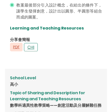
教案最後部分引入設計概念，在給出的條件下，
讓學生發揮創意，設計出以圓形、半圓形等組合
而成的圖案。
Learning and Teaching Resources
分享會簡報
School Level
高小
Topic of Sharing and Description for
Learning and Teaching Resources
數學科適異性教學策略——創意活動及分層解難任務