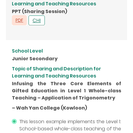
Learning and Teaching Resources
PPT (Sharing Session)
School Level
Junior Secondary
Topic of Sharing and Description for
Learning and Teaching Resources
Infusing the Three Core Elements of
Gifted Education in Level 1 Whole-class
Teaching – Application of Trigonometry
– Wah Yan College (Kowloon)
This lesson example implements the Level 1:
School-based whole-class teaching of the