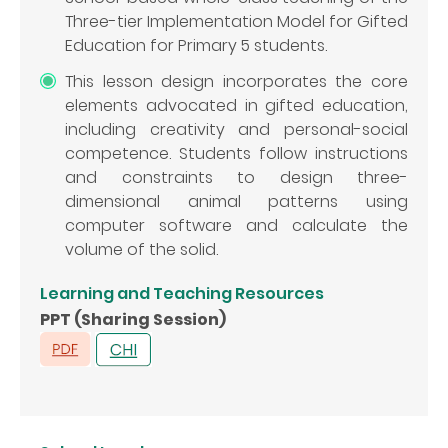
Three-tier Implementation Model for Gifted
Education for Primary 5 students.
This lesson design incorporates the core
elements advocated in gifted education,
including creativity and personal-social
competence. Students follow instructions
and constraints to design three-
dimensional animal patterns using
computer software and calculate the
volume of the solid.
Learning and Teaching Resources
PPT (Sharing Session)