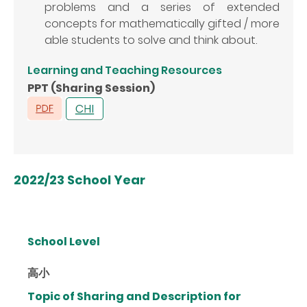
problems and a series of extended
concepts for mathematically gifted / more
able students to solve and think about.
Learning and Teaching Resources
PPT (Sharing Session)
2022/23 School Year
School Level
高小
Topic of Sharing and Description for