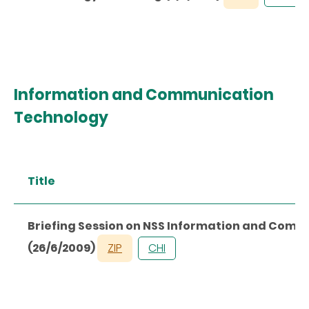
Information and Communication
Technology
Title
Briefing Session on NSS Information and Com
(26/6/2009)
ZIP
CHI