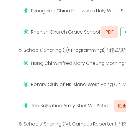
Evangelize China Fellowship Holy Word Sch
Rhenish Church Grace School
PDF
CH
Schools' Sharing (III): Programming(
「程式設計
Hong Chi Winifred Mary Cheung Morningho
Rotary Club of HK Island West Hong Chi M
The Salvation Army Shek Wu School
PDF
Schools' Sharing (IV): Campus Reporter (
「校園