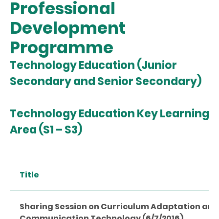
Professional
Development
Programme
Technology Education (Junior
Secondary and Senior Secondary)
Technology Education Key Learning
Area (S1 – S3)
Title
Sharing Session on Curriculum Adaptation and
Communication Technology (6/7/2016)