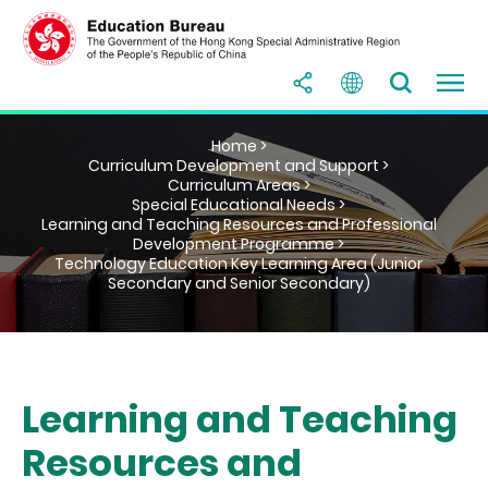
Home >
Curriculum Development and Support >
Curriculum Areas >
Special Educational Needs >
Learning and Teaching Resources and Professional
Development Programme >
Technology Education Key Learning Area (Junior
Secondary and Senior Secondary)
Learning and Teaching
Resources and