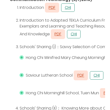
Introduction
PDF
CHI
Introduction to Adapted TEKLA Curriculum Fr
Exemplars and Learning and Teaching Resources
And Knowledge
PDF
CHI
Schools' Sharing (I)
：
Savvy Selection of Compu
Hong Chi Winifred Mary Cheung Morningho
Saviour Lutheran School
PDF
CHI
Hong Chi Morninghill School, Tuen Mun
PD
Schools’ Sharing (II)
：
Knowing More about Chin