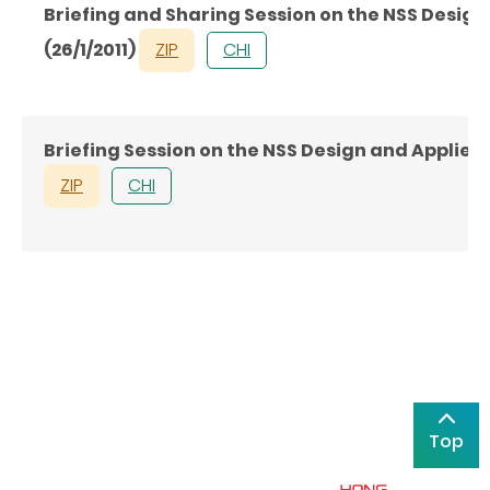
Briefing and Sharing Session on the NSS Desig
(26/1/2011)
ZIP
CHI
Briefing Session on the NSS Design and Applie
ZIP
CHI
Top