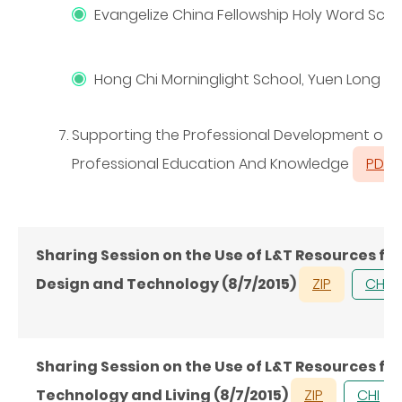
Evangelize China Fellowship Holy Word Sch
Hong Chi Morninglight School, Yuen Long
Supporting the Professional Development of Te
Professional Education And Knowledge
PDF
Sharing Session on the Use of L&T Resources fo
Design and Technology (8/7/2015)
ZIP
CHI
Sharing Session on the Use of L&T Resources fo
Technology and Living (8/7/2015)
ZIP
CHI