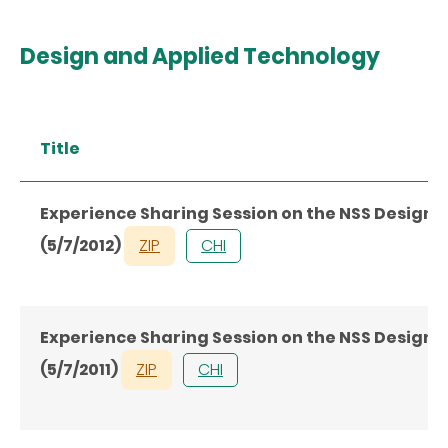
Design and Applied Technology
Title
Experience Sharing Session on the NSS Design
(5/7/2012)
ZIP
CHI
Experience Sharing Session on the NSS Design
(5/7/2011)
ZIP
CHI