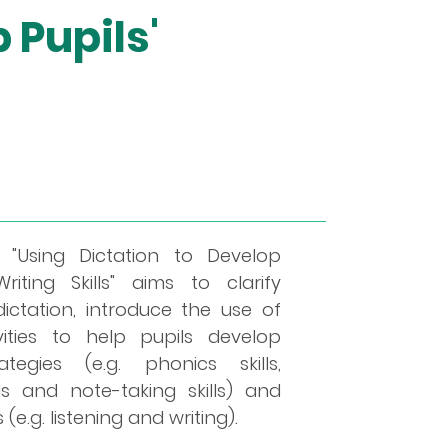
 Pupils'
"Using Dictation to Develop
riting Skills" aims to clarify
ctation, introduce the use of
ivities to help pupils develop
ategies (e.g. phonics skills,
lls and note-taking skills) and
(e.g. listening and writing).