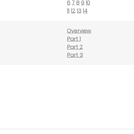
6
7
8
9
10
11
12
13
14
Overview
Part 1
Part 2
Part 3