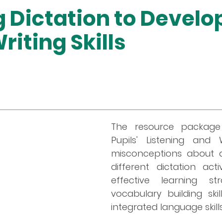
 Dictation to Develop
riting Skills
The resource package 
Pupils' Listening and W
misconceptions about di
different dictation act
effective learning str
vocabulary building ski
integrated language skills 