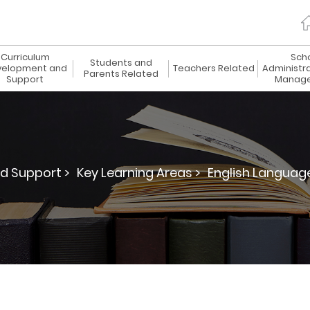
Curriculum
Sch
Students and
elopment and
Teachers Related
Administr
Parents Related
Support
Manag
d Support >
Key Learning Areas >
English Languag