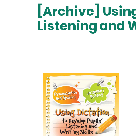
[Archive] Using
Listening and W