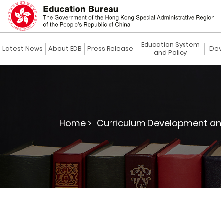
Education System
Latest News
About EDB
Press Release
Dev
and Policy
Home >
Curriculum Development an