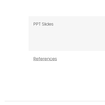
PPT Slides
References