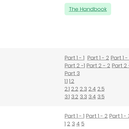
The Handbook
Part 1 - 1
Part 1 - 2
Part 1 -
Part 2 -1
Part 2 - 2
Part 2 
Part 3
1.1
1.2
2.1
2.2
2.3
2.4
2.5
3.1
3.2
3.3
3.4
3.5
Part 1 - 1
Part 1 - 2
Part 1 - 
1
2
3
4
5