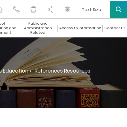
Text Size
ool
Public and
ation and
Administration
Access to Information
Contact Us
ement
Related
e Education >
References Resources