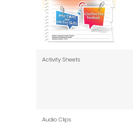
Activity Sheets
Audio Clips