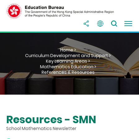
Home >
Curriculum Development and Support >
Key Learning Areas >
Mathematics Education >
References & Resources
Resources - SMN
School Mathematics Newsletter