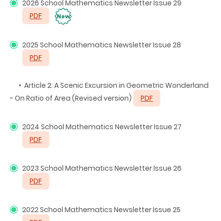
2026 School Mathematics Newsletter Issue 29
PDF
New
2025 School Mathematics Newsletter Issue 28
PDF
• Article 2: A Scenic Excursion in Geometric Wonderland
- On Ratio of Area (Revised version)
PDF
2024 School Mathematics Newsletter Issue 27
PDF
2023 School Mathematics Newsletter Issue 26
PDF
2022 School Mathematics Newsletter Issue 25