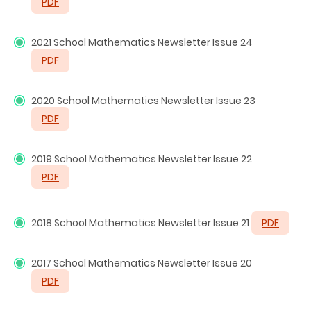
PDF
2021
School Mathematics Newsletter Issue 24
PDF
2020 School Mathematics Newsletter Issue 23
PDF
2019 School Mathematics Newsletter Issue 22
PDF
2018 School Mathematics Newsletter Issue 21
PDF
2017 School Mathematics Newsletter Issue 20
PDF