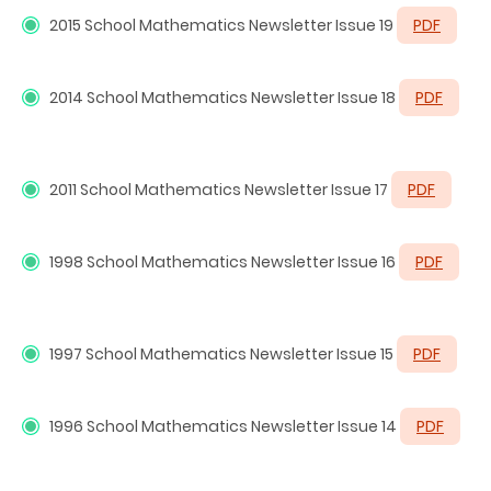
2015 School Mathematics Newsletter Issue 19
PDF
2014 School Mathematics Newsletter Issue 18
PDF
2011 School Mathematics Newsletter Issue 17
PDF
1998
School Mathematics Newsletter Issue 16
PDF
1997
School Mathematics Newsletter Issue 15
PDF
1996
School Mathematics Newsletter Issue 14
PDF