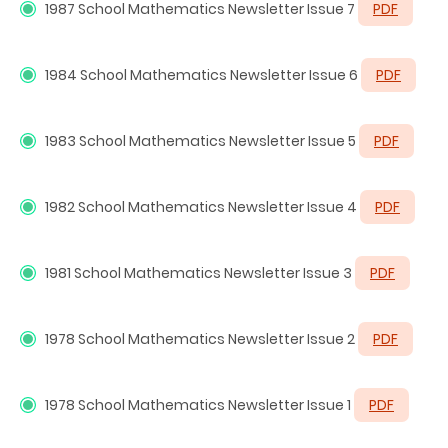
1987
School Mathematics Newsletter Issue 7
PDF
1984
School Mathematics Newsletter Issue 6
PDF
1983
School Mathematics Newsletter Issue 5
PDF
1982
School Mathematics Newsletter Issue 4
PDF
1981
School Mathematics Newsletter Issue 3
PDF
1978
School Mathematics Newsletter Issue 2
PDF
1978
School Mathematics Newsletter Issue 1
PDF