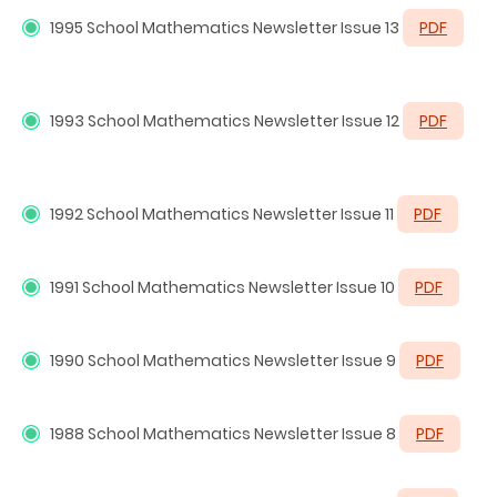
1995
School Mathematics Newsletter Issue 13
PDF
1993
School Mathematics Newsletter Issue 12
PDF
1992
School Mathematics Newsletter Issue 11
PDF
1991
School Mathematics Newsletter Issue 10
PDF
1990
School Mathematics Newsletter Issue 9
PDF
1988
School Mathematics Newsletter Issue 8
PDF