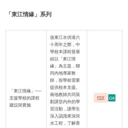
「東江情緣」系列
值東江水供港六
十周年之際，中
學校本課程發展
組以「東江情
緣」為主題，聯
同內地專家教
師，按學校需要
提供校本支援。
「東江情緣」──
兩地教師共同策
支援學校的課程
劃課堂內外的學
建設與實施
習活動，讓學生
深入認識東深供
水工程，了解香