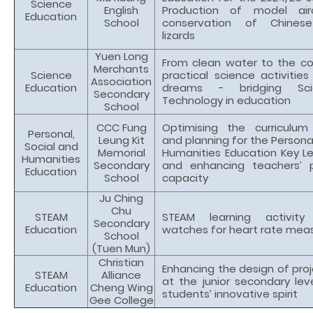
Science
English
Production of model air
Education
School
conservation of Chinese
lizards
Yuen Long
From clean water to the c
Merchants
Science
practical science activities 
Association
Education
dreams - bridging Sc
Secondary
Technology in education
School
CCC Fung
Optimising the curriculu
Personal,
Leung Kit
and planning for the Personal
Social and
Memorial
Humanities Education Key Le
Humanities
Secondary
and enhancing teachers’ p
Education
School
capacity
Ju Ching
Chu
STEAM
STEAM learning activit
Secondary
Education
watches for heart rate me
School
(Tuen Mun)
Christian
Enhancing the design of proj
STEAM
Alliance
at the junior secondary lev
Education
Cheng Wing
students’ innovative spirit
Gee College