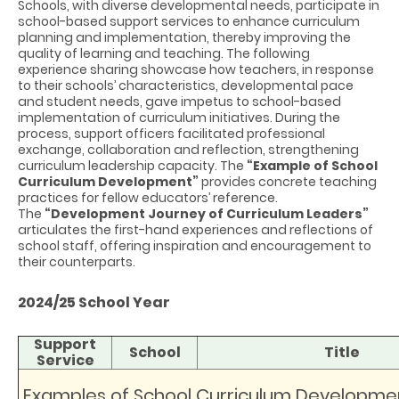
Schools, with diverse developmental needs, participate in
school-based support services to enhance curriculum
planning and implementation, thereby improving the
quality of learning and teaching. The following
experience sharing showcase how teachers, in response
to their schools’ characteristics, developmental pace
and student needs, gave impetus to school-based
implementation of curriculum initiatives. During the
process, support officers facilitated professional
exchange, collaboration and reflection, strengthening
curriculum leadership capacity. The
“Example of School
Curriculum Development”
provides concrete teaching
practices for fellow educators’ reference.
The
“Development Journey of Curriculum Leaders”
articulates the
first-hand experiences
and reflections of
school staff, offering inspiration and encouragement to
their counterparts.
2024/25 School Year
Support
School
Title
Service
Examples of School Curriculum Developme