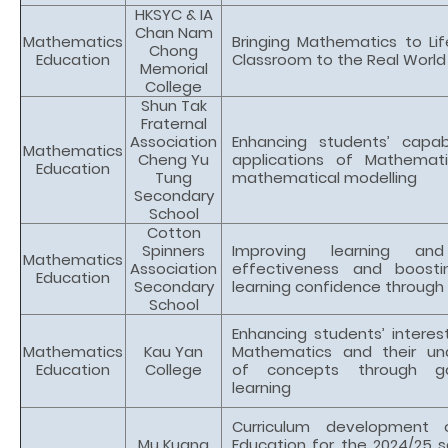
HKSYC & IA
Chan Nam
Mathematics
Bringing Mathematics to Lif
Chong
Education
Classroom to the Real World
Memorial
College
Shun Tak
Fraternal
Association
Enhancing students’ capabi
Mathematics
Cheng Yu
applications of Mathemat
Education
Tung
mathematical modelling
Secondary
School
Cotton
Spinners
Improving learning and
Mathematics
Association
effectiveness and boosti
Education
Secondary
learning confidence through
School
Enhancing students’ interest
Mathematics
Kau Yan
Mathematics and their un
Education
College
of concepts through g
learning
Curriculum development 
Mu Kuang
Education for the 2024/25 s