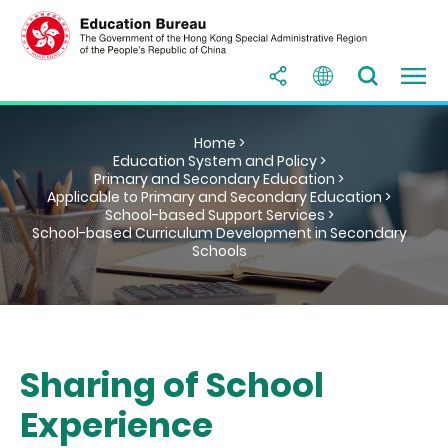
Home >
Education System and Policy >
Primary and Secondary Education >
Applicable to Primary and Secondary Education >
School-based Support Services >
School-based Curriculum Development in Secondary
Schools
Sharing of School
Experience