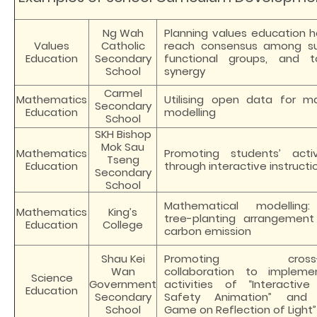
Ng Wah
Planning values education hol
Values
Catholic
reach consensus among su
Education
Secondary
functional groups, and 
School
synergy
Carmel
Mathematics
Utilising open data for m
Secondary
Education
modelling
School
SKH Bishop
Mok Sau
Mathematics
Promoting students’ acti
Tseng
Education
through interactive instruct
Secondary
School
Mathematical modelling:
Mathematics
King’s
tree-planting arrangemen
Education
College
carbon emission
Shau Kei
Promoting cross-dis
Wan
collaboration to impleme
Science
Government
activities of “Interactive
Education
Secondary
Safety Animation” and 
School
Game on Reflection of Light”