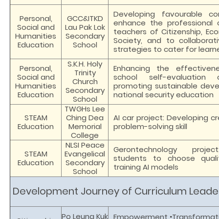
Developing favourable co
Personal,
GCC&ITKD
enhance the professional 
Social and
Lau Pak Lok
teachers of Citizenship, Ec
Humanities
Secondary
Society, and to collaborati
Education
School
strategies to cater for learne
S.K.H. Holy
Personal,
Enhancing the effectiven
Trinity
Social and
school self-evaluation
Church
Humanities
promoting sustainable dev
Secondary
Education
national security education
School
TWGHs Lee
STEAM
Ching Dea
AI car project: Developing cr
Education
Memorial
problem-solving skill
College
NLSI Peace
Gerontechnology projec
STEAM
Evangelical
students to choose quali
Education
Secondary
training AI models
School
Development Journey of Curriculum Leade
·
Po Leung Kuk
Empowerment
Transformat