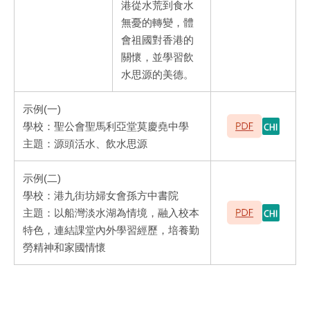
港從水荒到食水
無憂的轉變，體
會祖國對香港的
關懷，並學習飲
水思源的美德。
示例(一)
學校：聖公會聖馬利亞堂莫慶堯中學
主題：源頭活水、飲水思源
示例(二)
學校：港九街坊婦女會孫方中書院
主題：以船灣淡水湖為情境，融入校本
特色，連結課堂內外學習經歷，培養勤
勞精神和家國情懷