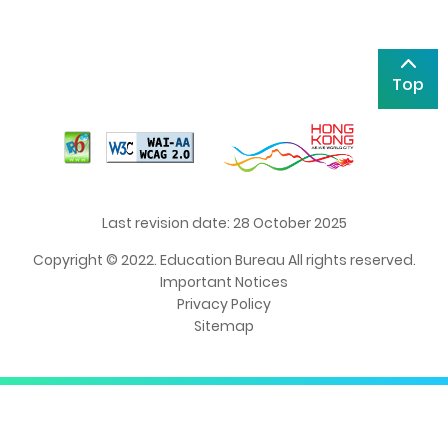
Top
Last revision date: 28 October 2025
Copyright © 2022. Education Bureau All rights reserved.
Important Notices
Privacy Policy
Sitemap