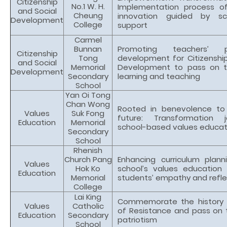
Citizenship
No.1 W. H.
Implementation process of
and Social
Cheung
innovation guided by sc
Development
College
support
Carmel
Bunnan
Promoting teachers’ pr
Citizenship
Tong
development for Citizenship
and Social
Memorial
Development to pass on t
Development
Secondary
learning and teaching
School
Yan Oi Tong
Chan Wong
Rooted in benevolence to
Values
Suk Fong
future: Transformation 
Education
Memorial
school-based values educat
Secondary
School
Rhenish
Church Pang
Enhancing curriculum plann
Values
Hok Ko
school’s values education
Education
Memorial
students’ empathy and reflec
College
Lai King
Commemorate the history 
Values
Catholic
of Resistance and pass on t
Education
Secondary
patriotism
School