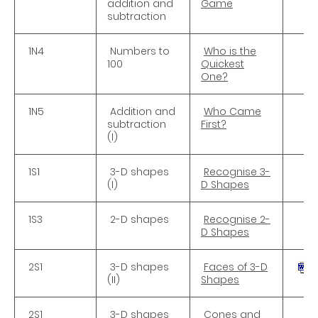
addition and
Game
subtraction
1N4
Numbers to
Who is the
100
Quickest
One?
1N5
Addition and
Who Came
subtraction
First?
(I)
1S1
3-D shapes
Recognise 3-
(I)
D Shapes
1S3
2-D shapes
Recognise 2-
D Shapes
2S1
3-D shapes
Faces of 3-D
(II)
Shapes
2S1
3-D shapes
Cones and