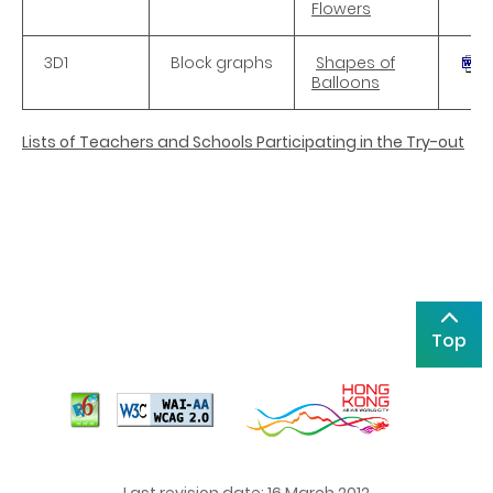
Flowers
3D1
Block graphs
Shapes of
Balloons
Lists of Teachers and Schools Participating in the Try-out
Top
Last revision date: 16 March 2012