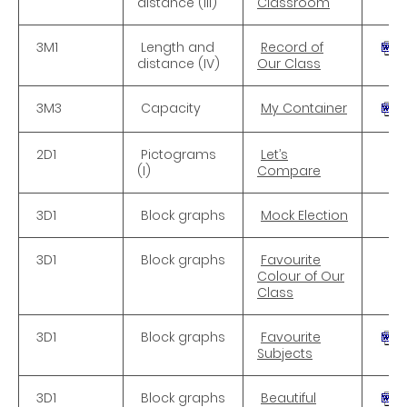
distance (III)
Classroom
3M1
Length and
Record of
distance (IV)
Our Class
3M3
Capacity
My Container
2D1
Pictograms
Let’s
(I)
Compare
3D1
Block graphs
Mock Election
3D1
Block graphs
Favourite
Colour of Our
Class
3D1
Block graphs
Favourite
Subjects
3D1
Block graphs
Beautiful