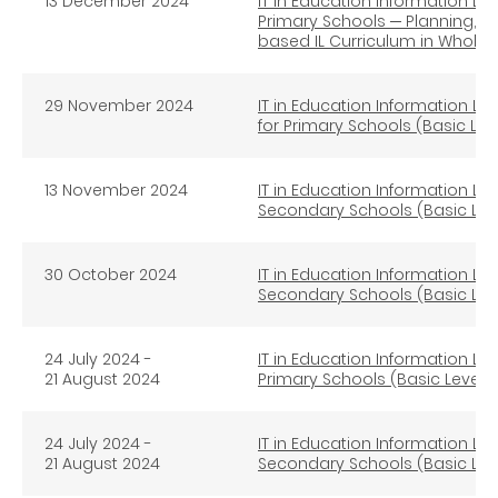
13
December 2024
IT in Education Information Lit
Primary Schools ─ Planning, I
based IL Curriculum in Whole
29 November 2024
IT in Education Information Lit
for Primary Schools (Basic Lev
13 November 2024
IT in Education Information Lit
Secondary Schools (Basic Lev
30 October 2024
IT in Education Information Lit
Secondary Schools (Basic Lev
24 July 2024 -
IT in Education Information Lit
21 August 2024
Primary Schools (Basic Level) 
24 July 2024 -
IT in Education Information Lit
21 August 2024
Secondary Schools (Basic Leve