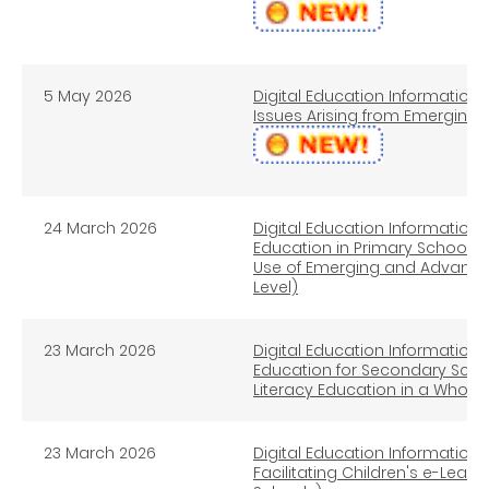
5 May 2026
Digital Education Information L
Issues Arising from Emerging
24 March 2026
Digital Education Information L
Education in Primary Schools ─
Use of Emerging and Advance
Level)
23 March 2026
Digital Education Information L
Education for Secondary Scho
Literacy Education in a Whol
23 March 2026
Digital Education Information L
Facilitating Children's e-Lear