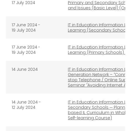
17 July 2024
Primary and Secondary School
and Issues (Basic Level) (Onli
17 June 2024 -
IT in Education Information Li
19 July 2024
Learning (Secondary Schools) 
17 June 2024 -
IT in Education Information Li
19 July 2024
Learning (Primary Schools) (On
14 June 2024
IT in Education Information Lit
Generation Network – “Connec
stop Telephone / Online Supp
Seminar “Avoiding Internet A
14 June 2024 -
IT in Education Information Lit
12 July 2024
Secondary Schools ─ Planning
based IL Curriculum in Whole
Self-learning Course)