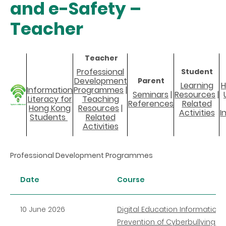
and e-Safety –
Teacher
Teacher
Professional
Student
Development
Parent
Learning
H
Information
Programmes
|
Seminars
|
Resources
|
Literacy for
Teaching
References
Related
Hong Kong
Resources
|
Activities
I
Students
Related
Activities
Professional Development Programmes
Date
Course
10 June 2026
Digital Education Information 
Prevention of Cyberbullying (