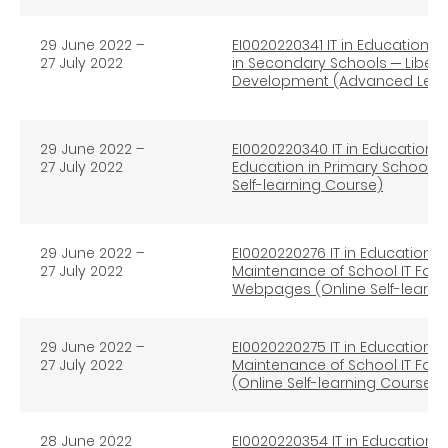
29 June 2022 –
EI0020220341 IT in Education e
27 July 2022
in Secondary Schools
─
Libera
Development (Advanced Level)
29 June 2022 –
EI0020220340 IT in Education e
27 July 2022
Education in Primary Schools
Self-learning Course)
29 June 2022
–
EI0020220276 IT in Education 
27 July 2022
Maintenance of School IT Fac
Webpages (Online Self-learni
29 June 2022
–
EI0020220275 IT in Education 
27 July 2022
Maintenance of School IT Faci
(Online Self-learning Course)
28 June 2022
EI0020220354 IT in Education e