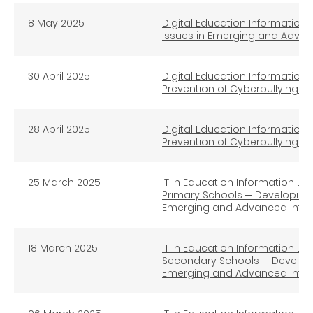
8 May 2025
Digital Education Information L
Issues in Emerging and Advan
30 April 2025
Digital Education Information 
Prevention of Cyberbullying 
28 April 2025
Digital Education Information 
Prevention of Cyberbullying (
25
March 2025
IT in Education Information Lit
Primary Schools ─ Developing S
Emerging and Advanced Infor
18
March 2025
IT in Education Information Lit
Secondary Schools ─ Developin
Emerging and Advanced Infor