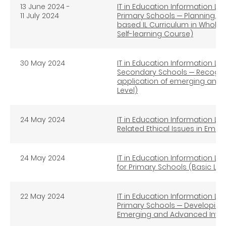
13 June 2024 -
IT in Education Information Lit
11 July 2024
Primary Schools ─ Planning, I
based IL Curriculum in Whole
Self-learning Course)
30 May 2024
IT in Education Information Lit
Secondary Schools ─ Recognise
application of emerging and 
Level)
24 May 2024
IT in Education Information Lit
Related Ethical Issues in Eme
24 May 2024
IT in Education Information Lit
for Primary Schools (Basic Lev
22 May 2024
IT in Education Information Lit
Primary Schools ─ Developing S
Emerging and Advanced Infor