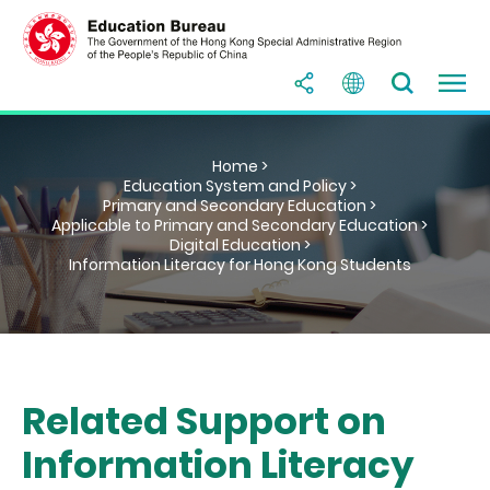
Home >
Education System and Policy >
Primary and Secondary Education >
Applicable to Primary and Secondary Education >
Digital Education >
Information Literacy for Hong Kong Students
Related Support on
Information Literacy