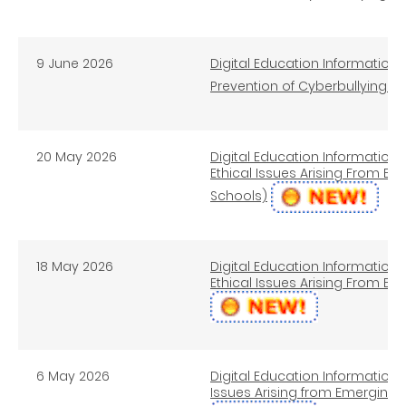
9 June 2026
Digital Education Information 
Prevention of Cyberbullying (
20 May 2026
Digital Education Information L
Ethical Issues Arising From 
Schools)
18 May 2026
Digital Education Information L
Ethical Issues Arising From E
6 May 2026
Digital Education Information L
Issues Arising from Emerging