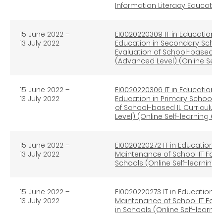
Information Literacy Educati
15 June 2022
–
EI0020220309 IT in Education e
13 July 2022
Education in Secondary Schoo
Evaluation of School-based I
(Advanced Level) (Online Self
15 June 2022
–
EI0020220306 IT in Education e
13 July 2022
Education in Primary Schools 
of School-based IL Curricul
Level) (Online Self-learning C
15 June 2022
–
EI0020220272 IT in Education 
13 July 2022
Maintenance of School IT Faci
Schools (Online Self-learning
15 June 2022
–
EI0020220273 IT in Education 
13 July 2022
Maintenance of School IT Faci
in Schools (Online Self-learni