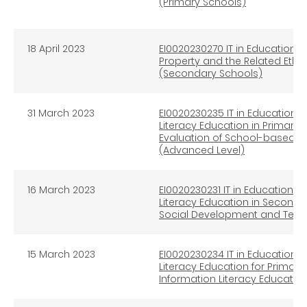
(Primary Schools)
18 April 2023
EI0020230270 IT in Education In
Property and the Related Ethi
(Secondary Schools)
31 March 2023
EI0020230235 IT in Education I
Literacy Education in Primary
Evaluation of School-based I
(Advanced Level)
16 March 2023
EI0020230231 IT in Education In
Literacy Education in Secondar
Social Development and Tech
15 March 2023
EI0020230234 IT in Education I
Literacy Education for Primar
Information Literacy Educatio