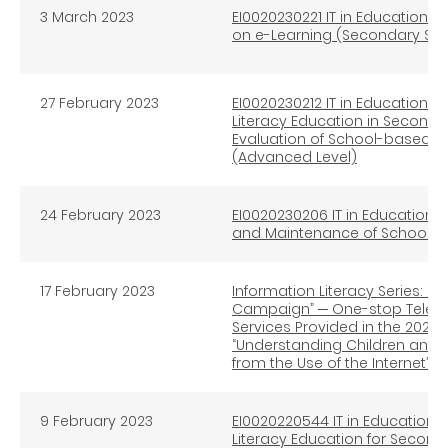
3 March 2023
EI0020230221 IT in Education I
on e-Learning (Secondary Sc
27 February 2023
EI0020230212 IT in Education In
Literacy Education in Second
Evaluation of School-based I
(Advanced Level)
24 February 2023
EI0020230206 IT in Education 
and Maintenance of School IT 
17 February 2023
Information Literacy Series: Br
Campaign” ─ One-stop Teleph
Services Provided in the 202
“Understanding Children and 
from the Use of the Internet”
9 February 2023
EI0020220544 IT in Education I
Literacy Education for Second