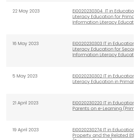
22 May 2023
EI0020230304 IT in Education I
Literacy Education for Primar
Information Literacy Educatio
16 May 2023
EI0020230303 IT in Education I
Literacy Education for Second
Information Literacy Educatio
5 May 2023
EI0020230302 IT in Education I
Literacy Education in Primary
21 April 2023
EI0020230220 IT in Education I
Parents on e-Learning (Prima
19 April 2023
EI0020230274 IT in Education In
Property and the Related Ethi