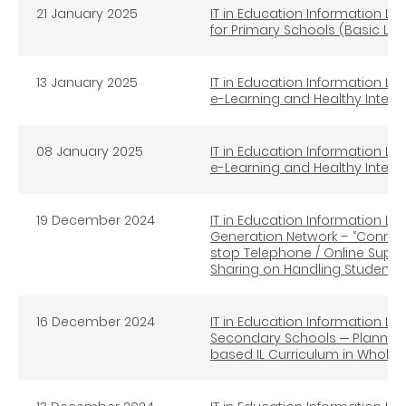
21 January 2025
IT in Education Information Lit
for Primary Schools (Basic Lev
13 January 2025
IT in Education Information Lit
e-Learning and Healthy Intern
08 January 2025
IT in Education Information Lit
e-Learning and Healthy Inter
19 December 2024
IT in Education Information Lit
Generation Network – “Connec
stop Telephone / Online Supp
Sharing on Handling Student In
16
December 2024
IT in Education Information Lit
Secondary Schools ─ Planning
based IL Curriculum in Whole