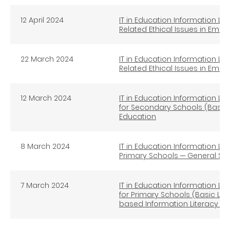
12 April 2024
IT in Education Information Lit
Related Ethical Issues in Eme
22
March 2024
IT in Education Information Lit
Related Ethical Issues in Eme
12 March 2024
IT in Education Information Lit
for Secondary Schools (Basic 
Education
8 March 2024
IT in Education Information Lit
Primary Schools ─ General St
7 March 2024
IT in Education Information Lit
for Primary Schools (Basic Lev
based Information Literacy E