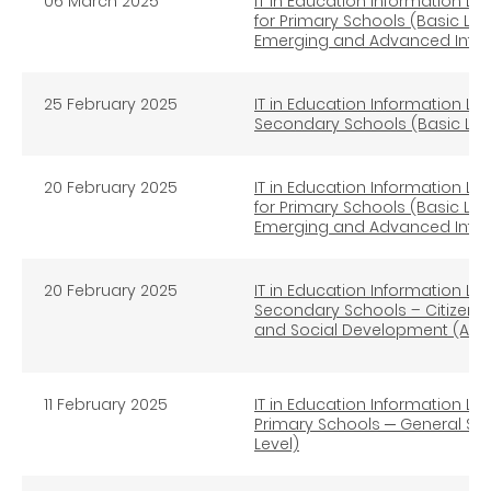
06 March 2025
IT in Education Information Lit
for Primary Schools (Basic Lev
Emerging and Advanced Infor
25
February 2025
IT in Education Information Lit
Secondary Schools (Basic Lev
20
February 2025
IT in Education Information Lit
for Primary Schools (Basic Lev
Emerging and Advanced Infor
20 February 2025
IT in Education Information Lit
Secondary Schools – Citizens
and Social Development (Adv
11 February 2025
IT in Education Information Lit
Primary Schools ─ General St
Level)