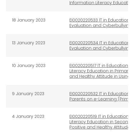
Information Literacy Educatio
18
January 2023
EI0020220533 IT in Education I
Evaluation and Cyberbullying 
13
January 2023
EI0020220534 IT in Education I
Evaluation and Cyberbullying
10 January 2023
EI0020220517 IT in Education In
Literacy Education in Primary
and Healthy Attitude in Using 
9 January 2023
EI0020220532 IT in Education I
Parents on e-Learning (Primar
4 January 2023
EI0020220519 IT in Education In
Literacy Education in Second
Positive and Healthy Attitude 