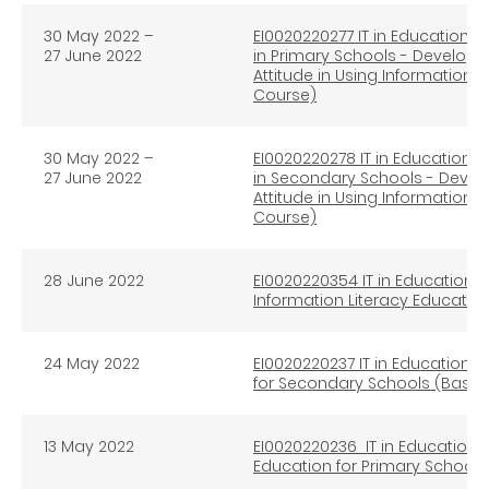
30 May 2022
–
EI0020220277 IT in Education e
27 June 2022
in Primary Schools - Developm
Attitude in Using Information 
Course)
30 May 2022
–
EI0020220278
IT in Education e
27 June 2022
in Secondary Schools - Develo
Attitude in Using Information 
Course)
28 June 2022
EI0020220354 IT in Education e
Information Literacy Educati
24 May 2022
EI0020220237 IT in Education e
for Secondary Schools (Basic 
13 May 2022
EI0020220236 IT in Education e
Education for Primary Schools