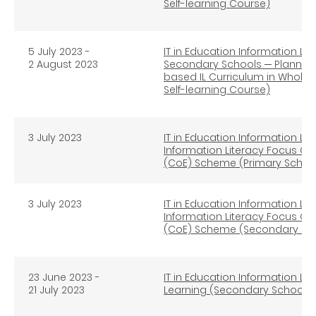
Self-learning Course)
5 July 2023 -
IT in Education Information Lit
2 August 2023
Secondary Schools ─ Planning
based IL Curriculum in Whole
Self-learning Course)
3 July 2023
IT in Education Information Lit
Information Literacy Focus Gro
(CoE) Scheme (Primary Schoo
3 July 2023
IT in Education Information Lit
Information Literacy Focus Gro
(CoE) Scheme (Secondary Sc
23 June 2023 -
IT in Education Information Li
21 July 2023
Learning (Secondary Schools) 