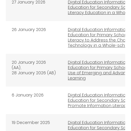
27
January
2026
Digital Education Information L
Education for Secondary Scho
Literacy Education in a Whol
26 January
2026
Digital Education Information L
Education for Primary School (
Literacy to Address the Chal
Technology in a Whole-schoo
20 January
2026
Digital Education Information L
(AA),
Education for Primary Schools (
28 January
2026 (AB)
Use of Emerging and Advanced
Learning
6 January
2026
Digital Education Information L
Education for Secondary Schools
Promote Information Literacy
19 December 2025
Digital Education Information L
Education for Secondary Schoo