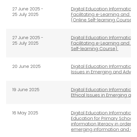
2
7
June 2025 -
Digital Education Information L
25
July
2025
Facilitating e-Learning and H
(Online Self-learning Course)
27 June 2025 -
Digital Education Information L
25
July 2025
Facilitating e-Learning and He
Self-learning Course)
20 June 2025
Digital Education Information L
Issues in Emerging and Advan
19 June 2025
Digital Education Information L
Ethical Issues in Emerging an
16 May 2025
Digital Education Information L
Education for Primary Schools 
information literacy in order 
emerging information and c