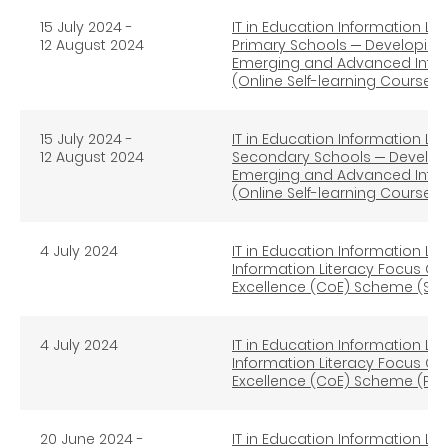
15 July 2024 -
IT in Education Information Lit
12 August 2024
Primary Schools ─ Developing S
Emerging and Advanced Infor
(Online Self-learning Course)
15 July 2024 -
IT in Education Information Lit
12 August 2024
Secondary Schools ─ Developin
Emerging and Advanced Infor
(Online Self-learning Course)
4 July 2024
IT in Education Information Lit
Information Literacy Focus Gro
Excellence (CoE) Scheme (Se
4 July 2024
IT in Education Information Lit
Information Literacy Focus Gro
Excellence (CoE) Scheme (Pri
20 June 2024 -
IT in Education Information Lit