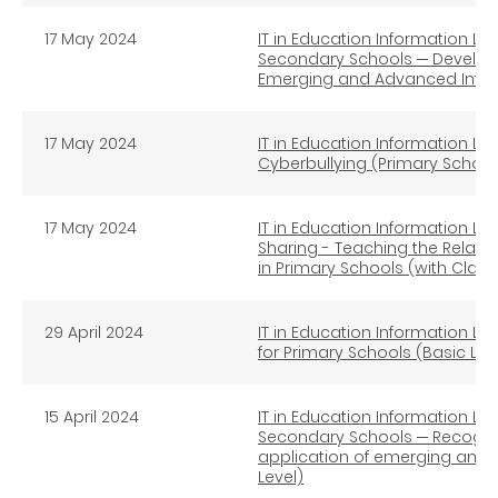
17 May 2024
IT in Education Information Lit
Secondary Schools ─ Developin
Emerging and Advanced Infor
17 May 2024
IT in Education Information Li
Cyberbullying (Primary School
17 May 2024
IT in Education Information Li
Sharing - Teaching the Relate
in Primary Schools (with Clas
29 April 2024
IT in Education Information Lit
for Primary Schools (Basic Lev
15 April 2024
IT in Education Information Lit
Secondary Schools ─ Recognise
application of emerging and 
Level)