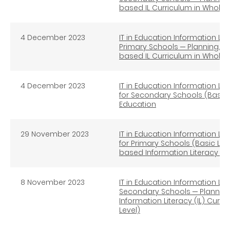
based IL Curriculum in Whole
4 December 2023
IT in Education Information Lit
Primary Schools ─ Planning, I
based IL Curriculum in Whole
4 December 2023
IT in Education Information Lit
for Secondary Schools (Basic 
Education
29 November 2023
IT in Education Information Lit
for Primary Schools (Basic Lev
based Information Literacy E
8 November 2023
IT in Education Information Lit
Secondary Schools ─ Plannin
Information Literacy (IL) Cur
Level)