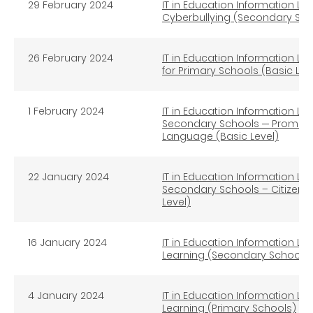
29 February 2024
IT in Education Information Li
Cyberbullying (Secondary Sch
26 February 2024
IT in Education Information Lit
for Primary Schools (Basic Lev
1 February 2024
IT in Education Information Lit
Secondary Schools ─ Promotin
Language (Basic Level)
22 January 2024
IT in Education Information Lit
Secondary Schools – Citizen
Level)
16 January 2024
IT in Education Information Li
Learning (Secondary Schools)
4 January 2024
IT in Education Information Li
Learning (Primary Schools)