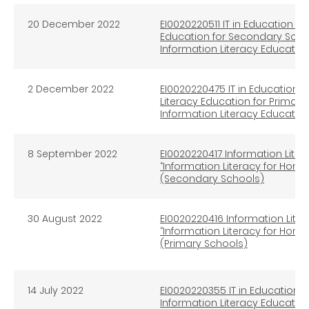
20 December 2022
EI0020220511 IT in Education In
Education for Secondary Scho
Information Literacy Educatio
2 December 2022
EI0020220475 IT in Education I
Literacy Education for Primary
Information Literacy Educatio
8 September 2022
EI0020220417 Information Liter
“Information Literacy for Hon
(Secondary Schools)
30 August 2022
EI0020220416 Information Liter
“Information Literacy for Hon
(Primary Schools)
14 July 2022
EI0020220355 IT in Education e
Information Literacy Educatio