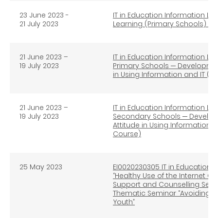
23 June 2023 -
IT in Education Information Li
21 July 2023
Learning (Primary Schools) (O
21 June 2023 –
IT in Education Information Lit
19 July 2023
Primary Schools ─ Development
in Using Information and IT (A
21 June 2023 –
IT in Education Information Lit
19 July 2023
Secondary Schools ─ Developm
Attitude in Using Information 
Course)
25 May 2023
EI0020230305 IT in Education In
“Healthy Use of the Internet 
Support and Counselling Servi
Thematic Seminar “Avoiding I
Youth”