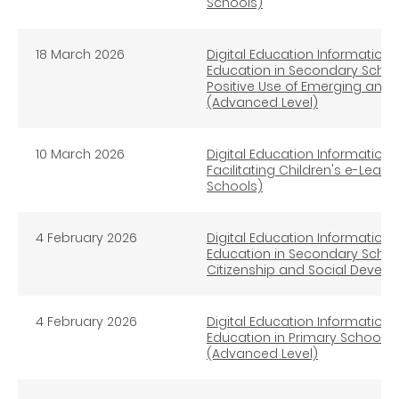
Schools)
18 March 2026
Digital Education Information L
Education in Secondary School
Positive Use of Emerging and
(Advanced Level)
10 March 2026
Digital Education Information L
Facilitating Children's e-Lear
Schools)
4 February 2026
Digital Education Information L
Education in Secondary Schoo
Citizenship and Social Devel
4 February 2026
Digital Education Information L
Education in Primary Schools
(Advanced Level)