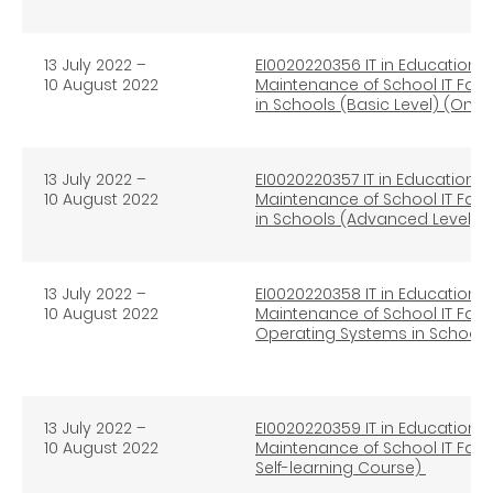
13 July 2022 –
EI0020220356 IT in Education 
10 August 2022
Maintenance of School IT Facil
in Schools (Basic Level) (Onli
13 July 2022 –
EI0020220357 IT in Education 
10 August 2022
Maintenance of School IT Facil
in Schools (Advanced Level) (
13 July 2022 –
EI0020220358 IT in Education 
10 August 2022
Maintenance of School IT Faci
Operating Systems in Schools 
13 July 2022 –
EI0020220359 IT in Education 
10 August 2022
Maintenance of School IT Facil
Self-learning Course)