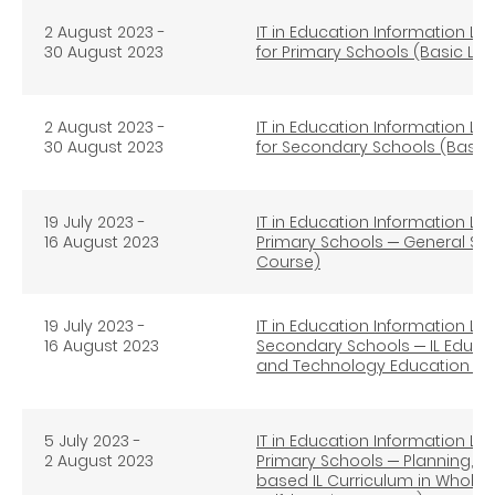
2 August 2023 -
IT in Education Information Lit
30 August 2023
for Primary Schools (Basic Lev
2 August 2023 -
IT in Education Information Lit
30 August 2023
for Secondary Schools (Basic L
19 July 2023 -
IT in Education Information Lit
16 August 2023
Primary Schools ─ General Stu
Course)
19 July 2023 -
IT in Education Information Lit
16 August 2023
Secondary Schools ─ IL Educat
and Technology Education (Ad
5 July 2023 -
IT in Education Information Lit
2 August 2023
Primary Schools ─ Planning, I
based IL Curriculum in Whole