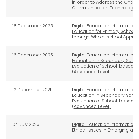
in order to Address the Chal
Communication Technologies 
18 December 2025
Digital Education Information L
Education for Primary School -
through Whole-school Approac
16 December 2025
Digital Education Information L
Education in Secondary Schoo
Evaluation of School-based I
(Advanced Level)
12 December 2025
Digital Education Information L
Education in Secondary Schoo
Evaluation of School-based I
(Advanced Level)
04
July
2025
Digital Education Information L
Ethical Issues in Emerging a