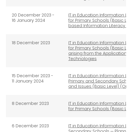
20 December 2023 -
IT in Education Information Lit
16 January 2024
for Primary Schools (Basic Lev
based Information Literacy Ed
18 December 2023
IT in Education Information Lit
for Primary Schools (Basic Leve
arising from the Application
Technologies
15
December 2023 -
IT in Education Information Lit
11 January 2024
Primary and Secondary School
and Issues (Basic Level) (Onli
8 December 2023
IT in Education Information Lit
for Primary Schools (Basic Lev
6 December 2023
IT in Education Information Lit
Secondary Schools ─ Planning