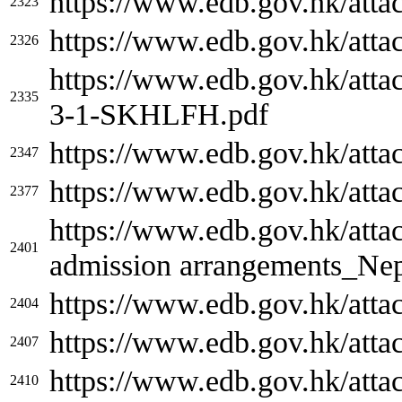
https://www.edb.gov.hk/atta
2323
https://www.edb.gov.hk/atta
2326
https://www.edb.gov.hk/att
2335
3-1-SKHLFH.pdf
https://www.edb.gov.hk/at
2347
https://www.edb.gov.hk/att
2377
https://www.edb.gov.hk/att
2401
admission arrangements_Nepa
https://www.edb.gov.hk/att
2404
https://www.edb.gov.hk/att
2407
https://www.edb.gov.hk/att
2410