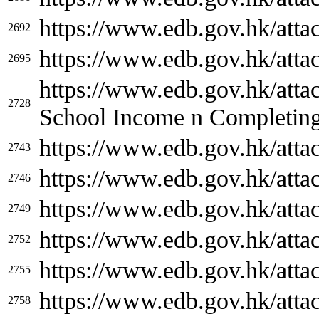
https://www.edb.gov.hk/attac
2692
https://www.edb.gov.hk/atta
2695
https://www.edb.gov.hk/atta
2728
School Income n Completin
https://www.edb.gov.hk/att
2743
https://www.edb.gov.hk/att
2746
https://www.edb.gov.hk/att
2749
https://www.edb.gov.hk/att
2752
https://www.edb.gov.hk/att
2755
https://www.edb.gov.hk/att
2758