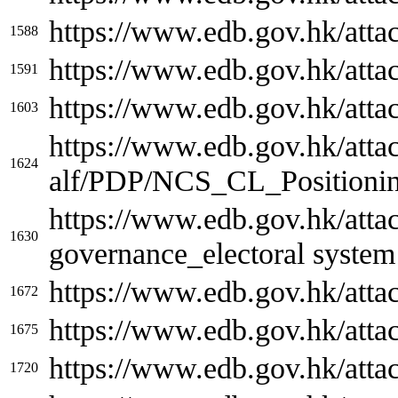
https://www.edb.gov.hk/at
1588
https://www.edb.gov.hk/att
1591
https://www.edb.gov.hk/atta
1603
https://www.edb.gov.hk/atta
1624
alf/PDP/NCS_CL_Positionin
https://www.edb.gov.hk/att
1630
governance_electoral system
https://www.edb.gov.hk/att
1672
https://www.edb.gov.hk/att
1675
https://www.edb.gov.hk/att
1720