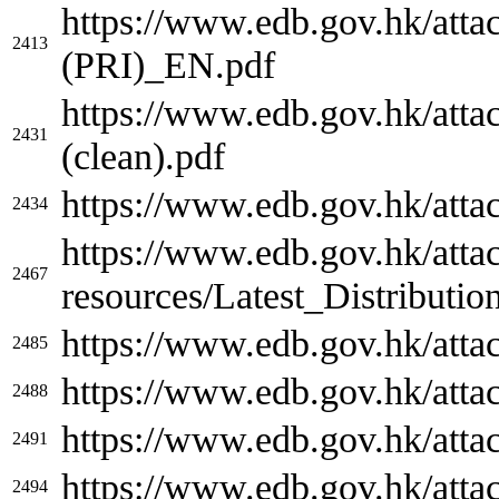
https://www.edb.gov.hk/attac
2413
(PRI)_EN.pdf
https://www.edb.gov.hk/atta
2431
(clean).pdf
https://www.edb.gov.hk/att
2434
https://www.edb.gov.hk/atta
2467
resources/Latest_Distribu
https://www.edb.gov.hk/attac
2485
https://www.edb.gov.hk/attac
2488
https://www.edb.gov.hk/attac
2491
https://www.edb.gov.hk/attac
2494