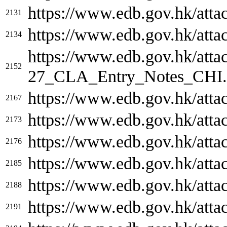
https://www.edb.gov.hk/att
2131
https://www.edb.gov.hk/att
2134
https://www.edb.gov.hk/atta
2152
27_CLA_Entry_Notes_CHI.
https://www.edb.gov.hk/att
2167
https://www.edb.gov.hk/att
2173
https://www.edb.gov.hk/att
2176
https://www.edb.gov.hk/atta
2185
https://www.edb.gov.hk/atta
2188
https://www.edb.gov.hk/atta
2191