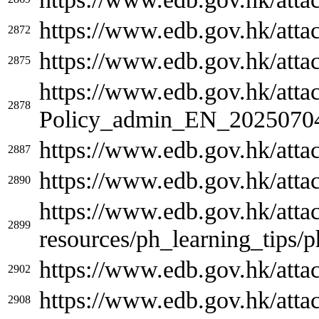
https://www.edb.gov.hk/att
2872
https://www.edb.gov.hk/att
2875
https://www.edb.gov.hk/atta
2878
Policy_admin_EN_20250704
https://www.edb.gov.hk/at
2887
https://www.edb.gov.hk/at
2890
https://www.edb.gov.hk/atta
2899
resources/ph_learning_tips/p
https://www.edb.gov.hk/atta
2902
https://www.edb.gov.hk/atta
2908