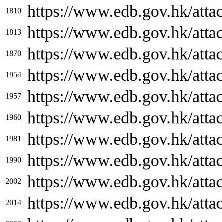
https://www.edb.gov.hk/atta
1810
https://www.edb.gov.hk/atta
1813
https://www.edb.gov.hk/attac
1870
https://www.edb.gov.hk/att
1954
https://www.edb.gov.hk/att
1957
https://www.edb.gov.hk/att
1960
https://www.edb.gov.hk/at
1981
https://www.edb.gov.hk/att
1990
https://www.edb.gov.hk/att
2002
https://www.edb.gov.hk/att
2014