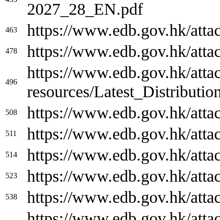
2027_28_EN.pdf
https://www.edb.gov.hk/att
463
https://www.edb.gov.hk/at
478
https://www.edb.gov.hk/atta
496
resources/Latest_Distribu
https://www.edb.gov.hk/att
508
https://www.edb.gov.hk/atta
511
https://www.edb.gov.hk/atta
514
https://www.edb.gov.hk/attac
523
https://www.edb.gov.hk/at
538
https://www.edb.gov.hk/att