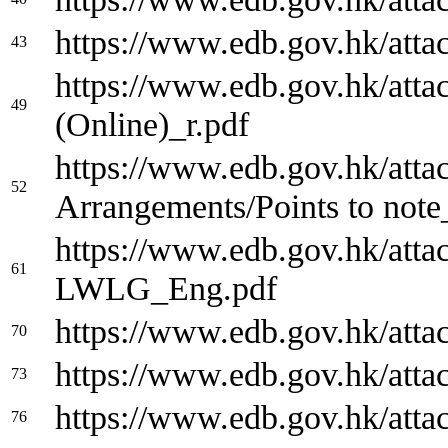
https://www.edb.gov.hk/atta
43
https://www.edb.gov.hk/atta
49
(Online)_r.pdf
https://www.edb.gov.hk/att
52
Arrangements/Points to no
https://www.edb.gov.hk/atta
61
LWLG_Eng.pdf
https://www.edb.gov.hk/att
70
https://www.edb.gov.hk/att
73
https://www.edb.gov.hk/att
76