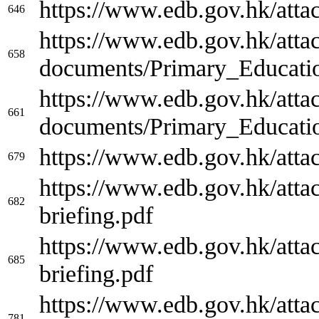
https://www.edb.gov.hk/att
646
https://www.edb.gov.hk/atta
658
documents/Primary_Educat
https://www.edb.gov.hk/atta
661
documents/Primary_Educat
https://www.edb.gov.hk/atta
679
https://www.edb.gov.hk/att
682
briefing.pdf
https://www.edb.gov.hk/att
685
briefing.pdf
https://www.edb.gov.hk/atta
781