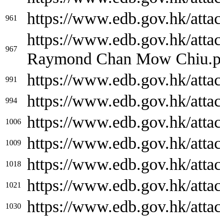
https://www.edb.gov.hk/atta
961
https://www.edb.gov.hk/atta
967
Raymond Chan Mow Chiu.p
https://www.edb.gov.hk/att
991
https://www.edb.gov.hk/att
994
https://www.edb.gov.hk/attac
1006
https://www.edb.gov.hk/atta
1009
https://www.edb.gov.hk/att
1018
https://www.edb.gov.hk/att
1021
https://www.edb.gov.hk/att
1030