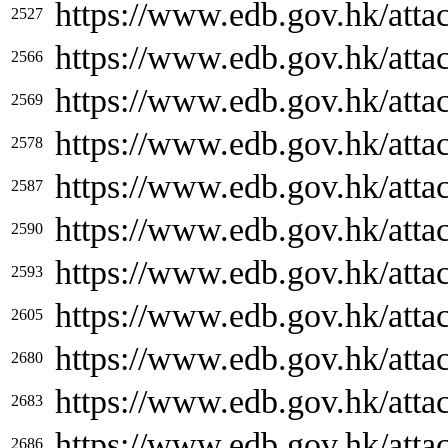
https://www.edb.gov.hk/att
2527
https://www.edb.gov.hk/at
2566
https://www.edb.gov.hk/at
2569
https://www.edb.gov.hk/atta
2578
https://www.edb.gov.hk/att
2587
https://www.edb.gov.hk/att
2590
https://www.edb.gov.hk/att
2593
https://www.edb.gov.hk/atta
2605
https://www.edb.gov.hk/att
2680
https://www.edb.gov.hk/att
2683
https://www.edb.gov.hk/att
2686