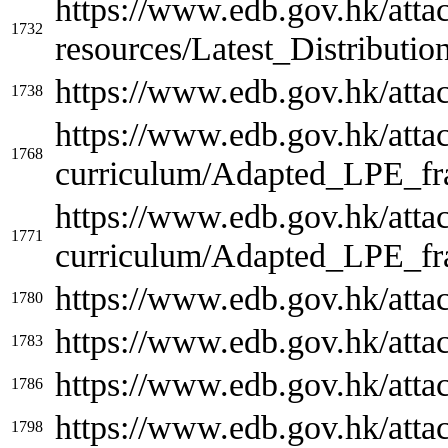
https://www.edb.gov.hk/atta
1732
resources/Latest_Distribu
https://www.edb.gov.hk/atta
1738
https://www.edb.gov.hk/attac
1768
curriculum/Adapted_LPE_f
https://www.edb.gov.hk/attac
1771
curriculum/Adapted_LPE_f
https://www.edb.gov.hk/atta
1780
https://www.edb.gov.hk/att
1783
https://www.edb.gov.hk/att
1786
https://www.edb.gov.hk/att
1798