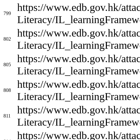
https://www.edb.gov.hk/atta
799
Literacy/IL_learningFrame
https://www.edb.gov.hk/atta
802
Literacy/IL_learningFrame
https://www.edb.gov.hk/atta
805
Literacy/IL_learningFrame
https://www.edb.gov.hk/atta
808
Literacy/IL_learningFrame
https://www.edb.gov.hk/atta
811
Literacy/IL_learningFrame
https://www.edb.gov.hk/atta