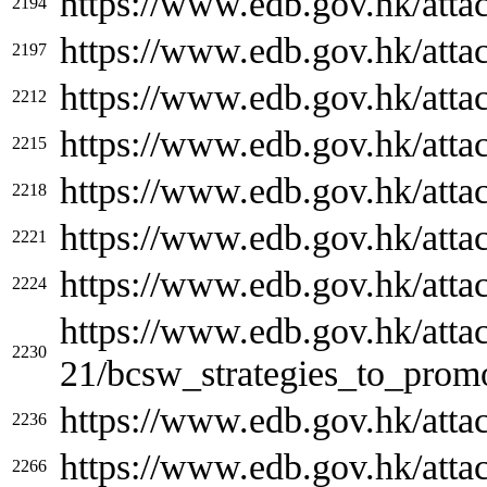
https://www.edb.gov.hk/atta
2194
https://www.edb.gov.hk/atta
2197
https://www.edb.gov.hk/att
2212
https://www.edb.gov.hk/att
2215
https://www.edb.gov.hk/att
2218
https://www.edb.gov.hk/att
2221
https://www.edb.gov.hk/att
2224
https://www.edb.gov.hk/atta
2230
21/bcsw_strategies_to_prom
https://www.edb.gov.hk/atta
2236
https://www.edb.gov.hk/atta
2266