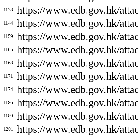
https://www.edb.gov.hk/att
1138
https://www.edb.gov.hk/att
1144
https://www.edb.gov.hk/att
1159
https://www.edb.gov.hk/atta
1165
https://www.edb.gov.hk/atta
1168
https://www.edb.gov.hk/atta
1171
https://www.edb.gov.hk/atta
1174
https://www.edb.gov.hk/att
1186
https://www.edb.gov.hk/attac
1189
https://www.edb.gov.hk/atta
1201