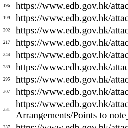
https://www.edb.gov.hk/att
196
https://www.edb.gov.hk/att
199
https://www.edb.gov.hk/att
202
https://www.edb.gov.hk/atta
217
https://www.edb.gov.hk/at
244
https://www.edb.gov.hk/atta
289
https://www.edb.gov.hk/att
295
https://www.edb.gov.hk/atta
307
https://www.edb.gov.hk/att
331
Arrangements/Points to no
https://www.edb.gov.hk/atta
337