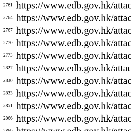
https://www.edb.gov.hk/att
2761
https://www.edb.gov.hk/att
2764
https://www.edb.gov.hk/att
2767
https://www.edb.gov.hk/att
2770
https://www.edb.gov.hk/att
2773
https://www.edb.gov.hk/att
2827
https://www.edb.gov.hk/att
2830
https://www.edb.gov.hk/att
2833
https://www.edb.gov.hk/attac
2851
https://www.edb.gov.hk/a
2866
https://www.edb.gov.hk/atta
2869