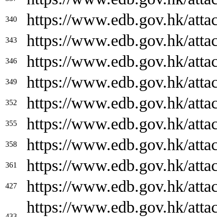
https://www.edb.gov.hk/atta
340
https://www.edb.gov.hk/atta
343
https://www.edb.gov.hk/atta
346
https://www.edb.gov.hk/atta
349
https://www.edb.gov.hk/atta
352
https://www.edb.gov.hk/atta
355
https://www.edb.gov.hk/atta
358
https://www.edb.gov.hk/atta
361
https://www.edb.gov.hk/atta
427
https://www.edb.gov.hk/att
433