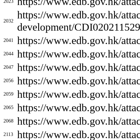
https://www.edb.gov.hk/att
2023
https://www.edb.gov.hk/attac
2032
development/CDI020211529_
https://www.edb.gov.hk/at
2041
https://www.edb.gov.hk/at
2044
https://www.edb.gov.hk/at
2047
https://www.edb.gov.hk/att
2056
https://www.edb.gov.hk/att
2059
https://www.edb.gov.hk/atta
2065
https://www.edb.gov.hk/atta
2068
https://www.edb.gov.hk/att
2113