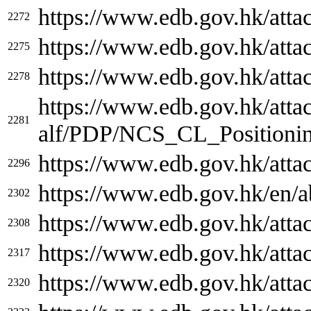
https://www.edb.gov.hk/att
2272
https://www.edb.gov.hk/att
2275
https://www.edb.gov.hk/att
2278
https://www.edb.gov.hk/atta
2281
alf/PDP/NCS_CL_Positioning
https://www.edb.gov.hk/att
2296
https://www.edb.gov.hk/en/
2302
https://www.edb.gov.hk/att
2308
https://www.edb.gov.hk/at
2317
https://www.edb.gov.hk/atta
2320