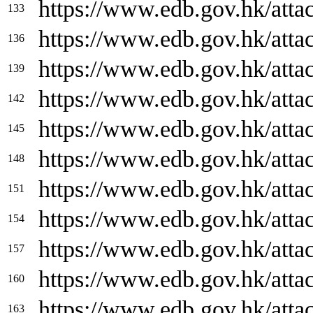
https://www.edb.gov.hk/att
133
https://www.edb.gov.hk/att
136
https://www.edb.gov.hk/att
139
https://www.edb.gov.hk/att
142
https://www.edb.gov.hk/att
145
https://www.edb.gov.hk/att
148
https://www.edb.gov.hk/att
151
https://www.edb.gov.hk/att
154
https://www.edb.gov.hk/att
157
https://www.edb.gov.hk/att
160
https://www.edb.gov.hk/att
163