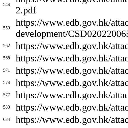
544
2.pdf
https://www.edb.gov.hk/attac
559
development/CSD0202200
https://www.edb.gov.hk/atta
562
https://www.edb.gov.hk/atta
568
https://www.edb.gov.hk/atta
571
https://www.edb.gov.hk/atta
574
https://www.edb.gov.hk/atta
577
https://www.edb.gov.hk/atta
580
https://www.edb.gov.hk/att
634