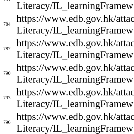
Literacy/IL_learningFrame
https://www.edb.gov.hk/atta
784
Literacy/IL_learningFrame
https://www.edb.gov.hk/atta
787
Literacy/IL_learningFrame
https://www.edb.gov.hk/atta
790
Literacy/IL_learningFrame
https://www.edb.gov.hk/atta
793
Literacy/IL_learningFrame
https://www.edb.gov.hk/atta
796
Literacy/IL_learningFrame