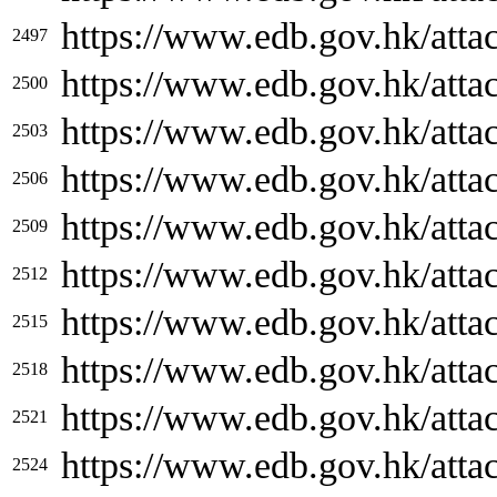
https://www.edb.gov.hk/attac
2497
https://www.edb.gov.hk/attac
2500
https://www.edb.gov.hk/attac
2503
https://www.edb.gov.hk/attac
2506
https://www.edb.gov.hk/att
2509
https://www.edb.gov.hk/atta
2512
https://www.edb.gov.hk/atta
2515
https://www.edb.gov.hk/att
2518
https://www.edb.gov.hk/att
2521
https://www.edb.gov.hk/att
2524