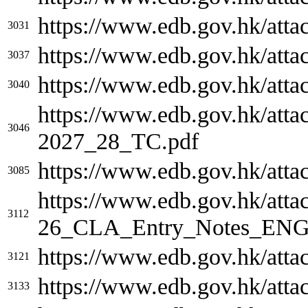
https://www.edb.gov.hk/att
3031
https://www.edb.gov.hk/att
3037
https://www.edb.gov.hk/att
3040
https://www.edb.gov.hk/att
3046
2027_28_TC.pdf
https://www.edb.gov.hk/att
3085
https://www.edb.gov.hk/atta
3112
26_CLA_Entry_Notes_ENG
https://www.edb.gov.hk/att
3121
https://www.edb.gov.hk/att
3133