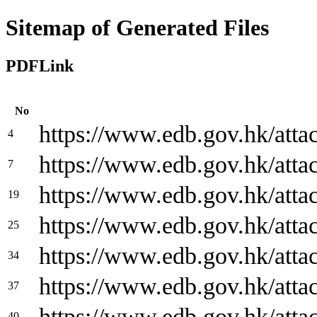
Sitemap of Generated Files
PDFLink
No
https://www.edb.gov.hk/atta
4
https://www.edb.gov.hk/at
7
https://www.edb.gov.hk/att
19
https://www.edb.gov.hk/atta
25
https://www.edb.gov.hk/atta
34
https://www.edb.gov.hk/atta
37
https://www.edb.gov.hk/atta
40