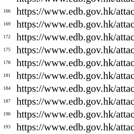
https://www.edb.gov.hk/att
166
https://www.edb.gov.hk/att
169
https://www.edb.gov.hk/att
172
https://www.edb.gov.hk/att
175
https://www.edb.gov.hk/att
178
https://www.edb.gov.hk/att
181
https://www.edb.gov.hk/att
184
https://www.edb.gov.hk/att
187
https://www.edb.gov.hk/att
190
https://www.edb.gov.hk/att
193