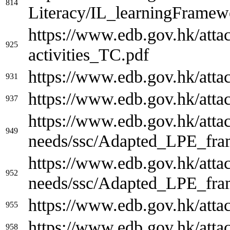
814
Literacy/IL_learningFrame
https://www.edb.gov.hk/atta
925
activities_TC.pdf
https://www.edb.gov.hk/attac
931
https://www.edb.gov.hk/atta
937
https://www.edb.gov.hk/atta
949
needs/ssc/Adapted_LPE_fr
https://www.edb.gov.hk/atta
952
needs/ssc/Adapted_LPE_fr
https://www.edb.gov.hk/atta
955
https://www.edb.gov.hk/atta
958