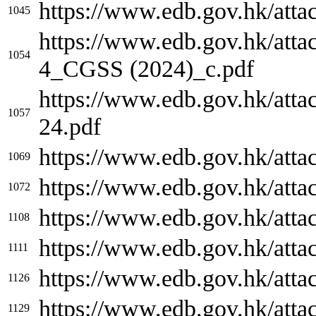
https://www.edb.gov.hk/att
1045
https://www.edb.gov.hk/atta
1054
4_CGSS (2024)_c.pdf
https://www.edb.gov.hk/att
1057
24.pdf
https://www.edb.gov.hk/attac
1069
https://www.edb.gov.hk/att
1072
https://www.edb.gov.hk/att
1108
https://www.edb.gov.hk/atta
1111
https://www.edb.gov.hk/atta
1126
https://www.edb.gov.hk/atta
1129