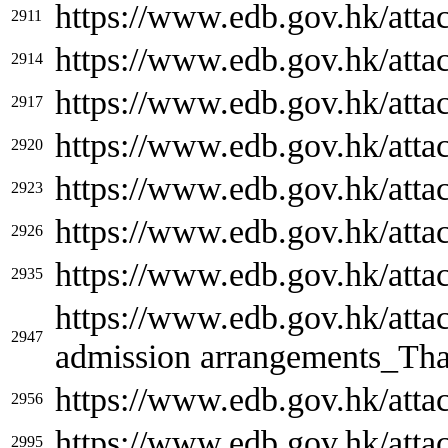
https://www.edb.gov.hk/atta
2911
https://www.edb.gov.hk/atta
2914
https://www.edb.gov.hk/atta
2917
https://www.edb.gov.hk/atta
2920
https://www.edb.gov.hk/atta
2923
https://www.edb.gov.hk/atta
2926
https://www.edb.gov.hk/attac
2935
https://www.edb.gov.hk/att
2947
admission arrangements_Thai
https://www.edb.gov.hk/atta
2956
https://www.edb.gov.hk/atta
2995