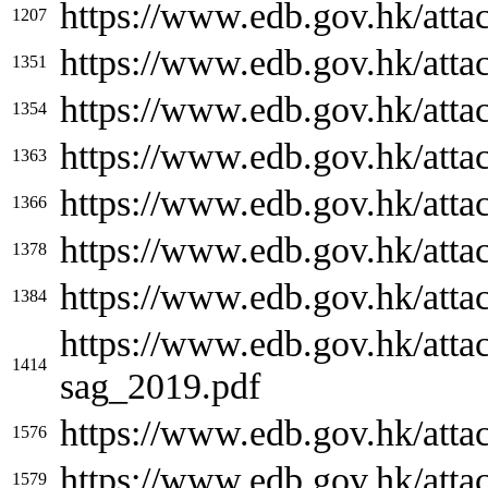
https://www.edb.gov.hk/att
1207
https://www.edb.gov.hk/atta
1351
https://www.edb.gov.hk/atta
1354
https://www.edb.gov.hk/att
1363
https://www.edb.gov.hk/att
1366
https://www.edb.gov.hk/atta
1378
https://www.edb.gov.hk/atta
1384
https://www.edb.gov.hk/atta
1414
sag_2019.pdf
https://www.edb.gov.hk/atta
1576
https://www.edb.gov.hk/att
1579